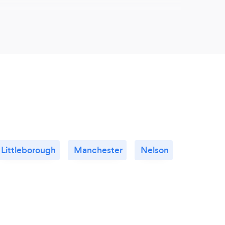
lients choose you?
mal for a client not to always have a clear
s that they want, but that is where we come in.
ect is highly responsive and tailored to each
e will help you to realise your vision, forming
 before guiding you as far as you need
cess - whether it is applying for planning,
ations or providing a full project management
er and completion, we will be with you every
Littleborough
Manchester
Nelson