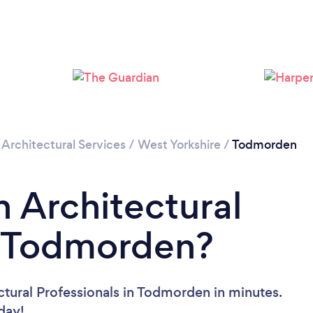
Loading...
Please wait ...
/
Architectural Services
/
West Yorkshire
/
Todmorden
n Architectural
n Todmorden?
ctural Professionals in Todmorden in minutes.
oday!