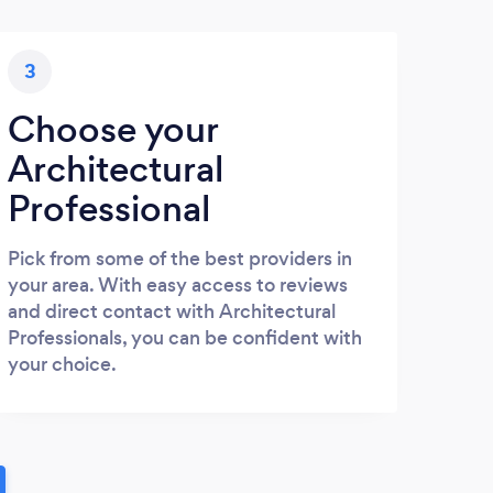
3
Choose your
Architectural
Professional
Pick from some of the best providers in
your area. With easy access to reviews
and direct contact with Architectural
Professionals, you can be confident with
your choice.