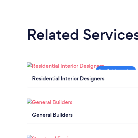
Related Service
Residential Interior Designers
General Builders