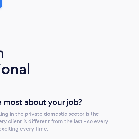
m
ional
 most about your job?
ng in the private domestic sector is the
ry client is different from the last - so every
exciting every time.