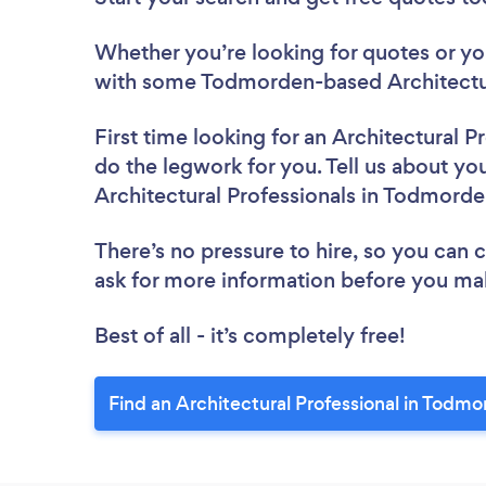
Whether you’re looking for quotes or you’
with some Todmorden-based Architectura
First time looking for an Architectural P
do the legwork for you. Tell us about you
Architectural Professionals in Todmord
There’s no pressure to hire, so you can
ask for more information before you ma
Best of all - it’s completely free!
Find an Architectural Professional in Todm