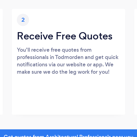
2
Receive Free Quotes
You’ll receive free quotes from
professionals in Todmorden and get quick
notifications via our website or app. We
make sure we do the leg work for you!
Get quotes from Architectural Professionals near you