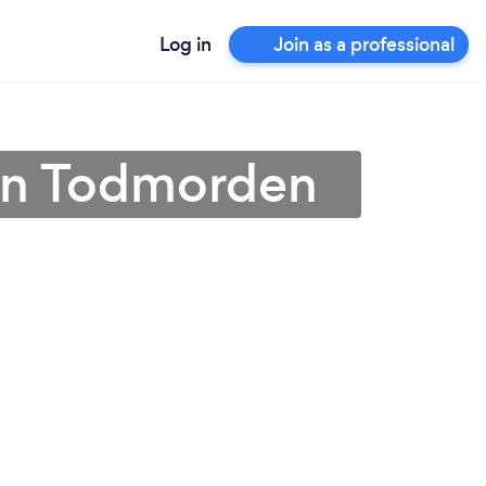
Log in
Join as a professional
l in Todmorden