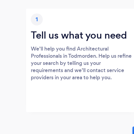
1
Tell us what you need
We’ll help you find Architectural
Professionals in Todmorden. Help us refine
your search by telling us your
requirements and we’ll contact service
providers in your area to help you.