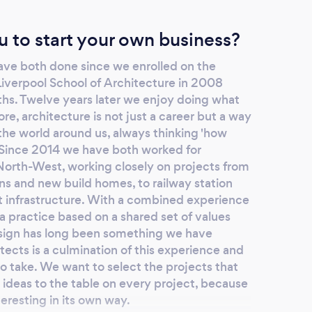
u to start your own business?
ave both done since we enrolled on the
iverpool School of Architecture in 2008
ths. Twelve years later we enjoy doing what
e, architecture is not just a career but a way
 the world around us, always thinking 'how
 Since 2014 we have both worked for
 North-West, working closely on projects from
ns and new build homes, to railway station
t infrastructure. With a combined experience
 a practice based on a shared set of values
esign has long been something we have
ects is a culmination of this experience and
 to take. We want to select the projects that
ideas to the table on every project, because
teresting in its own way.