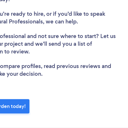
re ready to hire, or if you’d like to speak
l Professionals, we can help.
rofessional
and not sure where to start? Let us
r project and we’ll send you a list of
en to review.
 compare profiles, read previous reviews and
ke your decision.
orden today!