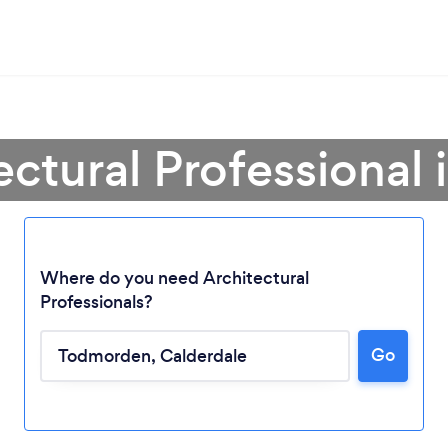
ectural Professiona
Where do you need Architectural
Professionals?
Go