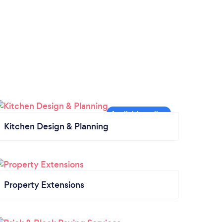
Kitchen Design & Planning
Property Extensions