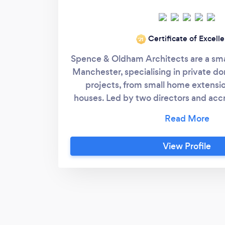
Certificate of Excell
‘21
Spence & Oldham Architects are a smal
Manchester, specialising in private do
projects, from small home extensi
houses. Led by two directors and acc
Joseph (Spence) and Greg (Oldham) 
years of experience with a friendly
approach to guide our clients throu
View Profile
building, from deciding on a brief an
applications, right through to handove
site.