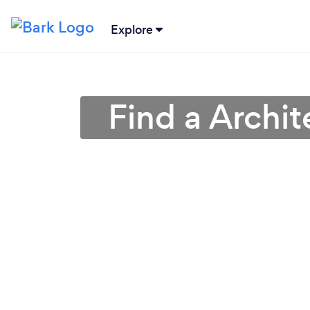
Explore
Find a Archit