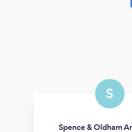
S
Spence & Oldham Ar