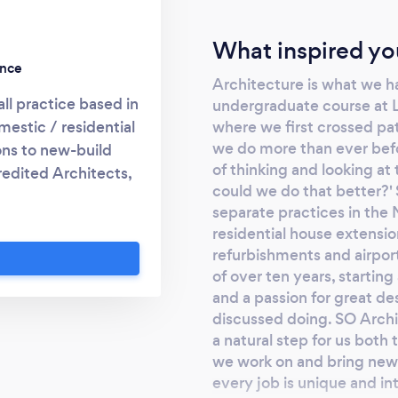
What inspired yo
ence
Architecture is what we h
l practice based in
undergraduate course at L
where we first crossed pa
mestic / residential
we do more than ever befor
ons to new-build
of thinking and looking at
redited Architects,
could we do that better?'
combine their many
separate practices in the
 and professional
residential house extensio
gh the process of
refurbishments and airpor
d handling planning
of over ten years, starting
r of the project on
and a passion for great d
discussed doing. SO Archit
a natural step for us both
we work on and bring new 
every job is unique and in