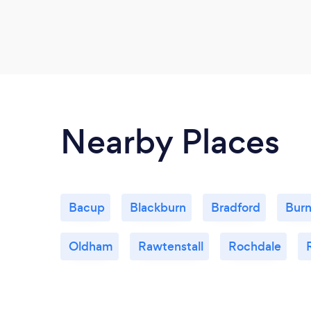
Nearby Places
Bacup
Blackburn
Bradford
Burn
Oldham
Rawtenstall
Rochdale