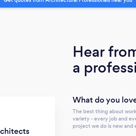
Hear fro
a profess
What do you love
The best thing about worki
variety - every job and eve
project we do is new and 
chitects