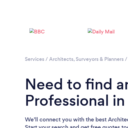
Services
/
Architects, Surveyors & Planners
Need to find a
Professional i
We’ll connect you with the best Archite
Start your search and get free quotes t