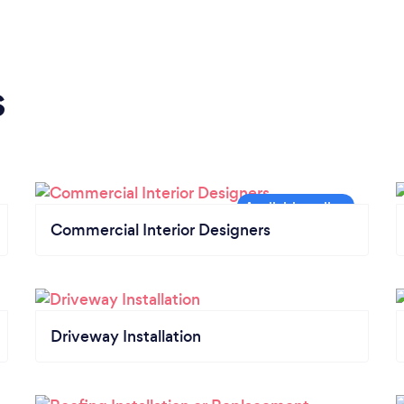
s
Commercial Interior Designers
Driveway Installation