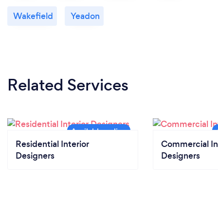
Wakefield
Yeadon
Related Services
Residential Interior
Commercial In
Designers
Designers