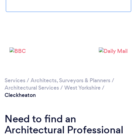
Loading...
Please wait ...
Services
/
Architects, Surveyors & Planners
/
Architectural Services
/
West Yorkshire
/
Cleckheaton
Need to find an
Architectural Professional