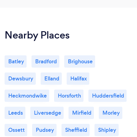
nothing was a hassle. I would highly recommend
JAB Designs to anyone I know. Thank you Jack for
making a confusing process so simple 😊
Nearby Places
Batley
Bradford
Brighouse
Dewsbury
Elland
Halifax
Heckmondwike
Horsforth
Huddersfield
Leeds
Liversedge
Mirfield
Morley
Ossett
Pudsey
Sheffield
Shipley