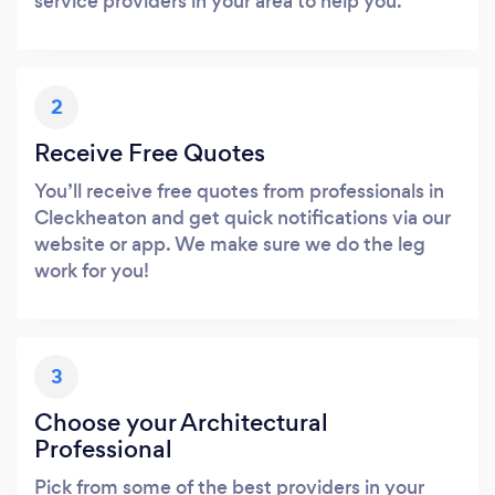
service providers in your area to help you.
2
Receive Free Quotes
You’ll receive free quotes from professionals in
Cleckheaton and get quick notifications via our
website or app. We make sure we do the leg
work for you!
3
Choose your Architectural
Professional
Pick from some of the best providers in your