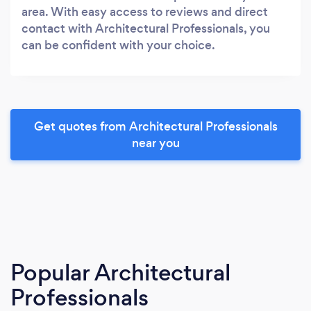
area. With easy access to reviews and direct
contact with Architectural Professionals, you
can be confident with your choice.
Get quotes from Architectural Professionals
near you
Popular Architectural
Professionals