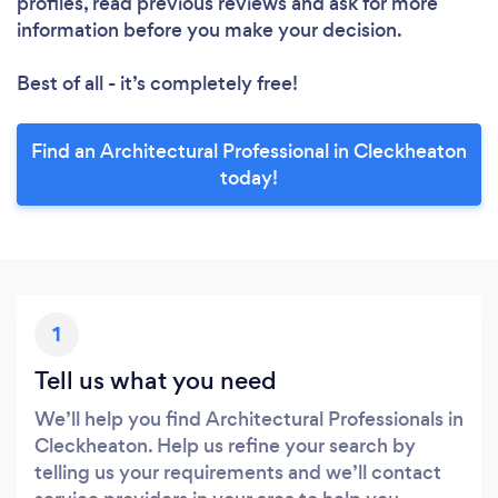
profiles, read previous reviews and ask for more
information before you make your decision.
Best of all - it’s completely free!
Find an Architectural Professional in Cleckheaton
today!
1
Tell us what you need
We’ll help you find Architectural Professionals in
Cleckheaton. Help us refine your search by
telling us your requirements and we’ll contact