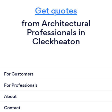
Get quotes
from Architectural
Professionals in
Cleckheaton
For Customers
For Professionals
About
Contact