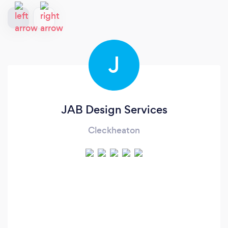
J
JAB Design Services
Cleckheaton