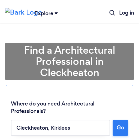
Log in
Explore
Find a Architectural
Professional in
Cleckheaton
Where do you need Architectural
Professionals?
Go