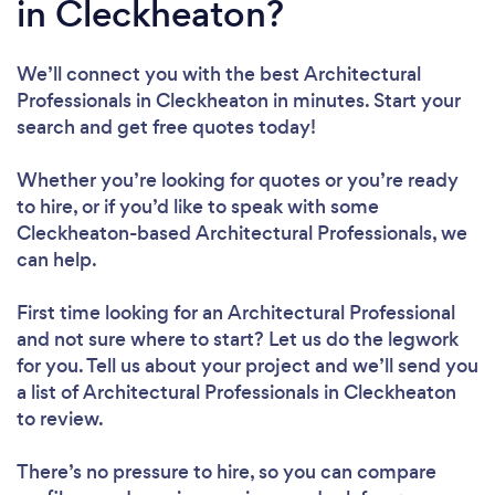
in Cleckheaton?
We’ll connect you with the best Architectural
Professionals in Cleckheaton in minutes. Start your
search and get free quotes today!
Whether you’re looking for quotes or you’re ready
to hire, or if you’d like to speak with some
Cleckheaton-based Architectural Professionals, we
can help.
First time looking for an Architectural Professional
and not sure where to start? Let us do the legwork
for you. Tell us about your project and we’ll send you
a list of Architectural Professionals in Cleckheaton
to review.
There’s no pressure to hire, so you can compare