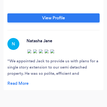
View Profile
Natasha Jane
N
We appointed Jack to provide us with plans for a
single story extension to our semi detached
property. He was so polite, efficient and
professional throughout responding to all my
queries in a timely manner. I asked for several
adjustments before settling on the final plans
which he submitted to the local planning office
with no issues. I feel the price we paid was fair as