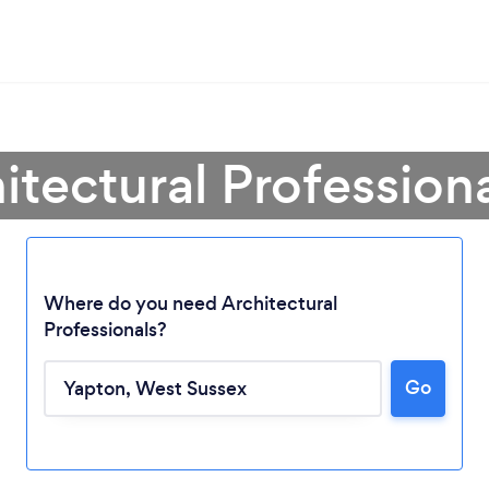
itectural Profession
Where do you need Architectural
Professionals?
Go