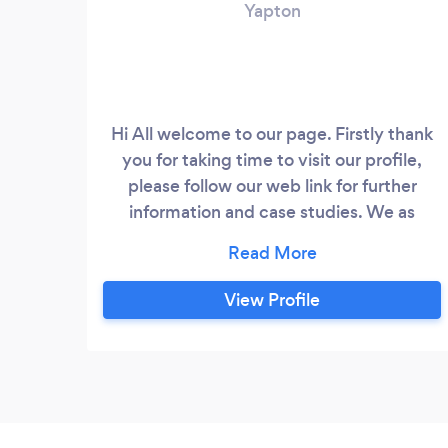
Yapton
Hi All welcome to our page. Firstly thank
you for taking time to visit our profile,
please follow our web link for further
information and case studies. We as
Future build specialist offer a range of
construction services to assist with your
project, refurbishments, extensions, loft
View Profile
conversions and new builds. We also offer
a full in house Design & build service. Our
in house Architectural designers will be
able to assist with your envisage design
via feasibility studies, options to reflect
your brief, assist with submit planning