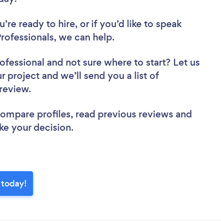
re ready to hire, or if you’d like to speak
rofessionals, we can help.
rofessional
and not sure where to start? Let us
r project and we’ll send you a list of
o review.
 compare profiles, read previous reviews and
ke your decision.
 today!