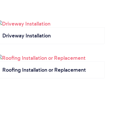
Driveway Installation
Roofing Installation or Replacement