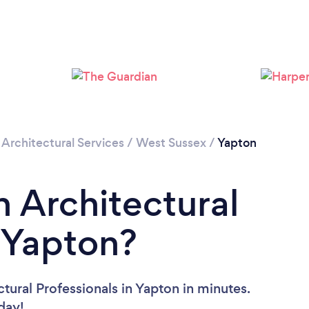
Loading...
Please wait ...
/
Architectural Services
/
West Sussex
/
Yapton
n Architectural
n Yapton?
tural Professionals in Yapton in minutes.
oday!