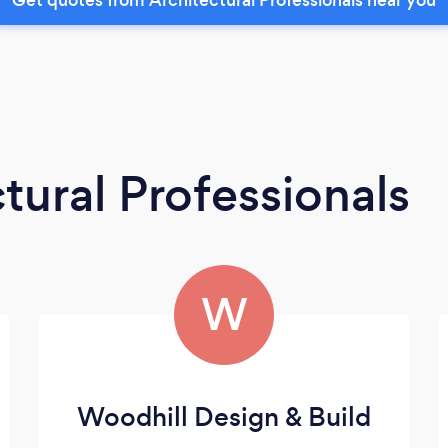
tural Professionals
W
Woodhill Design & Build