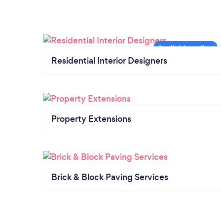
Residential Interior Designers
Property Extensions
Brick & Block Paving Services