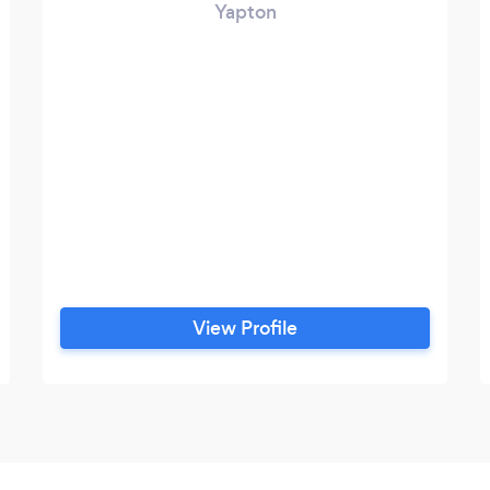
Yapton
View Profile