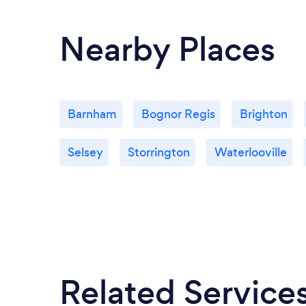
applications, prepare building control
applications, liaise with sub contractors
Nearby Places
and Local authority.
Barnham
Bognor Regis
Brighton
Selsey
Storrington
Waterlooville
Related Service