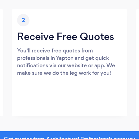
2
Receive Free Quotes
You’ll receive free quotes from
professionals in Yapton and get quick
notifications via our website or app. We
make sure we do the leg work for you!
Get quotes from Architectural Professionals near you