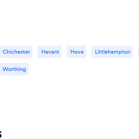
Chichester
Havant
Hove
Littlehampton
Worthing
s