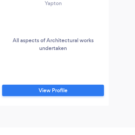
Yapton
All aspects of Architectural works
undertaken
View Profile