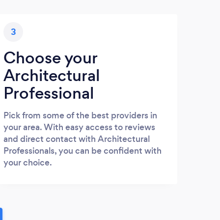
3
Choose your
Architectural
Professional
Pick from some of the best providers in
your area. With easy access to reviews
and direct contact with Architectural
Professionals, you can be confident with
your choice.