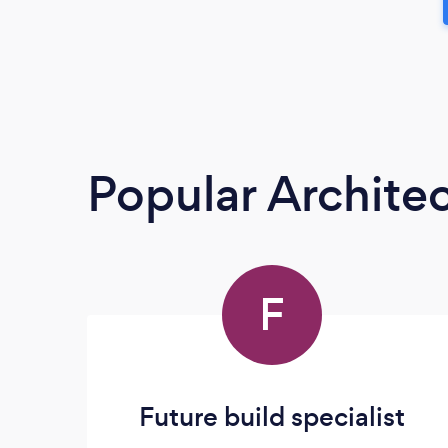
Popular Architec
F
Future build specialist