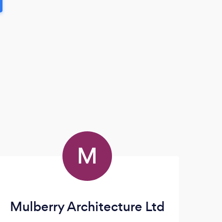
M
Mulberry Architecture Ltd