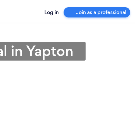
Log in
Join as a professional
al in Yapton