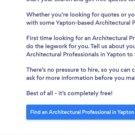
Whether you’re looking for quotes or you’
with some Yapton-based Architectural P
First time looking for an Architectural P
do the legwork for you. Tell us about you
Architectural Professionals in Yapton t
There’s no pressure to hire, so you can
ask for more information before you ma
Best of all - it’s completely free!
Find an Architectural Professional in Yapton