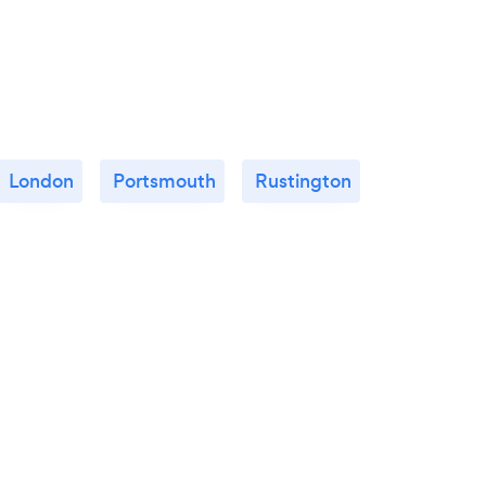
London
Portsmouth
Rustington