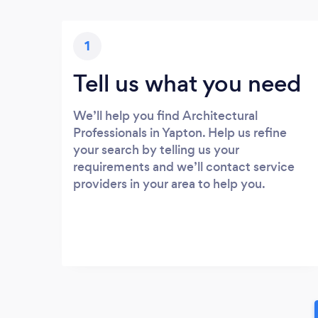
1
Tell us what you need
We’ll help you find Architectural
Professionals in Yapton. Help us refine
your search by telling us your
requirements and we’ll contact service
providers in your area to help you.