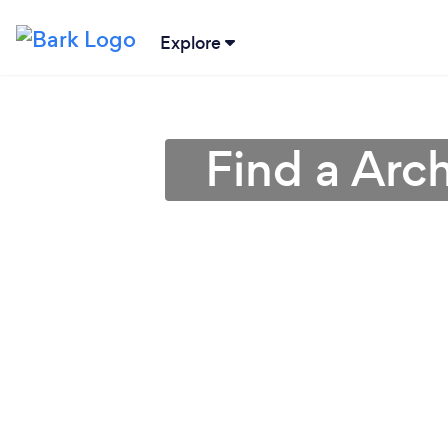
Explore
Find a Arch