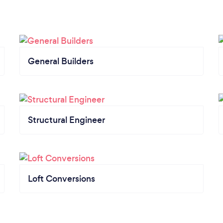
General Builders
Structural Engineer
Loft Conversions