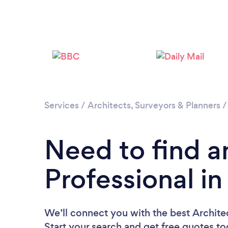
Services
/
Architects, Surveyors & Planners
Need to find a
Professional i
We’ll connect you with the best Architec
Start your search and get free quotes t