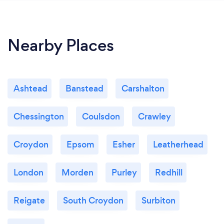
Nearby Places
Ashtead
Banstead
Carshalton
Chessington
Coulsdon
Crawley
Croydon
Epsom
Esher
Leatherhead
London
Morden
Purley
Redhill
Reigate
South Croydon
Surbiton