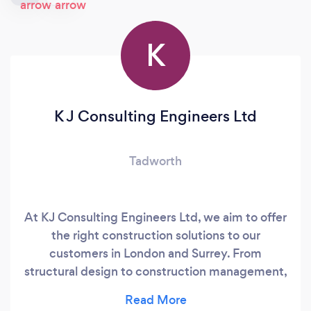
K
K J Consulting Engineers Ltd
Tadworth
At KJ Consulting Engineers Ltd, we aim to offer
the right construction solutions to our
customers in London and Surrey. From
structural design to construction management,
you can rely on us. We specialise in domestic,
commercial and industrial structural design for