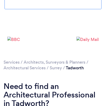
Loading...
Please wait ...
Services
/
Architects, Surveyors & Planners
/
Architectural Services
/
Surrey
/
Tadworth
Need to find an
Architectural Professional
in Tadworth?