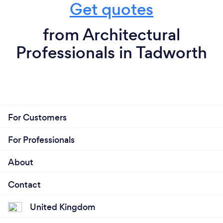
Get quotes
from Architectural
Professionals in Tadworth
For Customers
For Professionals
About
Contact
United Kingdom