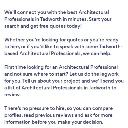
We’ll connect you with the best Architectural
Professionals in Tadworth in minutes. Start your
search and get free quotes today!
Whether you’re looking for quotes or you’re ready
to hire, or if you’d like to speak with some Tadworth-
based Architectural Professionals, we can help.
First time looking for an Architectural Professional
and not sure where to start? Let us do the legwork
for you. Tell us about your project and we’ll send you
a list of Architectural Professionals in Tadworth to
review.
There’s no pressure to hire, so you can compare
profiles, read previous reviews and ask for more
information before you make your decision.