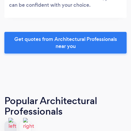
can be confident with your choice.
Get quotes from Architectural Professionals
near you
Popular Architectural
Professionals