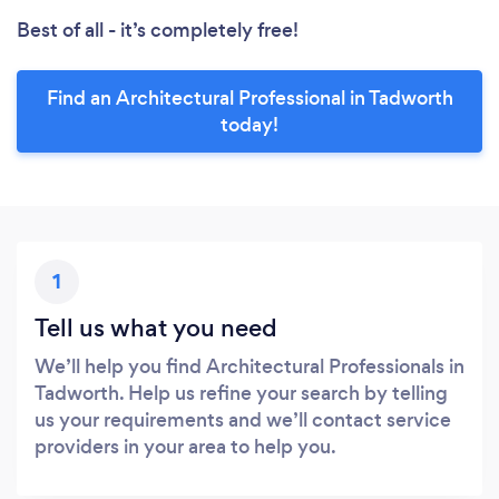
Best of all - it’s completely free!
Find an Architectural Professional in Tadworth
today!
1
Tell us what you need
We’ll help you find Architectural Professionals in
Tadworth. Help us refine your search by telling
us your requirements and we’ll contact service
providers in your area to help you.