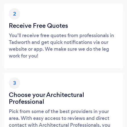
2
Receive Free Quotes
You’ll receive free quotes from professionals in
Tadworth and get quick notifications via our
website or app. We make sure we do the leg
work for you!
3
Choose your Architectural
Professional
Pick from some of the best providers in your
area. With easy access to reviews and direct
contact with Architectural Professionals, you