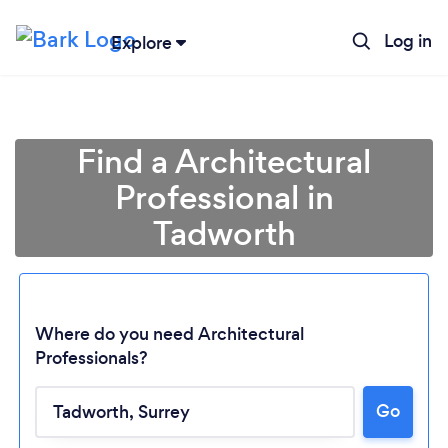
Log in
Explore
Find a Architectural
Professional in
Tadworth
Where do you need Architectural
Professionals?
Go