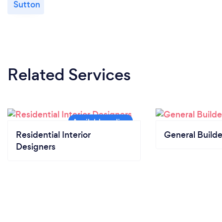
Sutton
Related Services
Residential Interior
General Builde
Designers