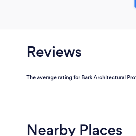
Reviews
The average rating for Bark Architectural Pro
Nearby Places