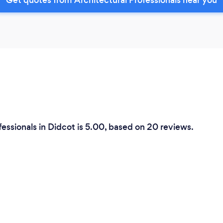
fessionals in Didcot is 5.00, based on 20 reviews.