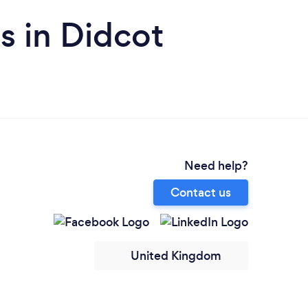
s in Didcot
Need help?
Contact us
United Kingdom