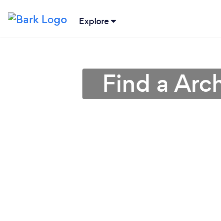
Explore
Find a Arch