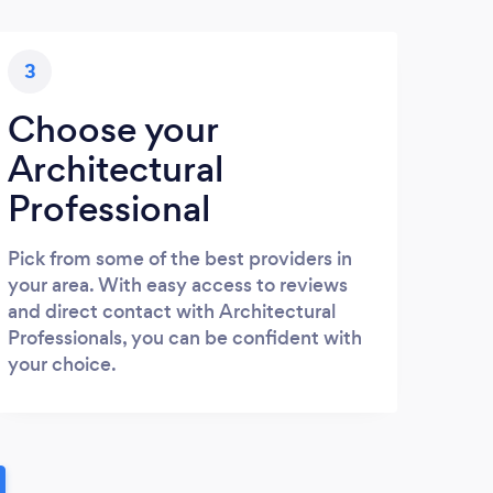
3
Choose your
Architectural
Professional
Pick from some of the best providers in
your area. With easy access to reviews
and direct contact with Architectural
Professionals, you can be confident with
your choice.