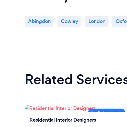
Abingdon
Cowley
London
Oxfo
Related Service
Residential Interior Designers