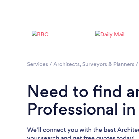
Services
/
Architects, Surveyors & Planners
Need to find a
Professional i
We’ll connect you with the best Architec
your search and get free quotes today!