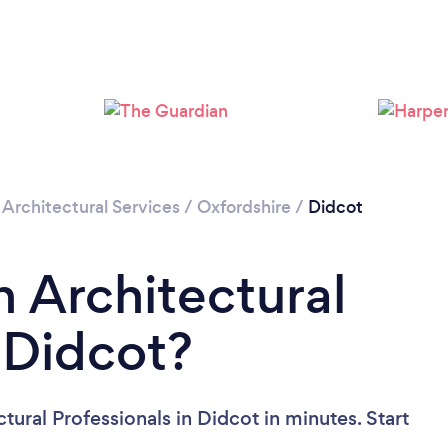
Please wait ...
/
Architectural Services
/
Oxfordshire
/
Didcot
n Architectural
n Didcot?
tural Professionals in Didcot in minutes. Start