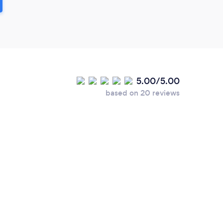
5.00/5.00
based on 20 reviews