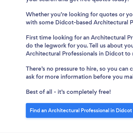
Whether you’re looking for quotes or you’
with some Didcot-based Architectural Pr
First time looking for an Architectural P
do the legwork for you. Tell us about you
Architectural Professionals in Didcot to
There’s no pressure to hire, so you can
ask for more information before you ma
Best of all - it’s completely free!
Find an Architectural Professional in Didcot