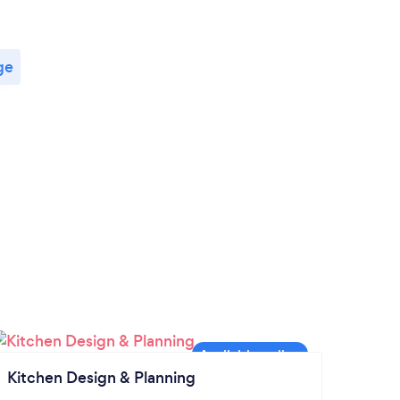
ge
Kitchen Design & Planning