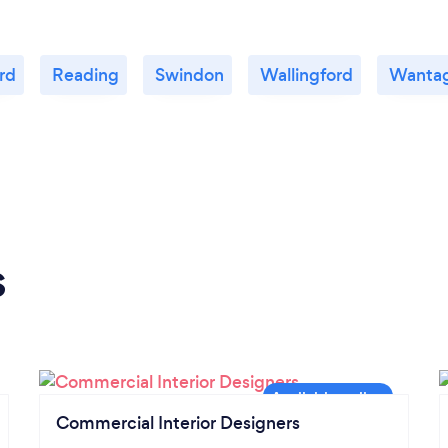
rd
Reading
Swindon
Wallingford
Wanta
s
Commercial Interior Designers