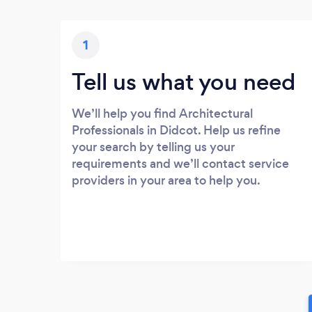
1
Tell us what you need
We’ll help you find Architectural
Professionals in Didcot. Help us refine
your search by telling us your
requirements and we’ll contact service
providers in your area to help you.