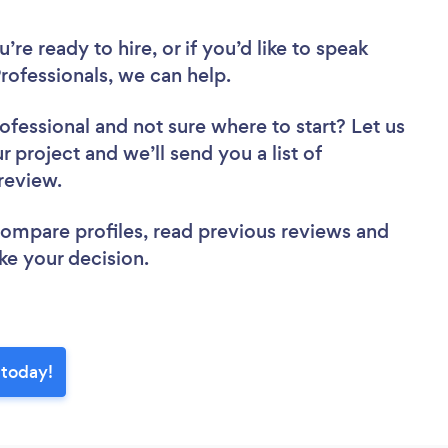
re ready to hire, or if you’d like to speak
ofessionals, we can help.
rofessional
and not sure where to start? Let us
r project and we’ll send you a list of
 review.
 compare profiles, read previous reviews and
ke your decision.
 today!