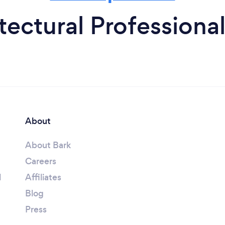
tectural Professional
About
About Bark
Careers
l
Affiliates
Blog
Press