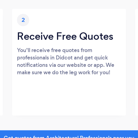
2
Receive Free Quotes
You’ll receive free quotes from
professionals in Didcot and get quick
notifications via our website or app. We
make sure we do the leg work for you!
Get quotes from Architectural Professionals near you