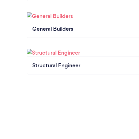
General Builders
Structural Engineer