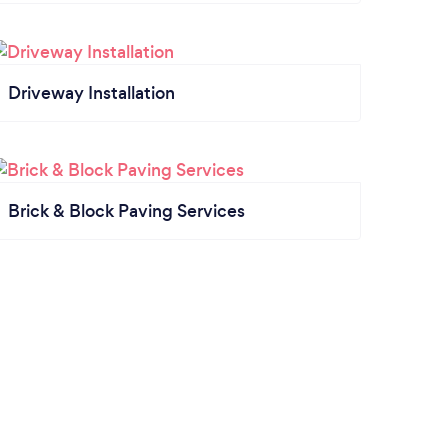
Driveway Installation
Brick & Block Paving Services