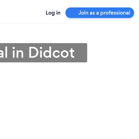
Log in
Join as a professional
al in Didcot