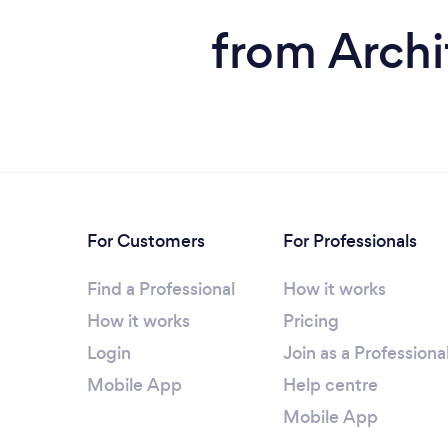
from Archi
For Customers
For Professionals
Find a Professional
How it works
How it works
Pricing
Login
Join as a Professiona
Mobile App
Help centre
Mobile App