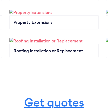
Property Extensions
Roofing Installation or Replacement
Get quotes