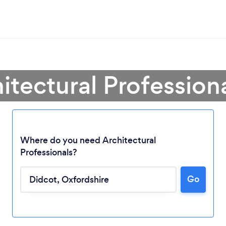
itectural Profession
Where do you need Architectural
Professionals?
Go
Loading...