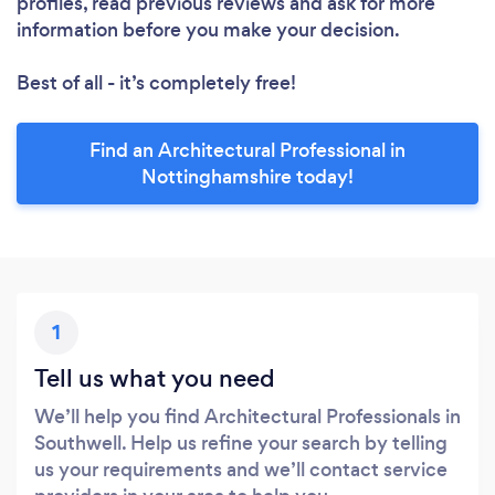
profiles, read previous reviews and ask for more
information before you make your decision.
Best of all - it’s completely free!
Find an Architectural Professional in
Nottinghamshire today!
1
Tell us what you need
We’ll help you find Architectural Professionals in
Southwell. Help us refine your search by telling
us your requirements and we’ll contact service