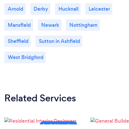
Arnold
Derby
Hucknall
Leicester
Mansfield
Newark
Nottingham
Sheffield
Sutton in Ashfield
West Bridgford
Related Services