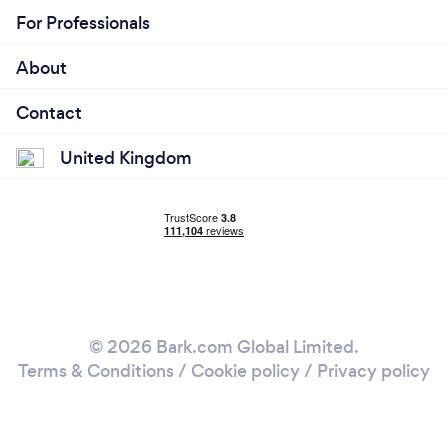
For Professionals
About
Contact
United Kingdom
© 2026 Bark.com Global Limited.
Terms & Conditions
/
Cookie policy
/
Privacy policy