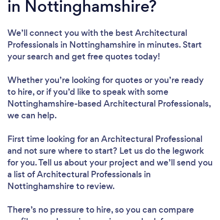
in Nottinghamshire?
We’ll connect you with the best Architectural
Professionals in Nottinghamshire in minutes. Start
your search and get free quotes today!
Whether you’re looking for quotes or you’re ready
to hire, or if you’d like to speak with some
Nottinghamshire-based Architectural Professionals,
we can help.
First time looking for an Architectural Professional
and not sure where to start? Let us do the legwork
for you. Tell us about your project and we’ll send you
a list of Architectural Professionals in
Nottinghamshire to review.
There’s no pressure to hire, so you can compare