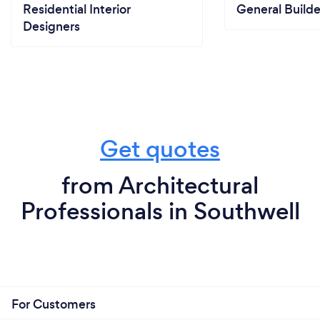
Residential Interior
General Builde
Designers
Get quotes
from Architectural
Professionals in Southwell
For Customers