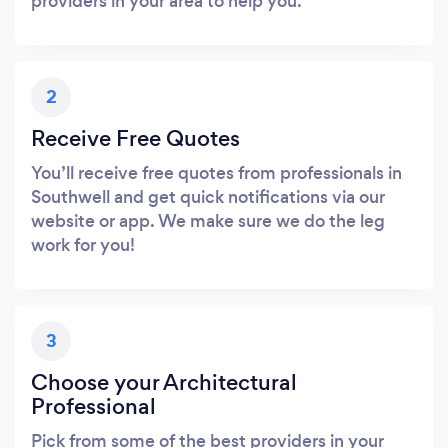
providers in your area to help you.
2
Receive Free Quotes
You’ll receive free quotes from professionals in
Southwell and get quick notifications via our
website or app. We make sure we do the leg
work for you!
3
Choose your Architectural
Professional
Pick from some of the best providers in your