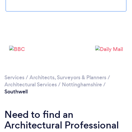
Loading...
Please wait ...
Services
/
Architects, Surveyors & Planners
/
Architectural Services
/
Nottinghamshire
/
Southwell
Need to find an
Architectural Professional