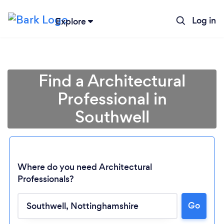
Log in
Explore
Find a Architectural
Professional in
Southwell
Where do you need Architectural
Professionals?
Go