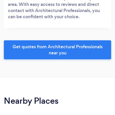
area. With easy access to reviews and direct
contact with Architectural Professionals, you
can be confident with your choice.
Get quotes from Architectural Professionals
near you
Nearby Places