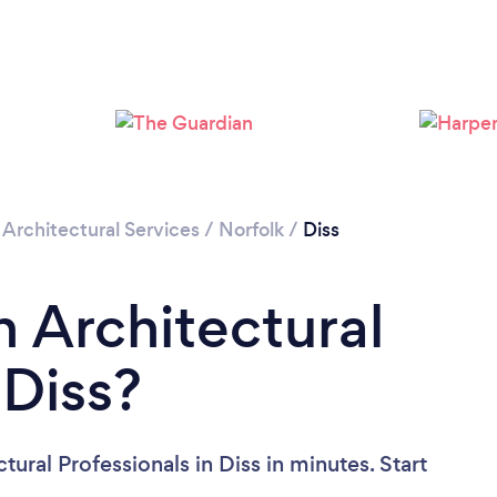
/
Architectural Services
/
Norfolk
/
Diss
n Architectural
 Diss?
ural Professionals in Diss in minutes. Start