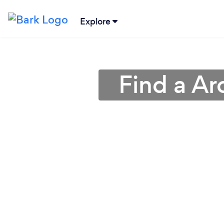
Explore
Find a Ar