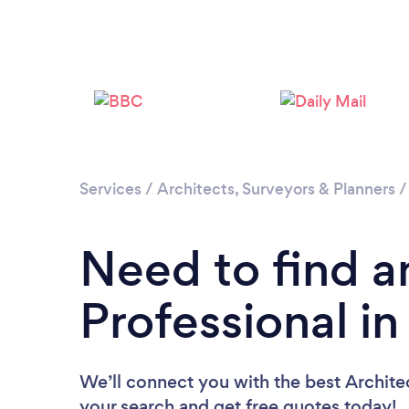
Services
/
Architects, Surveyors & Planners
Need to find a
Professional in
We’ll connect you with the best Architect
your search and get free quotes today!