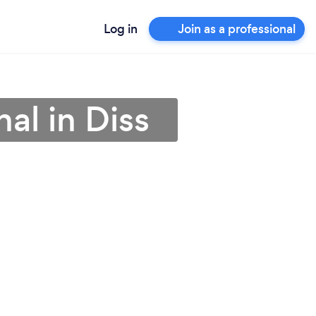
Log in
Join as a professional
al in Diss