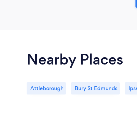
Nearby Places
Attleborough
Bury St Edmunds
Ips