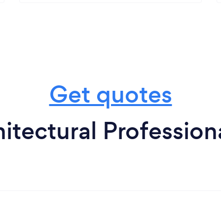
Get quotes
itectural Professiona