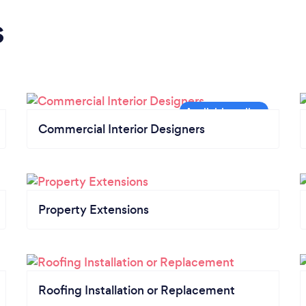
s
Commercial Interior Designers
Property Extensions
Roofing Installation or Replacement