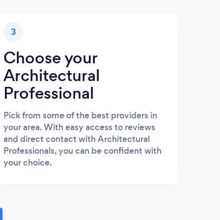
3
Choose your
Architectural
Professional
Pick from some of the best providers in
your area. With easy access to reviews
and direct contact with Architectural
Professionals, you can be confident with
your choice.