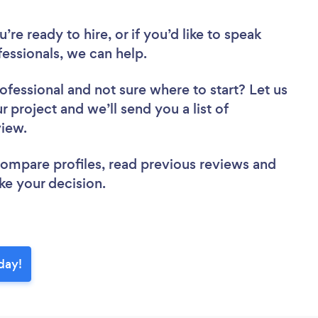
re ready to hire, or if you’d like to speak
essionals, we can help.
rofessional
and not sure where to start? Let us
r project and we’ll send you a list of
eview.
 compare profiles, read previous reviews and
ke your decision.
oday!