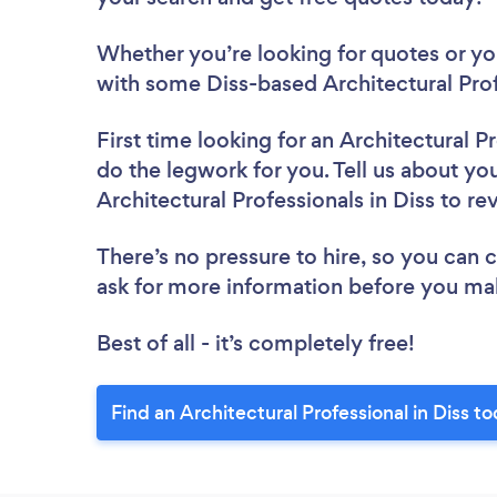
Whether you’re looking for quotes or you’
with some Diss-based Architectural Prof
First time looking for an Architectural P
do the legwork for you. Tell us about you
Architectural Professionals in Diss to r
There’s no pressure to hire, so you can
ask for more information before you ma
Best of all - it’s completely free!
Find an Architectural Professional in Diss t