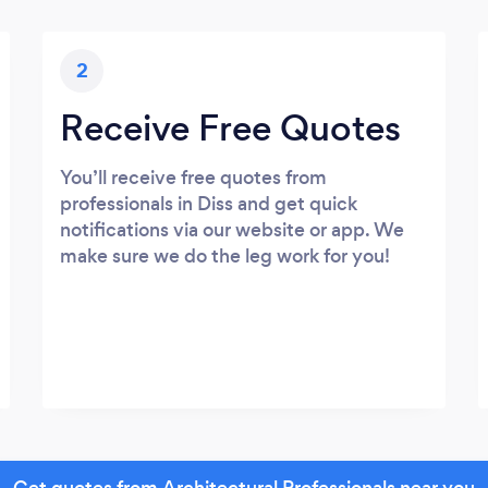
2
Receive Free Quotes
You’ll receive free quotes from
professionals in Diss and get quick
notifications via our website or app. We
make sure we do the leg work for you!
Get quotes from Architectural Professionals near you