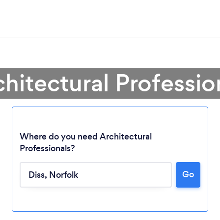
chitectural Profession
Where do you need Architectural
Professionals?
Go
Loading...
Please wait ...