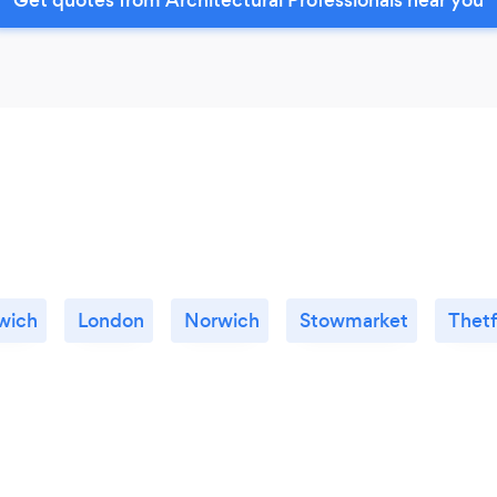
wich
London
Norwich
Stowmarket
Thet