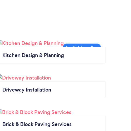
Kitchen Design & Planning
Driveway Installation
Brick & Block Paving Services