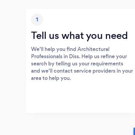
1
Tell us what you need
We’ll help you find Architectural
Professionals in Diss. Help us refine your
search by telling us your requirements
and we’ll contact service providers in your
area to help you.