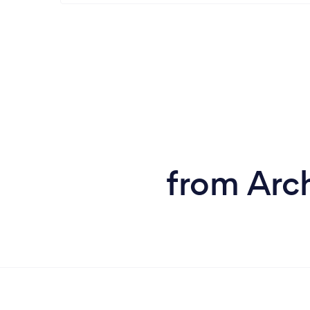
from Arch