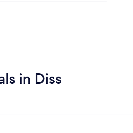
ls in Diss