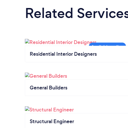
Related Service
Residential Interior Designers
General Builders
Structural Engineer