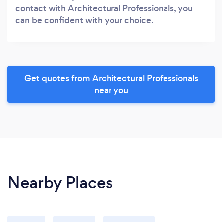
contact with Architectural Professionals, you
can be confident with your choice.
Get quotes from Architectural Professionals
near you
Nearby Places