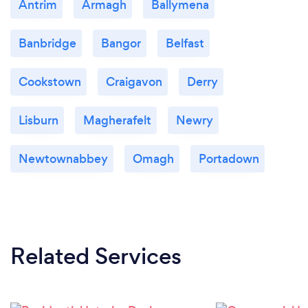
Antrim
Armagh
Ballymena
Banbridge
Bangor
Belfast
Cookstown
Craigavon
Derry
Lisburn
Magherafelt
Newry
Newtownabbey
Omagh
Portadown
Related Services