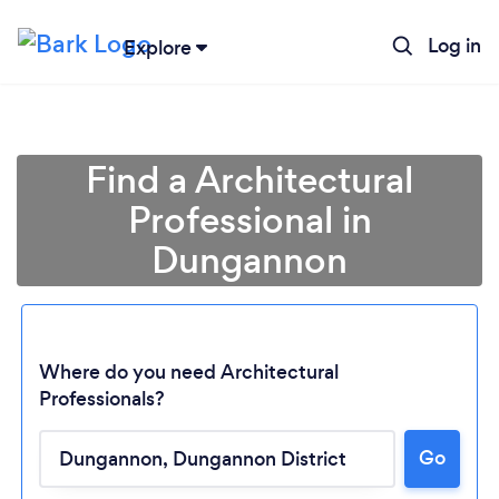
Log in
Explore
Find a Architectural
Professional in
Dungannon
Where do you need Architectural
Professionals?
Loading...
Go