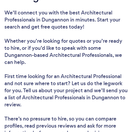
We’ll connect you with the best Architectural
Professionals in Dungannon in minutes. Start your
search and get free quotes today!
Whether you’re looking for quotes or you’re ready
to hire, or if you’d like to speak with some
Dungannon-based Architectural Professionals, we
can help.
First time looking for an Architectural Professional
and not sure where to start? Let us do the legwork
for you. Tell us about your project and we’ll send you
a list of Architectural Professionals in Dungannon to
review.
There’s no pressure to hire, so you can compare
profiles, read previous reviews and ask for more