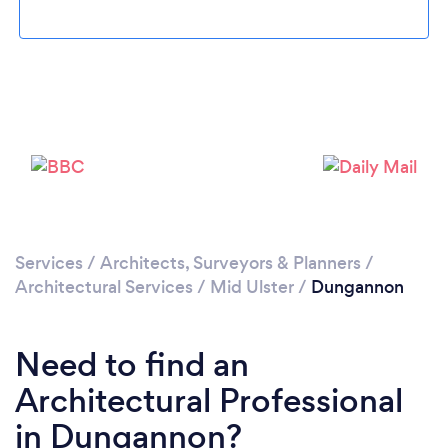
Please wait ...
Services
/
Architects, Surveyors & Planners
/
Architectural Services
/
Mid Ulster
/
Dungannon
Need to find an
Architectural Professional
in Dungannon?