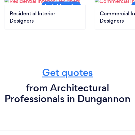
Residential Interior
Commercial In
Designers
Designers
Get quotes
from Architectural
Professionals in Dungannon