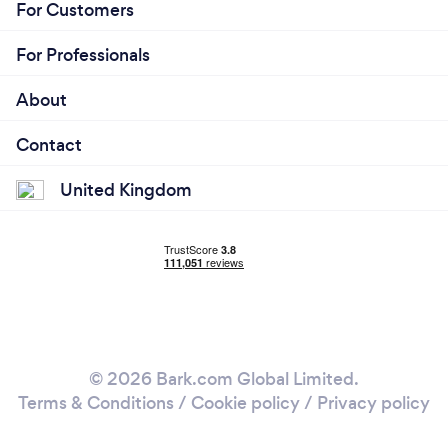
For Customers
For Professionals
About
Contact
United Kingdom
© 2026 Bark.com Global Limited.
Terms & Conditions
/
Cookie policy
/
Privacy policy