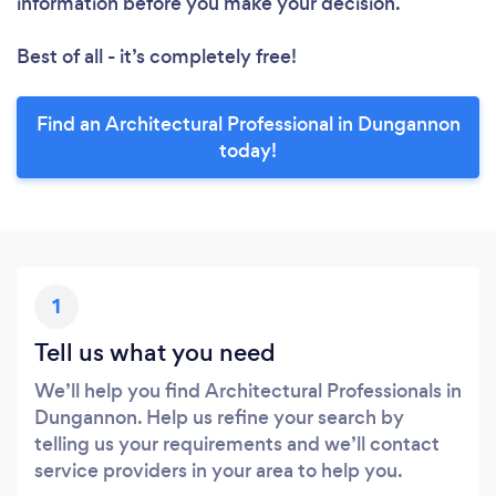
information before you make your decision.
Best of all - it’s completely free!
Find an Architectural Professional in Dungannon
today!
1
Tell us what you need
We’ll help you find Architectural Professionals in
Dungannon. Help us refine your search by
telling us your requirements and we’ll contact
service providers in your area to help you.