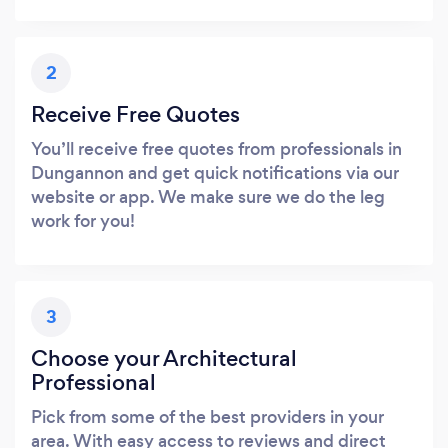
2
Receive Free Quotes
You’ll receive free quotes from professionals in
Dungannon and get quick notifications via our
website or app. We make sure we do the leg
work for you!
3
Choose your Architectural
Professional
Pick from some of the best providers in your
area. With easy access to reviews and direct