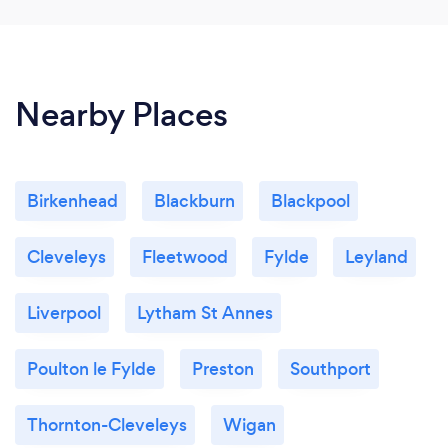
Nearby Places
Birkenhead
Blackburn
Blackpool
Cleveleys
Fleetwood
Fylde
Leyland
Liverpool
Lytham St Annes
Poulton le Fylde
Preston
Southport
Thornton-Cleveleys
Wigan