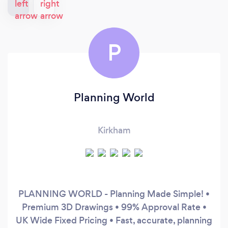
P
Planning World
Kirkham
PLANNING WORLD - Planning Made Simple! •
Premium 3D Drawings • 99% Approval Rate •
UK Wide Fixed Pricing • Fast, accurate, planning