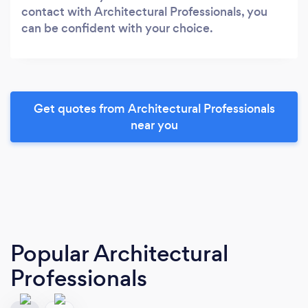
contact with Architectural Professionals, you
can be confident with your choice.
Get quotes from Architectural Professionals
near you
Popular Architectural
Professionals