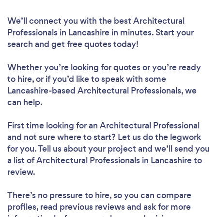
We’ll connect you with the best Architectural
Professionals in Lancashire in minutes. Start your
search and get free quotes today!
Whether you’re looking for quotes or you’re ready
to hire, or if you’d like to speak with some
Lancashire-based Architectural Professionals, we
can help.
First time looking for an Architectural Professional
and not sure where to start? Let us do the legwork
for you. Tell us about your project and we’ll send you
a list of Architectural Professionals in Lancashire to
review.
There’s no pressure to hire, so you can compare
profiles, read previous reviews and ask for more