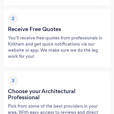
2
Receive Free Quotes
You’ll receive free quotes from professionals in
Kirkham and get quick notifications via our
website or app. We make sure we do the leg
work for you!
3
Choose your Architectural
Professional
Pick from some of the best providers in your
area. With easy access to reviews and direct