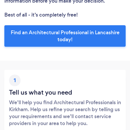
information before you make your decision.
Best of all - it’s completely free!
Find an Architectural Professional in Lancashire
today!
1
Tell us what you need
We’ll help you find Architectural Professionals in
Kirkham. Help us refine your search by telling us
your requirements and we’ll contact service
providers in your area to help you.