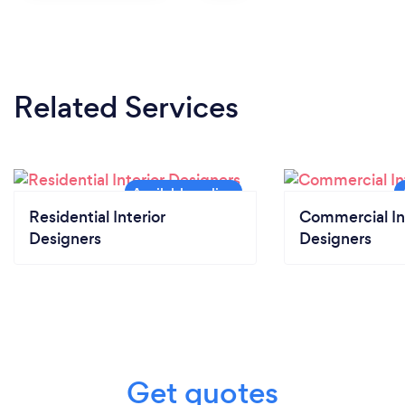
Related Services
Residential Interior
Commercial In
Designers
Designers
Get quotes