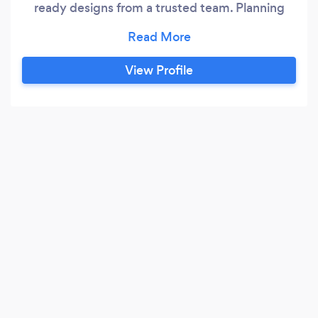
ready designs from a trusted team. Planning
World is a Nationwide architectural design
studio specialising in clear, accurate, planning
ready drawings that significantly improve your
View Profile
chance of approval. With over 27 years of
experience, a 99% planning approval rate, and a
reputation for fast, accurate drawings, expert
advice and friendly communication, we make
the entire planning journey simple, transparent,
and stress free.