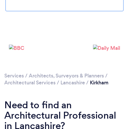
Loading...
Please wait ...
Services
/
Architects, Surveyors & Planners
/
Architectural Services
/
Lancashire
/
Kirkham
Need to find an
Architectural Professional
in Lancashire?