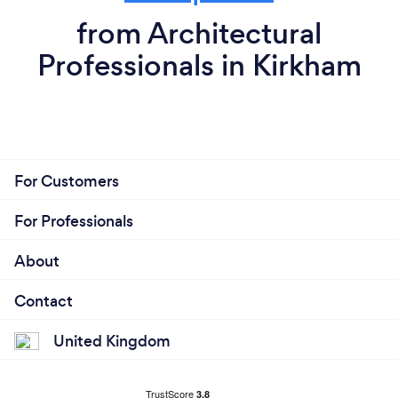
from Architectural
Professionals in Kirkham
For Customers
For Professionals
About
Contact
United Kingdom