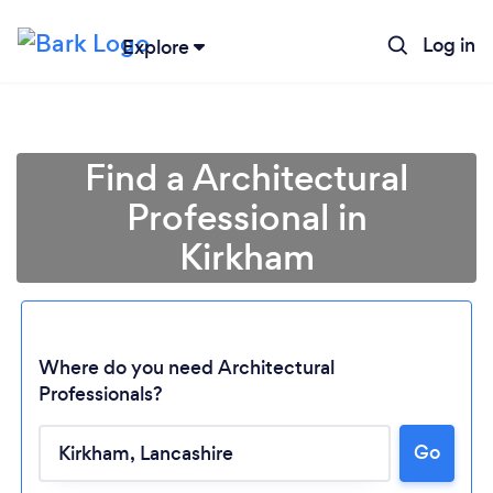
Log in
Explore
Find a Architectural
Professional in
Kirkham
Where do you need Architectural
Professionals?
Go