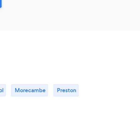
ol
Morecambe
Preston