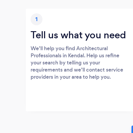
1
Tell us what you need
We’ll help you find Architectural
Professionals in Kendal. Help us refine
your search by telling us your
requirements and we’ll contact service
providers in your area to help you.