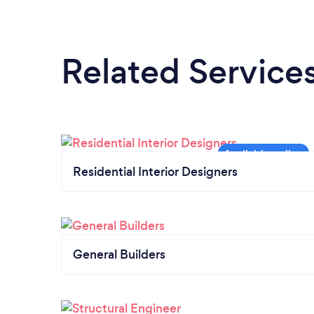
Related Service
Residential Interior Designers
General Builders