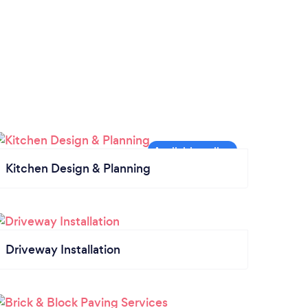
Kitchen Design & Planning
Driveway Installation