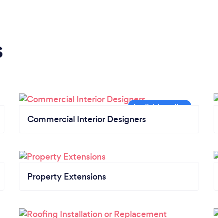
s
Commercial Interior Designers
Property Extensions