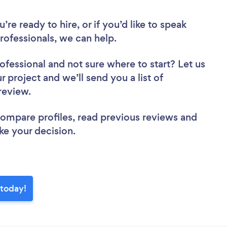
re ready to hire, or if you’d like to speak
ofessionals, we can help.
rofessional
and not sure where to start? Let us
r project and we’ll send you a list of
 review.
 compare profiles, read previous reviews and
ke your decision.
 today!