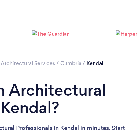
/
Architectural Services
/
Cumbria
/
Kendal
n Architectural
n Kendal?
tural Professionals in Kendal in minutes. Start