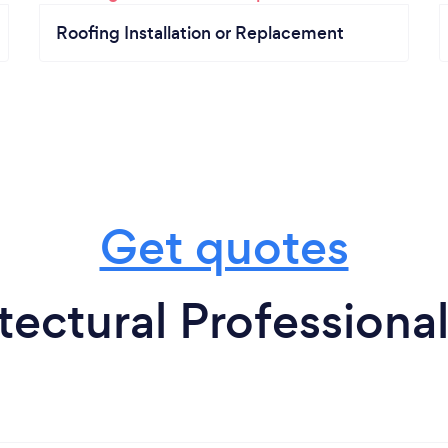
Roofing Installation or Replacement
Get quotes
tectural Professional