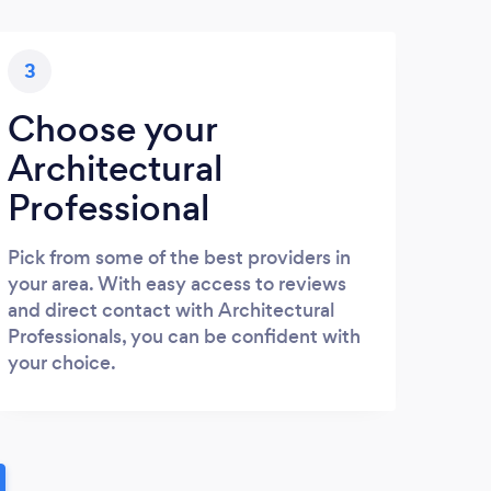
3
Choose your
Architectural
Professional
Pick from some of the best providers in
your area. With easy access to reviews
and direct contact with Architectural
Professionals, you can be confident with
your choice.