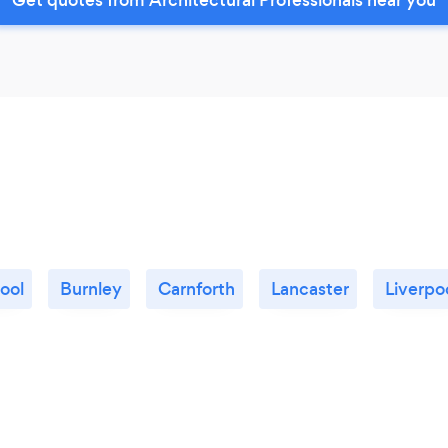
ool
Burnley
Carnforth
Lancaster
Liverpo