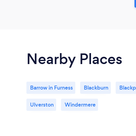
Nearby Places
Barrow in Furness
Blackburn
Blackp
Ulverston
Windermere