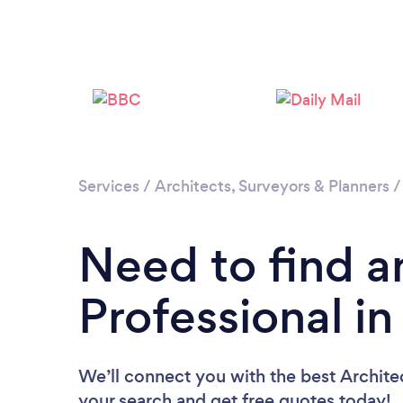
Services
/
Architects, Surveyors & Planners
Need to find a
Professional i
We’ll connect you with the best Architec
your search and get free quotes today!