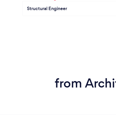
Structural Engineer
from Archi