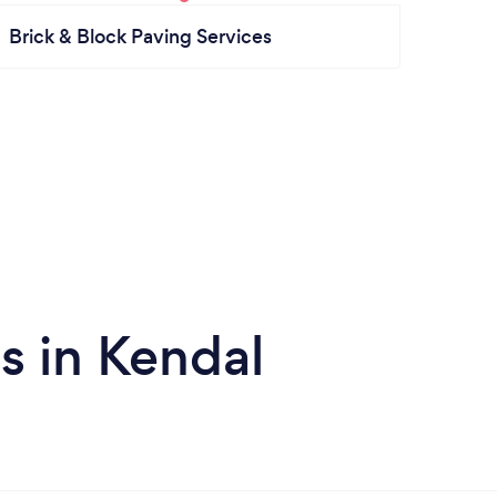
Brick & Block Paving Services
s in Kendal