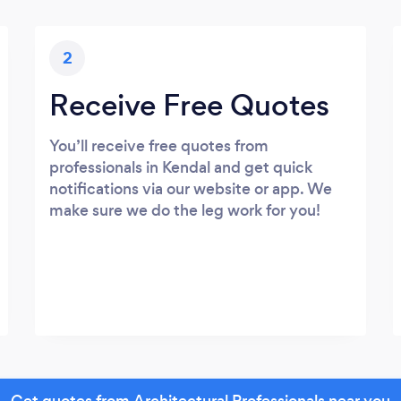
2
Receive Free Quotes
You’ll receive free quotes from
professionals in Kendal and get quick
notifications via our website or app. We
make sure we do the leg work for you!
Get quotes from Architectural Professionals near you