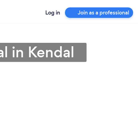
Log in
Join as a professional
al in Kendal