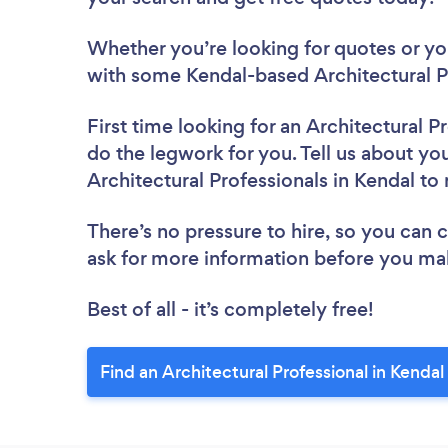
Whether you’re looking for quotes or you’
with some Kendal-based Architectural Pr
First time looking for an Architectural P
do the legwork for you. Tell us about you
Architectural Professionals in Kendal to
There’s no pressure to hire, so you can
ask for more information before you ma
Best of all - it’s completely free!
Find an Architectural Professional in Kendal