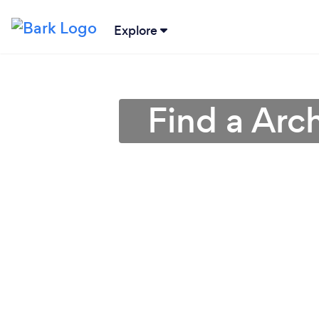
Explore
Find a Arch