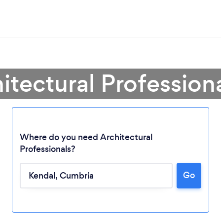
itectural Profession
Where do you need Architectural
Professionals?
Go
Loading...
Please wait ...