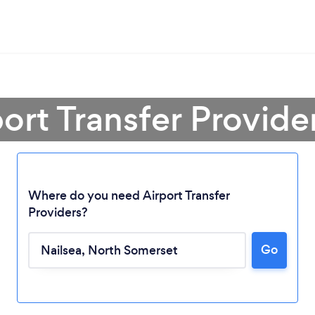
port Transfer Provider
Where do you need Airport Transfer
Providers?
Go