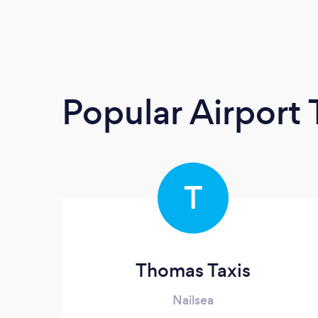
Popular Airport 
T
Thomas Taxis
Nailsea