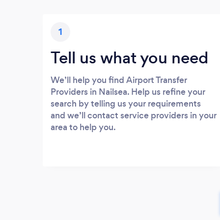
1
Tell us what you need
We’ll help you find Airport Transfer
Providers in Nailsea. Help us refine your
search by telling us your requirements
and we’ll contact service providers in your
area to help you.