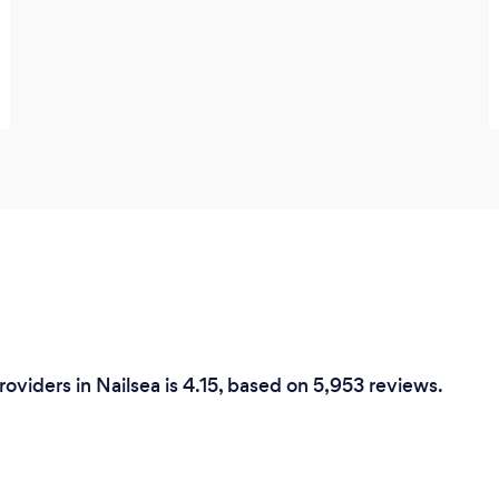
roviders in Nailsea is 4.15, based on 5,953 reviews.