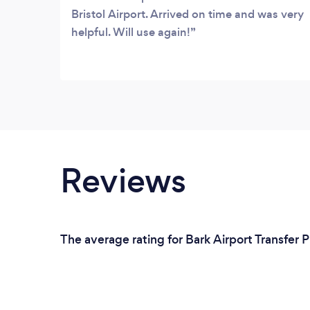
Bristol Airport. Arrived on time and was very
helpful. Will use again!
Reviews
The average rating for Bark Airport Transfer P