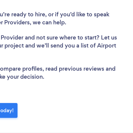
re ready to hire, or if you’d like to speak
r Providers, we can help.
r Provider
and not sure where to start? Let us
r project and we’ll send you a list of Airport
 compare profiles, read previous reviews and
ke your decision.
today!