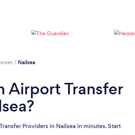
Loading...
Please wait ...
erset
/
Nailsea
 Airport Transfer
lsea?
ransfer Providers in Nailsea in minutes. Start