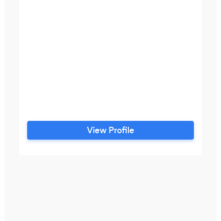
View Profile