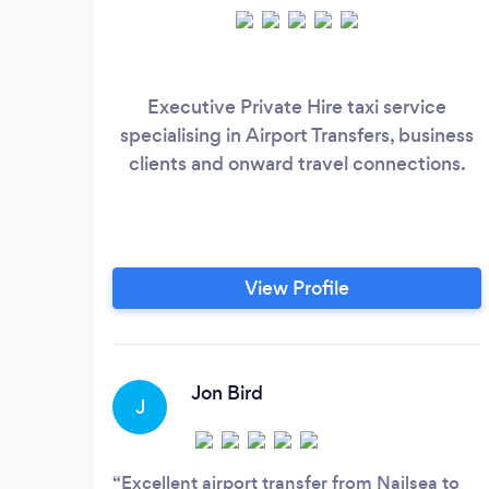
Executive Private Hire taxi service
specialising in Airport Transfers, business
clients and onward travel connections.
View Profile
Jon Bird
J
Excellent airport transfer from Nailsea to