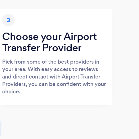
3
Choose your Airport
Transfer Provider
Pick from some of the best providers in
your area. With easy access to reviews
and direct contact with Airport Transfer
Providers, you can be confident with your
choice.