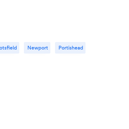
tsfield
Newport
Portishead