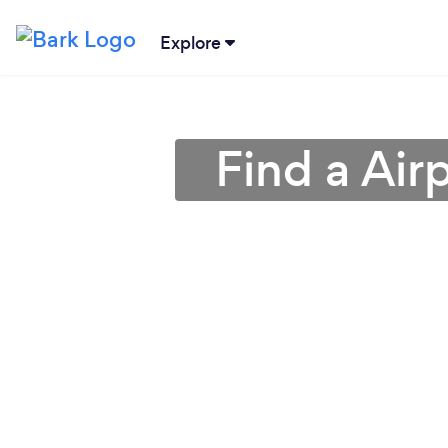
Explore
Find a Air