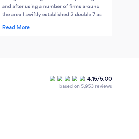
and after using a number of firms around
of ta
the area I swiftly established 2 double 7 as
the only company I can rely on. Regular
airport runs are always met with impeccable
timing and professionalism. Customer
service has been second to none, always
helpful and cheerful. If you are looking for
reliability then look no further. 5* service.
4.15/5.00
based on 5,953 reviews