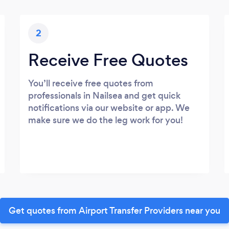
2
Receive Free Quotes
You’ll receive free quotes from
professionals in Nailsea and get quick
notifications via our website or app. We
make sure we do the leg work for you!
Get quotes from Airport Transfer Providers near you