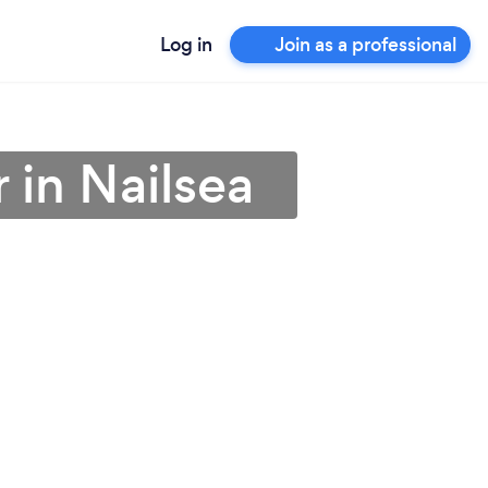
Log in
Join as a professional
 in Nailsea