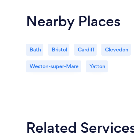
Nearby Places
Bath
Bristol
Cardiff
Clevedon
Weston-super-Mare
Yatton
Related Service