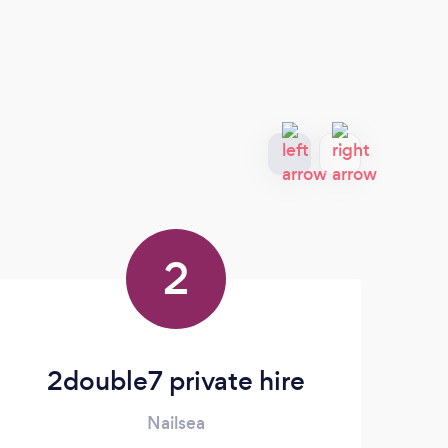
2
2double7 private hire
Nailsea