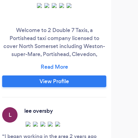
Welcome to 2 Double 7 Taxis, a
W
Portishead taxi company licensed to
cover North Somerset including Weston-
super-Mare, Portishead, Clevedon,
Nailsea and surrounding areas. Offering
transfers to/from anywhere in the UK
mainland, that start OR terminate in North
View Profile
Somerset. We're a family-run business
specialising in long-distance transfers, and
also offer local fare journeys at a
competitive rate.
lee oversby
L
T
I began working in the area 2 years ago
Grea