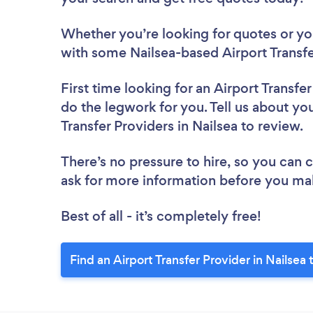
Whether you’re looking for quotes or you’
with some Nailsea-based Airport Transfe
First time looking for an Airport Transfe
do the legwork for you. Tell us about you
Transfer Providers in Nailsea to review.
There’s no pressure to hire, so you can
ask for more information before you ma
Best of all - it’s completely free!
Find an Airport Transfer Provider in Nailsea 