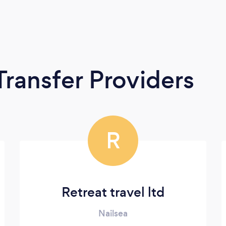
Transfer Providers
R
Retreat travel ltd
Nailsea