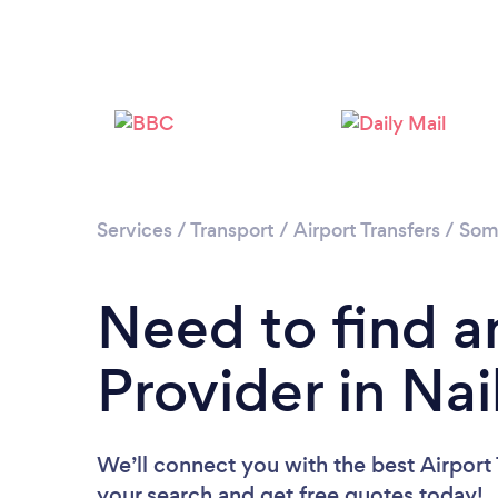
Services
/
Transport
/
Airport Transfers
/
Som
Need to find an
Provider in Nai
We’ll connect you with the best Airport T
your search and get free quotes today!