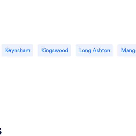
Keynsham
Kingswood
Long Ashton
Mango
s