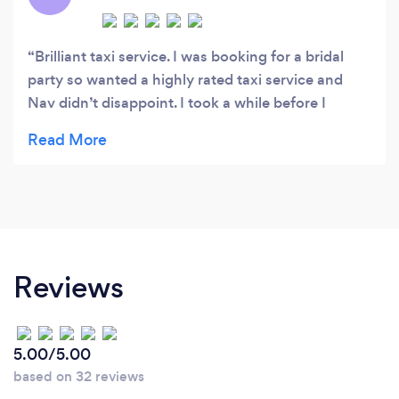
Brilliant taxi service. I was booking for a bridal
party so wanted a highly rated taxi service and
Nav didn’t disappoint. I took a while before I
booked (tweaking our journeys/number of people)
and they responded so quickly and were very
patient with me. Taxis turned up perfectly on time,
were clean, comfortable and well driven. The
drivers waited whilst we were at the registry and
even lent us umbrellas! Later on in the evening we
changed our return time a bit, there was
Reviews
absolutely no problem with this. After having been
stranded by cabco/Britannia etc before I’m so
glad I went with Nav and will be using them again
5.00/5.00
and recommending to friends. Thanks again!
based on 32 reviews