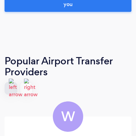
you
Popular Airport Transfer
Providers
W