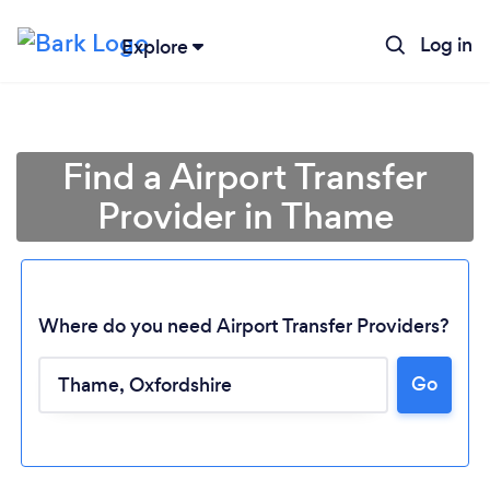
Log in
Explore
Find a Airport Transfer
Provider in Thame
Where do you need Airport Transfer Providers?
Go