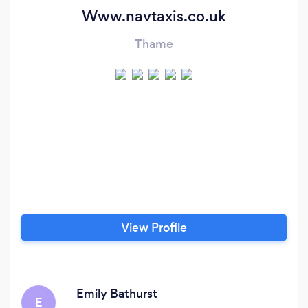
Www.navtaxis.co.uk
Thame
View Profile
Emily Bathurst
E