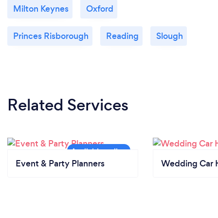
Milton Keynes
Oxford
Princes Risborough
Reading
Slough
Related Services
Event & Party Planners
Wedding Car H