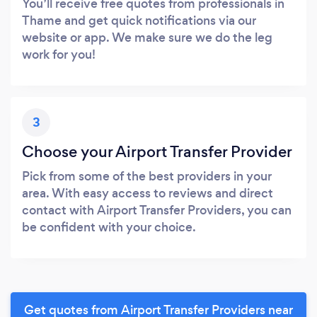
You’ll receive free quotes from professionals in
Thame and get quick notifications via our
website or app. We make sure we do the leg
work for you!
3
Choose your Airport Transfer Provider
Pick from some of the best providers in your
area. With easy access to reviews and direct
contact with Airport Transfer Providers, you can
be confident with your choice.
Get quotes from Airport Transfer Providers near