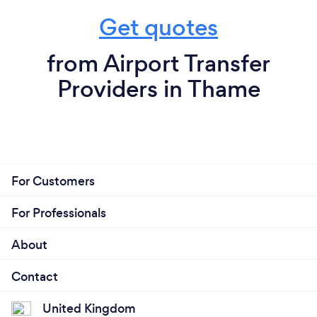
Get quotes
from Airport Transfer
Providers in Thame
For Customers
For Professionals
About
Contact
United Kingdom