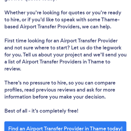
Whether you’re looking for quotes or you’re ready
to hire, or if you’d like to speak with some Thame-
based Airport Transfer Providers, we can help.
First time looking for an Airport Transfer Provider
and not sure where to start? Let us do the legwork
for you. Tell us about your project and we’ll send you
a list of Airport Transfer Providers in Thame to
review.
There’s no pressure to hire, so you can compare
profiles, read previous reviews and ask for more
information before you make your decision.
Best of all - it’s completely free!
Find an Airport Transfer Provider in Thame today!