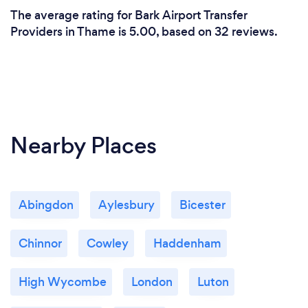
The average rating for Bark Airport Transfer
Providers in Thame is 5.00, based on 32 reviews.
Nearby Places
Abingdon
Aylesbury
Bicester
Chinnor
Cowley
Haddenham
High Wycombe
London
Luton