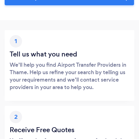
1
Tell us what you need
We’ll help you find Airport Transfer Providers in
Thame. Help us refine your search by telling us
your requirements and we’ll contact service
providers in your area to help you.
2
Receive Free Quotes