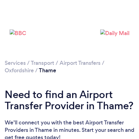
Loading...
Please wait ...
Services
/
Transport
/
Airport Transfers
/
Oxfordshire
/
Thame
Need to find an Airport
Transfer Provider in Thame?
We’ll connect you with the best Airport Transfer
Providers in Thame in minutes. Start your search and
get free quotes today!