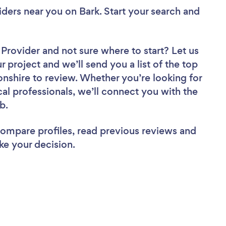
viders near you
on Bark. Start your search and
r Provider
and not sure where to start? Let us
r project and we’ll send you a list of the top
onshire to review. Whether you’re looking for
al professionals, we’ll connect you with the
ob.
 compare profiles, read previous reviews and
ke your decision.