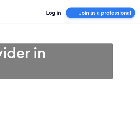
Log in
Join as a professional
ider in