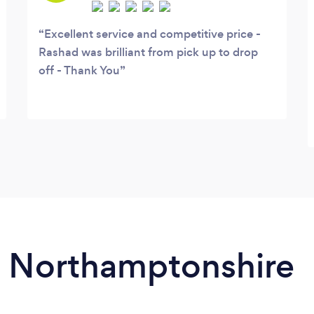
Excellent service and competitive price -
Rashad was brilliant from pick up to drop
off - Thank You
in Northamptonshire