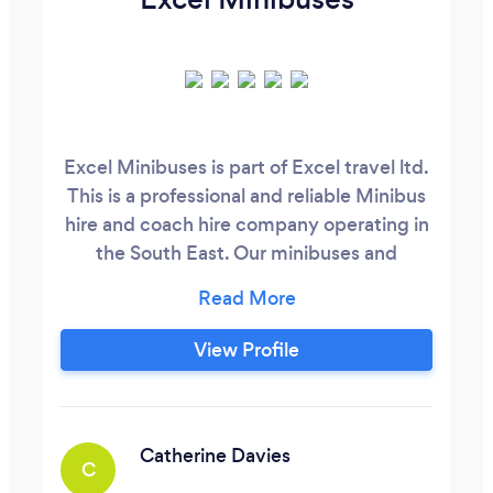
Excel Minibuses is part of Excel travel ltd.
This is a professional and reliable Minibus
hire and coach hire company operating in
the South East. Our minibuses and
coaches can transport our passengers in
comfort and safety. All our vehicles are
VOSA compliant and are regularly
View Profile
maintained. Our prices are competitive
and are always checked to ensure you
don’t need to shop around.
Catherine Davies
C