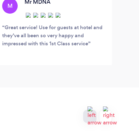
Tr
Mr MDNA
M
N
t
Great service! Use for guests at hotel and
Afte
they’ve all been so very happy and
first
impressed with this 1st Class service
repre
My fe
reass
mind 
first
looki
defin
retur