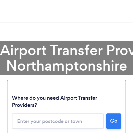
 Airport Transfer Prov
Northamptonshire
Where do you need Airport Transfer
Providers?
Go