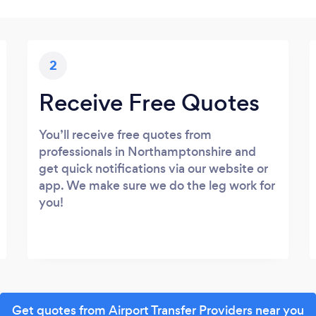
2
Receive Free Quotes
You’ll receive free quotes from
professionals in Northamptonshire and
get quick notifications via our website or
app. We make sure we do the leg work for
you!
Get quotes from Airport Transfer Providers near you