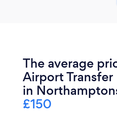
The average pri
Airport Transfer
in Northamptons
£150