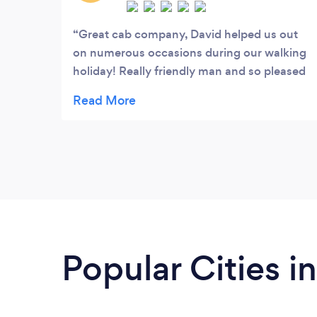
Great cab company, David helped us out
on numerous occasions during our walking
holiday! Really friendly man and so pleased
to have met him. Was always on time, I have
kept his card for when we are in the area
again!
Popular Cities 