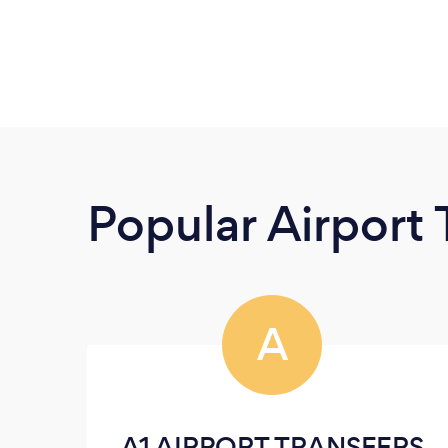
Popular Airport 
A
A1 AIRPORT TRANSFERS