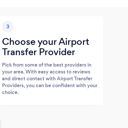
3
Choose your Airport
Transfer Provider
Pick from some of the best providers in
your area. With easy access to reviews
and direct contact with Airport Transfer
Providers, you can be confident with your
choice.