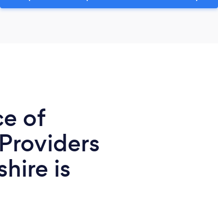
ce of
 Providers
hire is