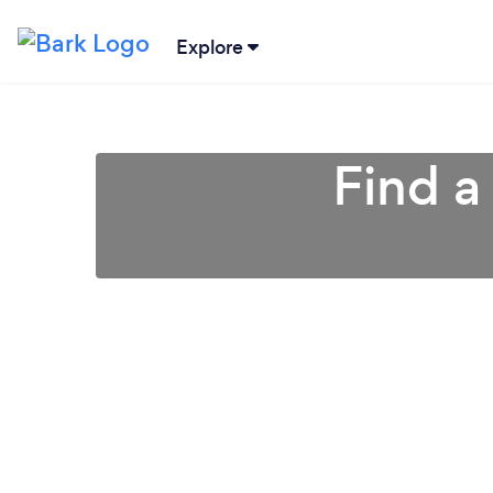
Explore
Find a