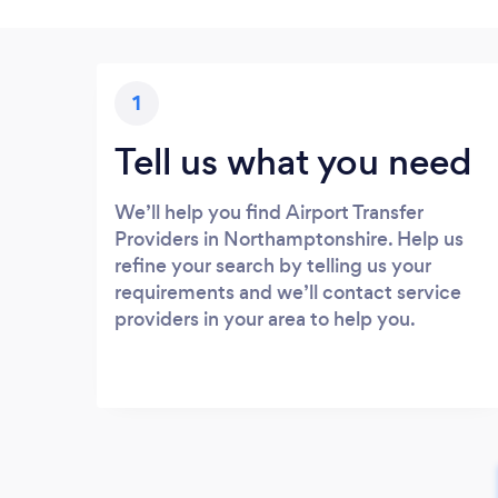
1
Tell us what you need
We’ll help you find Airport Transfer
Providers in Northamptonshire. Help us
refine your search by telling us your
requirements and we’ll contact service
providers in your area to help you.