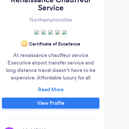
Service
Northamptonshire
Certificate of Excellence
‘19
At renaissance chauffeur service
At 
Executive airport transfer service and
offer
long distance travel doesn’t have to be
yo
expensive. Affordable luxury for all
tak
occasions, we have a 5* star customer
ev
rating on google. Renaissance Chauffeur
Service is a premier chauffeur service and
bus
View Profile
an innovative value-added transportation
w
solutions provider, delivering an
co
unparalleled customer experience.
ins