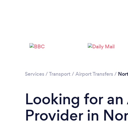
Services
/
Transport
/
Airport Transfers
/
Nor
Looking for an 
Provider in No