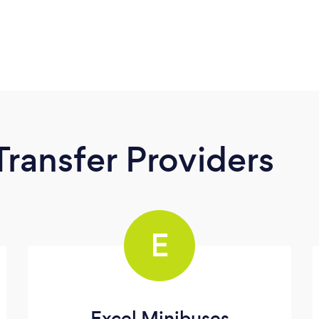
Transfer Providers
E
Excel Minibuses