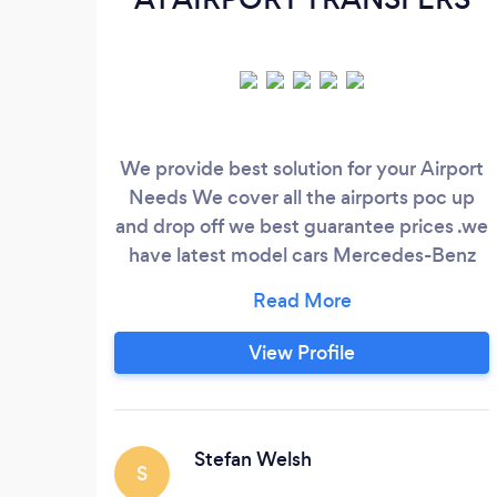
We provide best solution for your Airport
Needs We cover all the airports poc up
and drop off we best guarantee prices .we
have latest model cars Mercedes-Benz
.Bmw .Audi
View Profile
Stefan Welsh
S