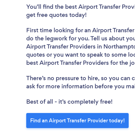
You’ll find the best Airport Transfer Pro
get free quotes today!
First time looking for an Airport Transfe
do the legwork for you. Tell us about you
Airport Transfer Providers in Northampt
quotes or you want to speak to some loc
best Airport Transfer Providers for the j
There’s no pressure to hire, so you can
ask for more information before you ma
Best of all - it’s completely free!
Find an Airport Transfer Provider today!