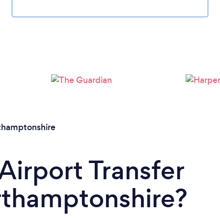
Loading...
Please wait ...
thamptonshire
Airport Transfer
rthamptonshire?