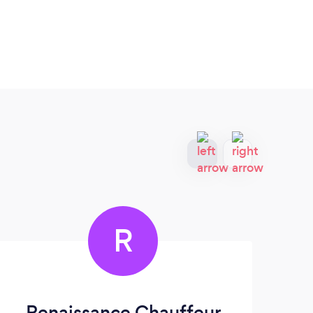
R
Renaissance Chauffeur