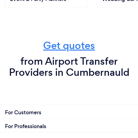
Get quotes
from Airport Transfer
Providers in Cumbernauld
For Customers
For Professionals