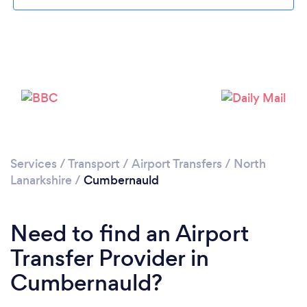
Please wait ...
Services
/
Transport
/
Airport Transfers
/
North
Lanarkshire
/
Cumbernauld
Need to find an Airport
Transfer Provider in
Cumbernauld?