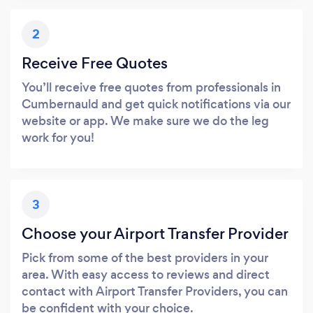
2
Receive Free Quotes
You’ll receive free quotes from professionals in
Cumbernauld and get quick notifications via our
website or app. We make sure we do the leg
work for you!
3
Choose your Airport Transfer Provider
Pick from some of the best providers in your
area. With easy access to reviews and direct
contact with Airport Transfer Providers, you can
be confident with your choice.