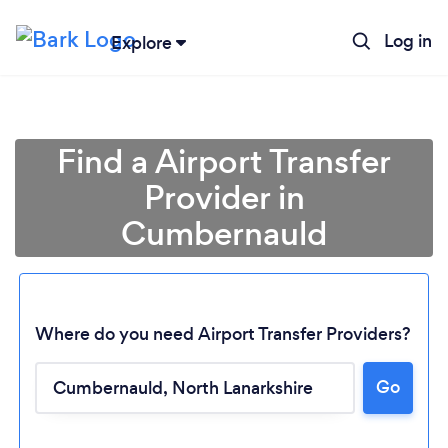
Log in
Explore
Find a Airport Transfer
Provider in
Cumbernauld
Where do you need Airport Transfer Providers?
Go
Loading...