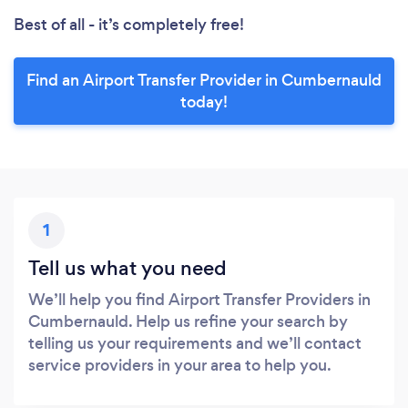
Best of all - it’s completely free!
Find an Airport Transfer Provider in Cumbernauld
today!
1
Tell us what you need
We’ll help you find Airport Transfer Providers in
Cumbernauld. Help us refine your search by
telling us your requirements and we’ll contact
service providers in your area to help you.