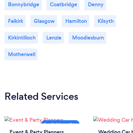
Bonnybridge
Coatbridge
Denny
Falkirk
Glasgow
Hamilton
Kilsyth
Kirkintilloch
Lenzie
Moodiesburn
Motherwell
Related Services
Event & Party Planners
Wedding Car H