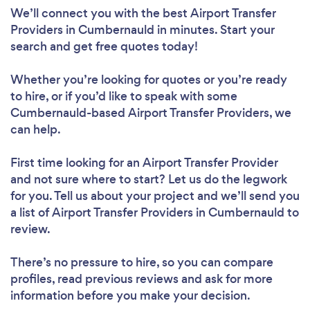
We’ll connect you with the best Airport Transfer
Providers in Cumbernauld in minutes. Start your
search and get free quotes today!
Whether you’re looking for quotes or you’re ready
to hire, or if you’d like to speak with some
Cumbernauld-based Airport Transfer Providers, we
can help.
First time looking for an Airport Transfer Provider
and not sure where to start? Let us do the legwork
for you. Tell us about your project and we’ll send you
a list of Airport Transfer Providers in Cumbernauld to
review.
There’s no pressure to hire, so you can compare
profiles, read previous reviews and ask for more
information before you make your decision.