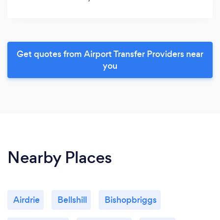
Get quotes from Airport Transfer Providers near
you
Nearby Places
Airdrie
Bellshill
Bishopbriggs