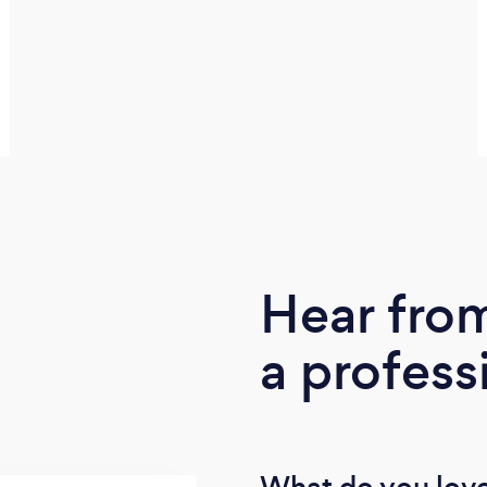
Hear fro
a profess
What do you love