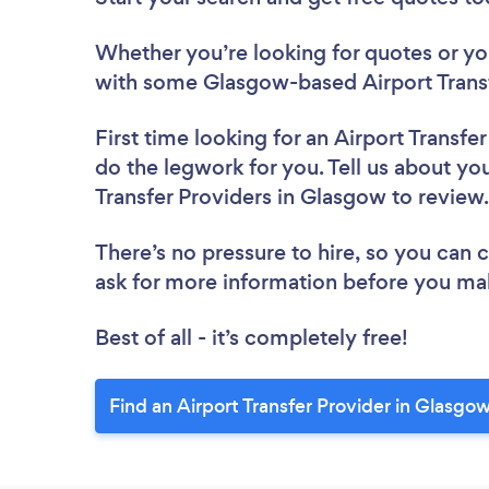
Whether you’re looking for quotes or you’
with some Glasgow-based Airport Transf
First time looking for an Airport Transfe
do the legwork for you. Tell us about you
Transfer Providers in Glasgow to revie
There’s no pressure to hire, so you can
ask for more information before you ma
Best of all - it’s completely free!
Find an Airport Transfer Provider in Glasgo