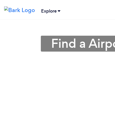
Explore
Find a Airp