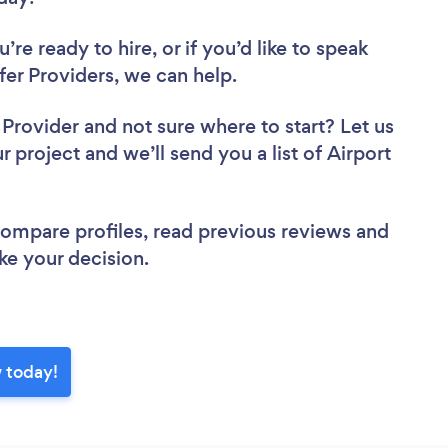
re ready to hire, or if you’d like to speak
er Providers, we can help.
r Provider
and not sure where to start? Let us
r project and we’ll send you a list of Airport
w.
 compare profiles, read previous reviews and
ke your decision.
w today!