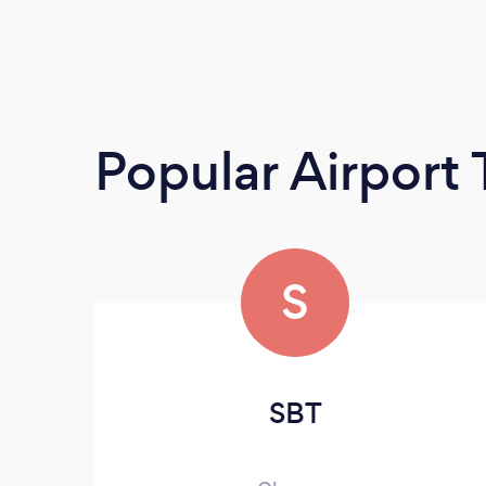
Popular Airport 
S
SBT