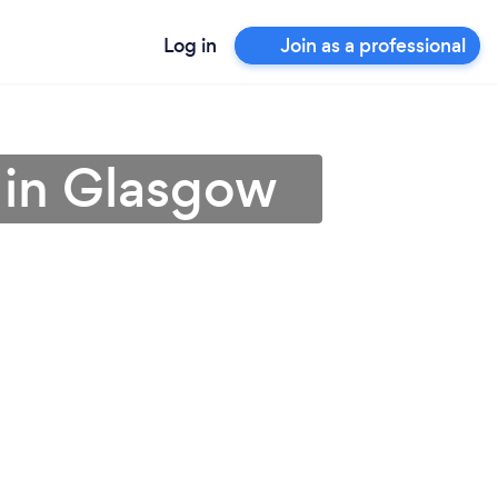
Log in
Join as a professional
r in Glasgow