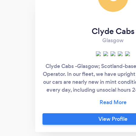
Clyde Cabs
Glasgow
Clyde Cabs -Glasgow; Scotland-base
Operator. In our fleet, we have upright 
our cars are nearly new in mint conditi
every day, including unsocial hours 2
standard service to our Pre-Booke
ensure safe & outstanding journey e
passengers every time. We cover most
View Profile
& Ports including Glasgow Airport, 
Prestwick Airport. We travel any di