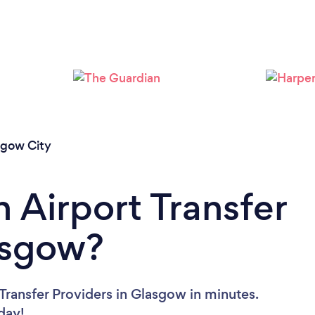
Loading...
Please wait ...
sgow City
 Airport Transfer
asgow?
Transfer Providers in Glasgow in minutes.
oday!