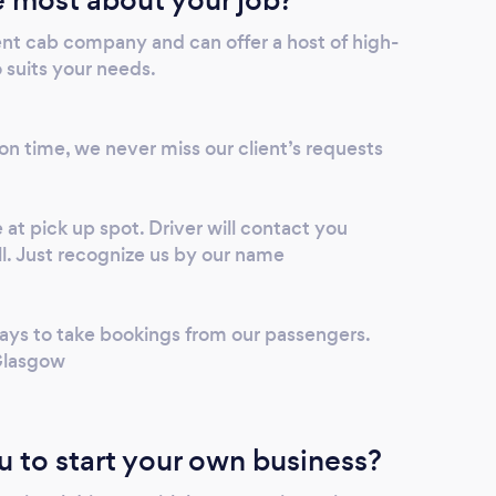
ent cab company and can offer a host of high-
o suits your needs.
 on time, we never miss our client’s requests
 at pick up spot. Driver will contact you
l. Just recognize us by our name
ys to take bookings from our passengers.
Glasgow
u to start your own business?