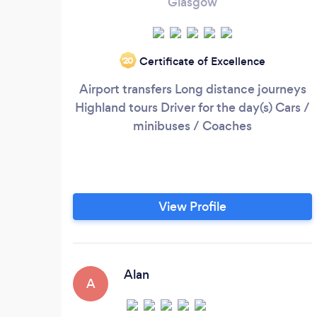
Glasgow
Certificate of Excellence
‘20
Airport transfers Long distance journeys
Highland tours Driver for the day(s) Cars /
minibuses / Coaches
View Profile
Alan
A