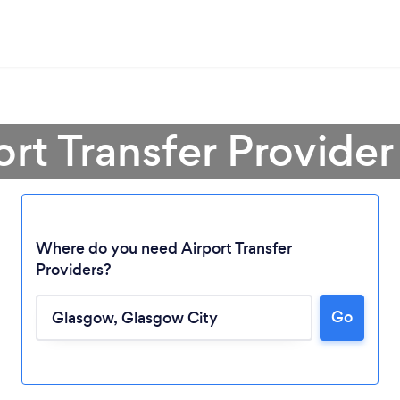
ort Transfer Provide
Where do you need Airport Transfer
Providers?
Go