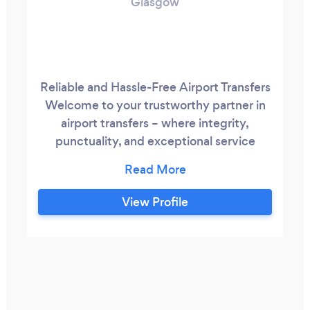
Glasgow
Reliable and Hassle-Free Airport Transfers
Welcome to your trustworthy partner in
airport transfers – where integrity,
punctuality, and exceptional service
come together. My name is Vladimir, and I
am your dedicated private entrepreneur
committed to ensuring your seamless
View Profile
journey from doorstep to terminal. Why
Choose My Services? Integrity and
Honesty: With a strong foundation in
honesty, I bring transparency and
trustworthiness to every ride.