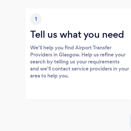
1
Tell us what you need
We’ll help you find Airport Transfer
Providers in Glasgow. Help us refine your
search by telling us your requirements
and we’ll contact service providers in your
area to help you.