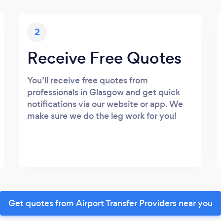
2
Receive Free Quotes
You’ll receive free quotes from
professionals in Glasgow and get quick
notifications via our website or app. We
make sure we do the leg work for you!
Get quotes from Airport Transfer Providers near you