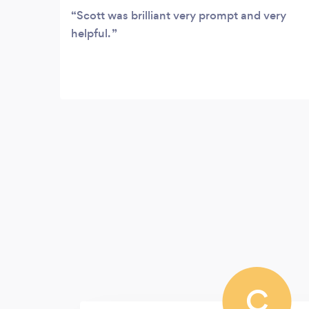
Scott was brilliant very prompt and very
helpful.
C