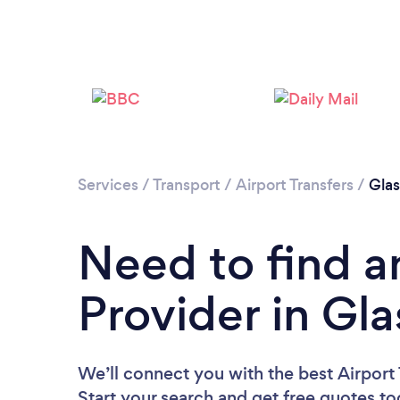
Services
/
Transport
/
Airport Transfers
/
Gla
Need to find an
Provider in Gl
We’ll connect you with the best Airport 
Start your search and get free quotes t