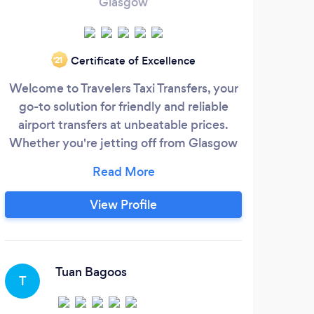
Glasgow
Certificate of Excellence
‘21
Welcome to Travelers Taxi Transfers, your
P
go-to solution for friendly and reliable
sto
airport transfers at unbeatable prices.
were
Whether you're jetting off from Glasgow
and
or reside in the neighboring villages and
fo
Long distance we've got you covered
mov
with our exceptional services. Why
stre
View Profile
choose Travelers Taxi Transfers: Affordable
stor
fares without compromising on quality
you
Punctual and reliable service
Rem
Mov
Tuan Bagoos
T
M
alwa