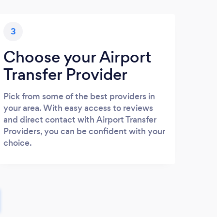
3
Choose your Airport
Transfer Provider
Pick from some of the best providers in
your area. With easy access to reviews
and direct contact with Airport Transfer
Providers, you can be confident with your
choice.