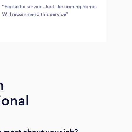
Fantastic service. Just like coming home.
Grea
Will recommend this service
hass
m
ional
 most about your job?