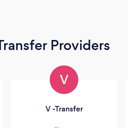
Transfer Providers
V
V -Transfer