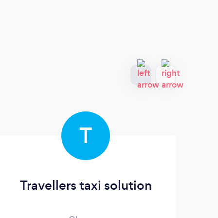
T
Travellers taxi solution