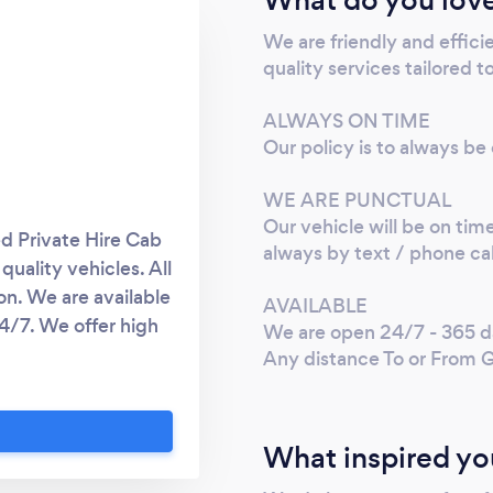
We are friendly and effici
quality services tailored t
ALWAYS ON TIME
Our policy is to always be
WE ARE PUNCTUAL
Our vehicle will be on time
d Private Hire Cab
always by text / phone cal
quality vehicles. All
on. We are available
AVAILABLE
4/7. We offer high
We are open 24/7 - 365 da
d Passengers. We
Any distance To or From 
xperience for our
 of the UK Airports
Edinburgh Airport,
What inspired yo
stance To or From