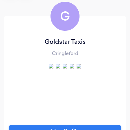
G
Goldstar Taxis
Cringleford