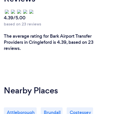
4.39/5.00
based on 23 reviews
The average rating for Bark Airport Transfer
Providers in Cringleford is 4.39, based on 23
reviews.
Nearby Places
Attleborough
Brundall
Costessey