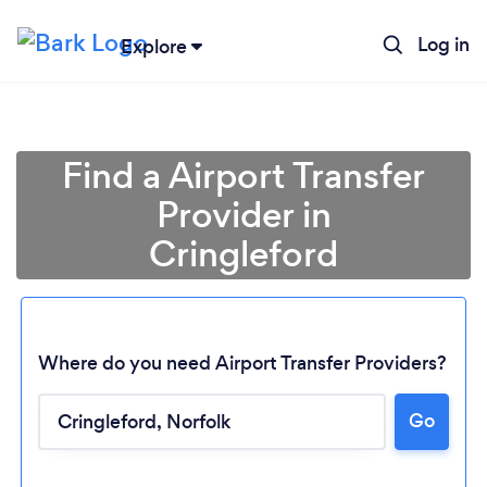
Log in
Explore
Find a Airport Transfer
Provider in
Cringleford
Where do you need Airport Transfer Providers?
Go