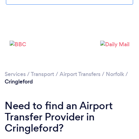
Loading...
Please wait ...
Services
/
Transport
/
Airport Transfers
/
Norfolk
/
Cringleford
Need to find an Airport
Transfer Provider in
Cringleford?