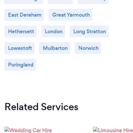
East Dereham
Great Yarmouth
Hethersett
London
Long Stratton
Lowestoft
Mulbarton
Norwich
Poringland
Related Services