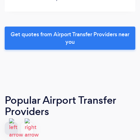
Get quotes from Airport Transfer Providers near
you
Popular Airport Transfer
Providers