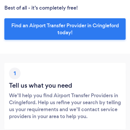
Best of all - it’s completely free!
Find an Airport Transfer Provider in Cringleford
today!
1
Tell us what you need
We’ll help you find Airport Transfer Providers in
Cringleford. Help us refine your search by telling
us your requirements and we’ll contact service
providers in your area to help you.