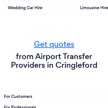
Wedding Car Hire
Limousine Hir
Get quotes
from Airport Transfer
Providers in Cringleford
For Customers
For Professionals