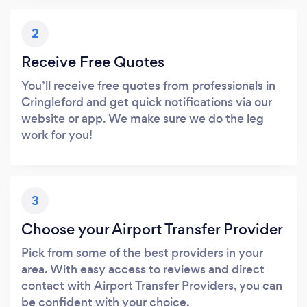
2
Receive Free Quotes
You’ll receive free quotes from professionals in
Cringleford and get quick notifications via our
website or app. We make sure we do the leg
work for you!
3
Choose your Airport Transfer Provider
Pick from some of the best providers in your
area. With easy access to reviews and direct
contact with Airport Transfer Providers, you can
be confident with your choice.