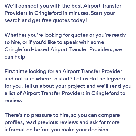
We’ll connect you with the best Airport Transfer
Providers in Cringleford in minutes. Start your
search and get free quotes today!
Whether you’re looking for quotes or you’re ready
to hire, or if you’d like to speak with some
Cringleford-based Airport Transfer Providers, we
can help.
First time looking for an Airport Transfer Provider
and not sure where to start? Let us do the legwork
for you. Tell us about your project and we’ll send you
a list of Airport Transfer Providers in Cringleford to
review.
There’s no pressure to hire, so you can compare
profiles, read previous reviews and ask for more
information before you make your decision.