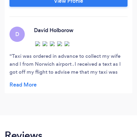
View Profile
David Holborow
D
Taxi was ordered in advance to collect my wife
and I from Norwich airport . I received a text as I
got off my flight to advise me that my taxi was
waiting for us. Smooth collection and quick
transfer to hotel where I collected my car.Driver
very helpful and assisted in loading my car.
Excellent service.
Reviews