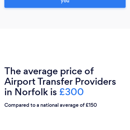
you
The average price of
Airport Transfer Providers
in Norfolk is
£300
Compared to a national average of £150