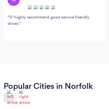
5* highly recommend good service friendly
driver,
Popular Cities in Norfolk