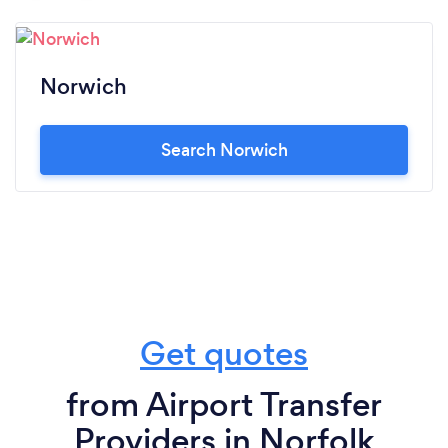
Norwich
Search Norwich
Get quotes
from Airport Transfer
Providers in Norfolk