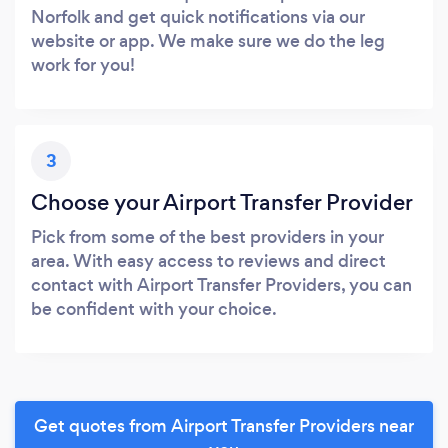
Norfolk and get quick notifications via our
website or app. We make sure we do the leg
work for you!
3
Choose your Airport Transfer Provider
Pick from some of the best providers in your
area. With easy access to reviews and direct
contact with Airport Transfer Providers, you can
be confident with your choice.
Get quotes from Airport Transfer Providers near