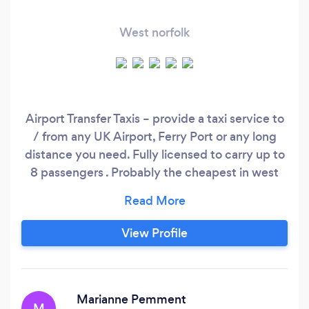
West norfolk
Airport Transfer Taxis – provide a taxi service to
/ from any UK Airport, Ferry Port or any long
distance you need. Fully licensed to carry up to
8 passengers . Probably the cheapest in west
norfolk, find us on GOOGLE or folow us on
Facebook @AirportTransferTaxis For non
obligation quotes contact us on 077•• •••••• or
View Profile
simply email us on a•••••@••••.
Marianne Pemment
M