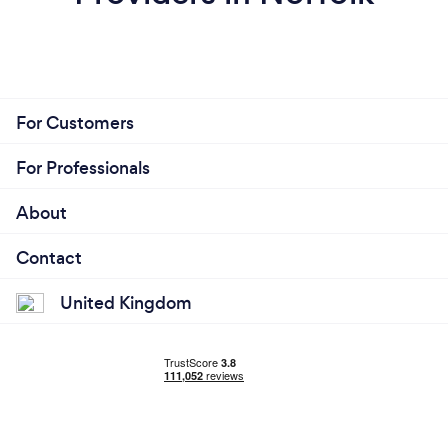
For Customers
For Professionals
About
Contact
United Kingdom