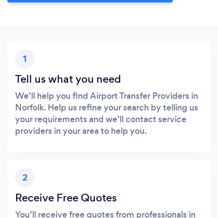
1
Tell us what you need
We’ll help you find Airport Transfer Providers in
Norfolk. Help us refine your search by telling us
your requirements and we’ll contact service
providers in your area to help you.
2
Receive Free Quotes
You’ll receive free quotes from professionals in