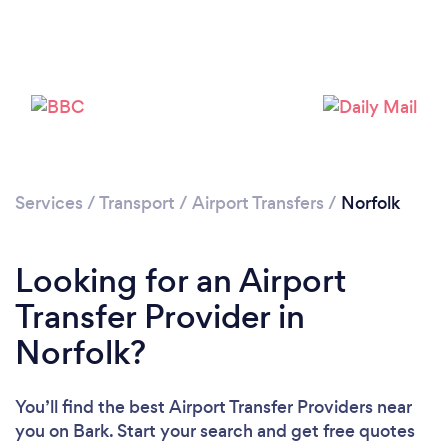
Loading...
Please wait ...
Services
/
Transport
/
Airport Transfers
/
Norfolk
Looking for an Airport
Transfer Provider in
Norfolk?
You’ll find the best Airport Transfer Providers near
you
on Bark. Start your search and get free quotes