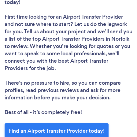
today!
First time looking for an Airport Transfer Provider
and not sure where to start? Let us do the legwork
for you. Tell us about your project and we’ll send you
a list of the top Airport Transfer Providers in Norfolk
to review. Whether you’re looking for quotes or you
want to speak to some local professionals, we’ll
connect you with the best Airport Transfer
Providers for the job.
There’s no pressure to hire, so you can compare
profiles, read previous reviews and ask for more
information before you make your decision.
Best of all - it’s completely free!
Find an Airport Transfer Provider today!