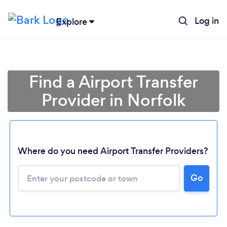
Log in
Explore
Find a Airport Transfer
Provider in Norfolk
Where do you need Airport Transfer Providers?
Go