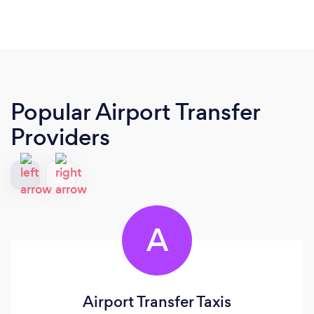
Popular Airport Transfer
Providers
A
Airport Transfer Taxis