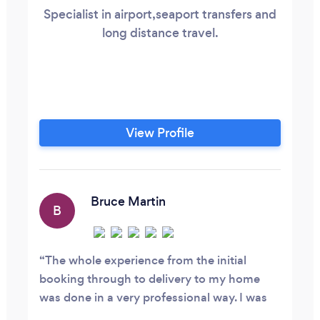
Specialist in airport,seaport transfers and
long distance travel.
View Profile
Bruce Martin
B
The whole experience from the initial
booking through to delivery to my home
was done in a very professional way. I was
updated when I was away to inform me