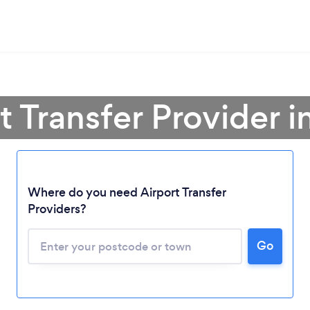
t Transfer Provider i
Where do you need Airport Transfer
Providers?
Go