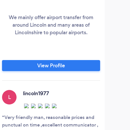
We mainly offer airport transfer from
Linc
around Lincoln and many areas of
det
Lincolnshire to popular airports.
yo
gue
t
exec
View Profile
pr
wid
expe
lincoln1977
L
Very friendly man, reasonable prices and
punctual on time ,excellent communicator ,