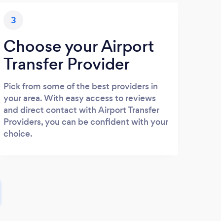
3
Choose your Airport
Transfer Provider
Pick from some of the best providers in
your area. With easy access to reviews
and direct contact with Airport Transfer
Providers, you can be confident with your
choice.