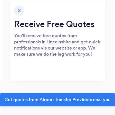
2
Receive Free Quotes
You’ll receive free quotes from
professionals in Lincolnshire and get quick
notifications via our website or app. We
make sure we do the leg work for you!
Get quotes from Airport Transfer Providers near you