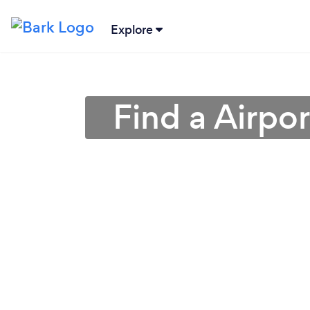
Explore
Find a Airpor