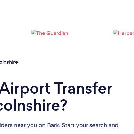
Loading...
Please wait ...
olnshire
Airport Transfer
colnshire?
viders near you
on Bark. Start your search and