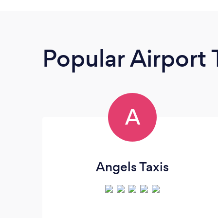
Popular Airport 
A
Angels Taxis