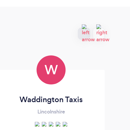
W
Waddington Taxis
Lincolnshire