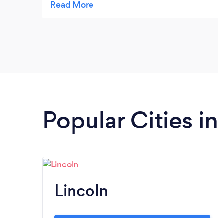
over then drove me back to the park where
I’d left my bag, phone and keys. Thank you
so much. Without you I’d have a squished
dog and some devastated children. What a
lovely man.
Popular Cities i
Lincoln