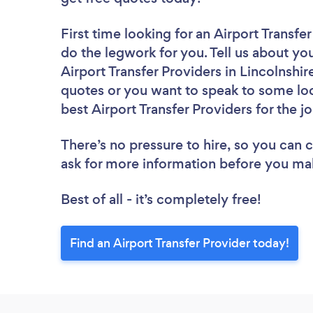
First time looking for an Airport Transfe
do the legwork for you. Tell us about you
Airport Transfer Providers in Lincolnshi
quotes or you want to speak to some loc
best Airport Transfer Providers for the j
There’s no pressure to hire, so you can
ask for more information before you ma
Best of all - it’s completely free!
Find an Airport Transfer Provider today!