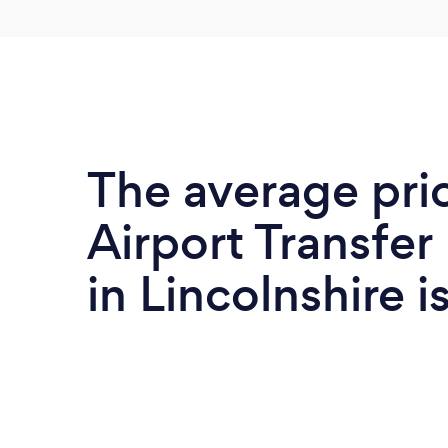
The average pri
Airport Transfer
in Lincolnshire i