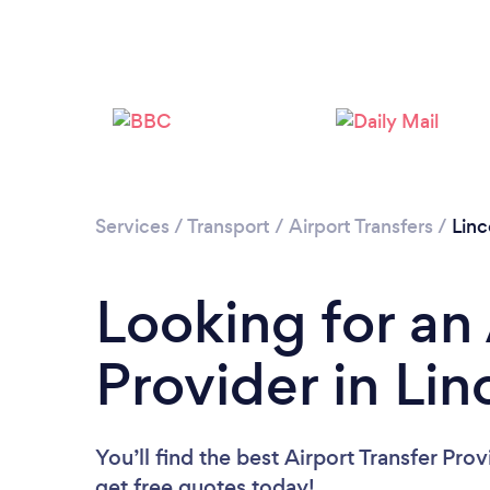
Services
/
Transport
/
Airport Transfers
/
Linc
Looking for an 
Provider in Lin
You’ll find the best Airport Transfer Pro
get free quotes today!