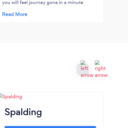
you will feel journey gone in a minute
because you will enjoy with him. He deserve
more than 5 stars , wish him every love and
success. Thank you my best friend :)
Spalding
B