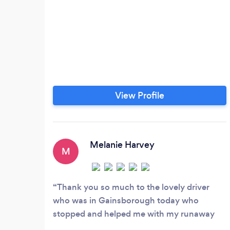
View Profile
Melanie Harvey
M
Thank you so much to the lovely driver
who was in Gainsborough today who
stopped and helped me with my runaway
Pomeranian. He stopped him getting run