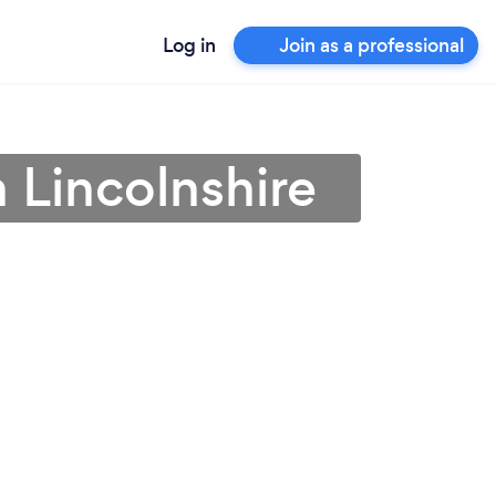
Log in
Join as a professional
n Lincolnshire