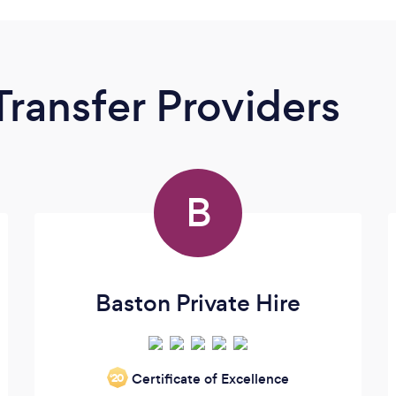
Transfer Providers
B
Baston Private Hire
Certificate of Excellence
‘20