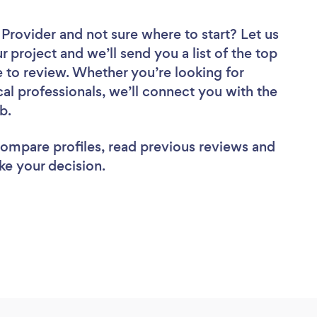
r Provider
and not sure where to start? Let us
r project and we’ll send you a list of the top
re to review. Whether you’re looking for
al professionals, we’ll connect you with the
ob.
 compare profiles, read previous reviews and
ke your decision.