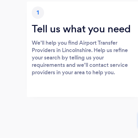
1
Tell us what you need
We’ll help you find Airport Transfer
Providers in Lincolnshire. Help us refine
your search by telling us your
requirements and we’ll contact service
providers in your area to help you.