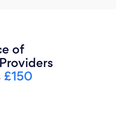
ce of
 Providers
s
£150