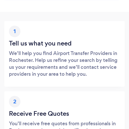
1
Tell us what you need
We’ll help you find Airport Transfer Providers in
Rochester. Help us refine your search by telling
us your requirements and we’ll contact service
providers in your area to help you.
2
Receive Free Quotes
You’ll receive free quotes from professionals in