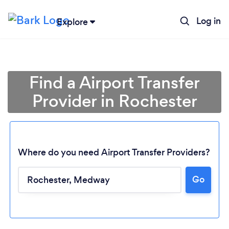
Log in
Explore
Find a Airport Transfer
Provider in Rochester
Where do you need Airport Transfer Providers?
Go