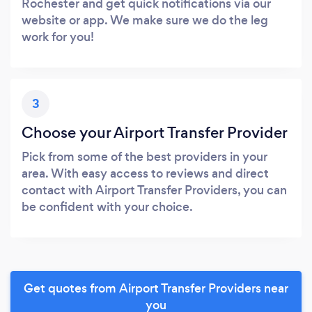
Rochester and get quick notifications via our
website or app. We make sure we do the leg
work for you!
3
Choose your Airport Transfer Provider
Pick from some of the best providers in your
area. With easy access to reviews and direct
contact with Airport Transfer Providers, you can
be confident with your choice.
Get quotes from Airport Transfer Providers near
you