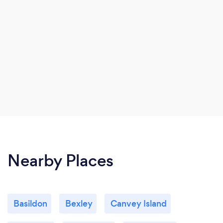
Nearby Places
Basildon
Bexley
Canvey Island