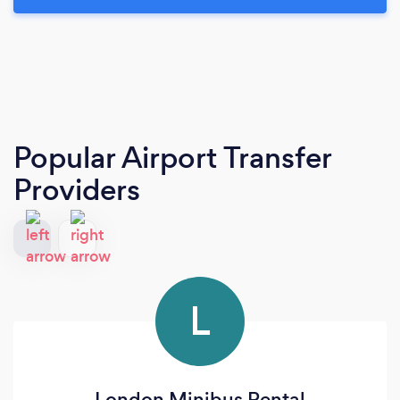
Popular Airport Transfer
Providers
L
London Minibus Rental