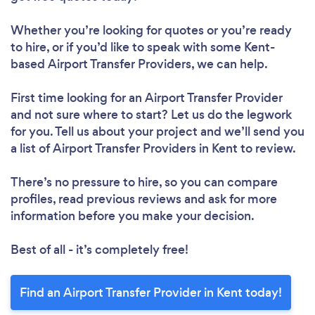
Whether you’re looking for quotes or you’re ready
to hire, or if you’d like to speak with some Kent-
based Airport Transfer Providers, we can help.
First time looking for an Airport Transfer Provider
and not sure where to start? Let us do the legwork
for you. Tell us about your project and we’ll send you
a list of Airport Transfer Providers in Kent to review.
There’s no pressure to hire, so you can compare
profiles, read previous reviews and ask for more
information before you make your decision.
Best of all - it’s completely free!
Find an Airport Transfer Provider in Kent today!