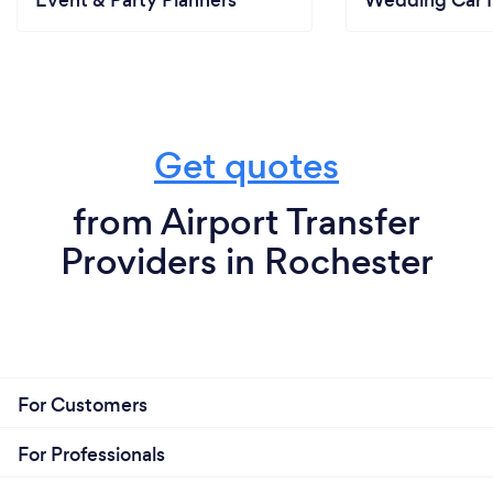
Get quotes
from Airport Transfer
Providers in Rochester
For Customers
For Professionals