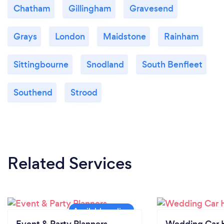
Chatham
Gillingham
Gravesend
Grays
London
Maidstone
Rainham
Sittingbourne
Snodland
South Benfleet
Southend
Strood
Related Services
Event & Party Planners
Wedding Car H