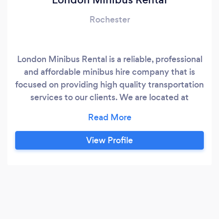
Rochester
London Minibus Rental is a reliable, professional
and affordable minibus hire company that is
focused on providing high quality transportation
services to our clients. We are located at
Carlton Grove, Peckham. We have a variety of
services which include; minibus hire with a
driver, self drive hire, shuttle services from
View Profile
hotels or homes and airport transfer within
London and its environs.