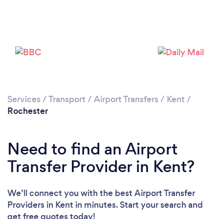
Loading...
Please wait ...
Services
/
Transport
/
Airport Transfers
/
Kent
/
Rochester
Need to find an Airport
Transfer Provider in Kent?
We’ll connect you with the best Airport Transfer
Providers in Kent in minutes. Start your search and
get free quotes today!