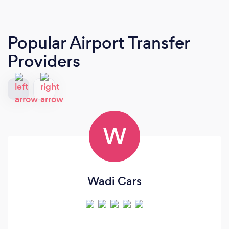
Popular Airport Transfer
Providers
W
Wadi Cars