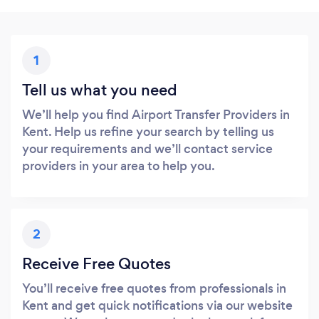
1
Tell us what you need
We’ll help you find Airport Transfer Providers in
Kent. Help us refine your search by telling us
your requirements and we’ll contact service
providers in your area to help you.
2
Receive Free Quotes
You’ll receive free quotes from professionals in
Kent and get quick notifications via our website