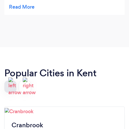
well. Their drivers and staff are on time and
professional. It’s always a pleasure to do business
with them.
Popular Cities in Kent
Cranbrook