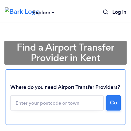
Log in
Explore
Find a Airport Transfer
Provider in Kent
Where do you need Airport Transfer Providers?
Go