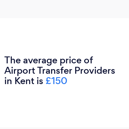
The average price of
Airport Transfer Providers
in Kent is
£150