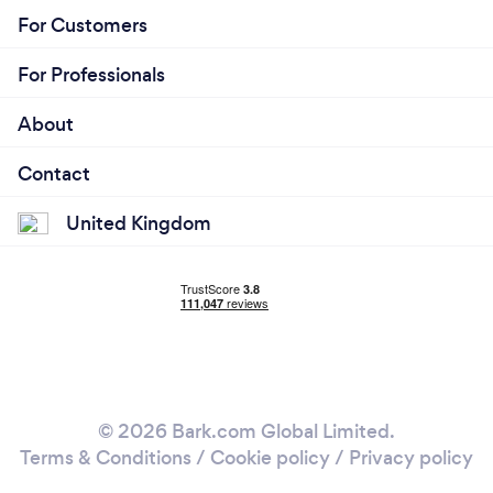
For Customers
For Professionals
About
Contact
United Kingdom
© 2026 Bark.com Global Limited.
Terms & Conditions
/
Cookie policy
/
Privacy policy