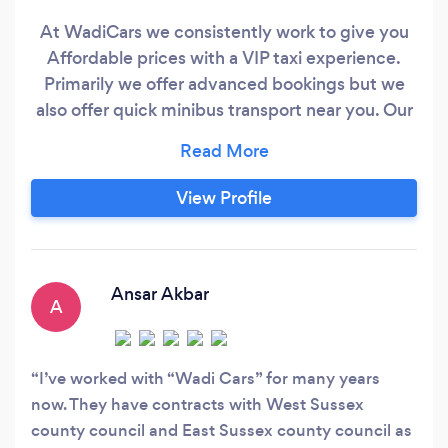
At WadiCars we consistently work to give you
Affordable prices with a VIP taxi experience.
Primarily we offer advanced bookings but we
also offer quick minibus transport near you. Our
Gatwick /Heathrow/Manchester/Edinburgh
Airport transfer service is well respected with 5-
star service reviews due to the trained taxi
View Profile
drivers we hire for our Saloon/MPV/8 seater
taxis / Executive &amp;
Ansar Akbar
A
I’ve worked with “Wadi Cars” for many years
now. They have contracts with West Sussex
county council and East Sussex county council as