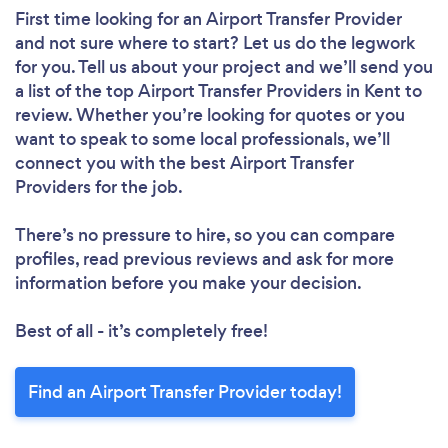
First time looking for an Airport Transfer Provider
and not sure where to start? Let us do the legwork
for you. Tell us about your project and we’ll send you
a list of the top Airport Transfer Providers in Kent to
review. Whether you’re looking for quotes or you
want to speak to some local professionals, we’ll
connect you with the best Airport Transfer
Providers for the job.
There’s no pressure to hire, so you can compare
profiles, read previous reviews and ask for more
information before you make your decision.
Best of all - it’s completely free!
Find an Airport Transfer Provider today!