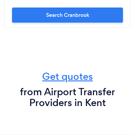
Search Cranbrook
Get quotes
from Airport Transfer
Providers in Kent