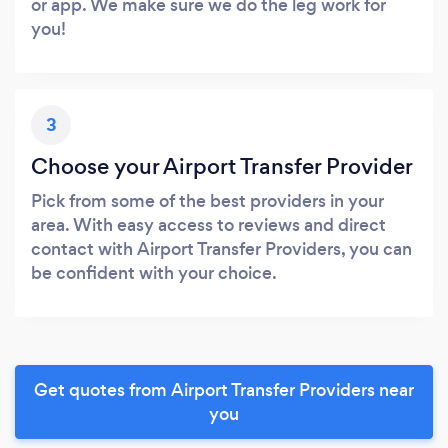
or app. We make sure we do the leg work for
you!
3
Choose your Airport Transfer Provider
Pick from some of the best providers in your
area. With easy access to reviews and direct
contact with Airport Transfer Providers, you can
be confident with your choice.
Get quotes from Airport Transfer Providers near
you