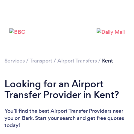
Loading...
Please wait ...
Services
/
Transport
/
Airport Transfers
/
Kent
Looking for an Airport
Transfer Provider in Kent?
You’ll find the best Airport Transfer Providers near
you
on Bark. Start your search and get free quotes
today!