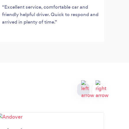
Excellent service, comfortable car and
Grea
friendly helpful driver. Quick to respond and
arrived in plenty of time.