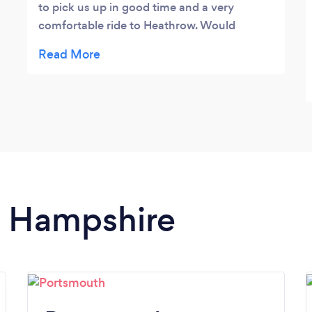
to pick us up in good time and a very
comfortable ride to Heathrow. Would
recommend him and we will certainly use
him again.
in Hampshire