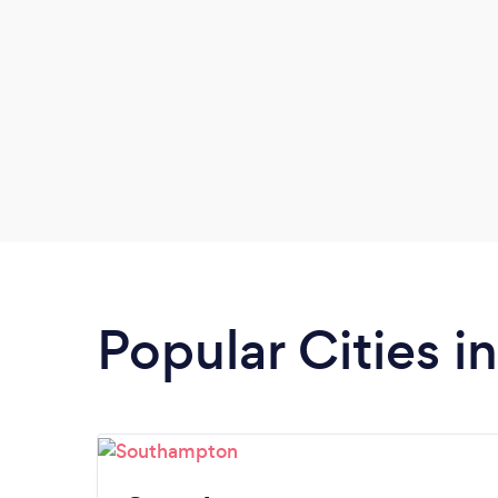
Popular Cities 