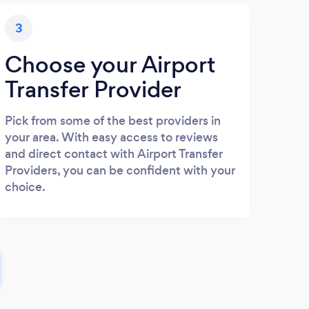
3
Choose your Airport
Transfer Provider
Pick from some of the best providers in
your area. With easy access to reviews
and direct contact with Airport Transfer
Providers, you can be confident with your
choice.