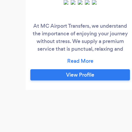
At MC Airport Transfers, we understand
the importance of enjoying your journey
without stress. We supply a premium
service that is punctual, relaxing and
friendly. On return journeys, we will wait in
the arrivals lounge for you with your name
on a card to get you home stress-free and
View Profile
safely.