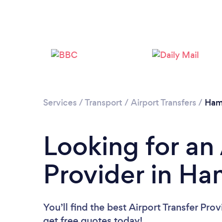
Services
/
Transport
/
Airport Transfers
/
Ham
Looking for an 
Provider in Ha
You’ll find the best Airport Transfer Pro
get free quotes today!