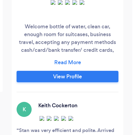
Welcome bottle of water, clean car,
enough room for suitcases, business
travel, accepting any payment methods
cash/card/bank transfer/ credit cards,
organising pick from airport. Direct
contact with driver and client 24/7
View Profile
Keith Cockerton
K
Stan was very efficient and polite. Arrived