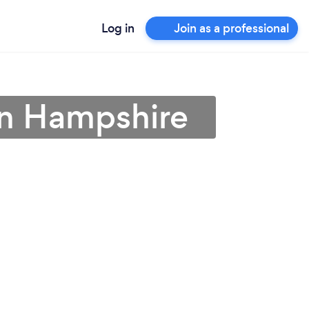
Log in
Join as a professional
 in Hampshire