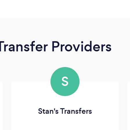
Transfer Providers
S
Stan's Transfers