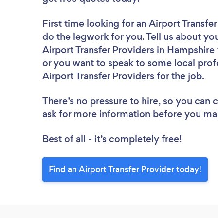
First time looking for an Airport Transfe
do the legwork for you. Tell us about you
Airport Transfer Providers in Hampshire
or you want to speak to some local profe
Airport Transfer Providers for the job.
There’s no pressure to hire, so you can
ask for more information before you ma
Best of all - it’s completely free!
Find an Airport Transfer Provider today!