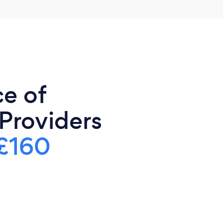
ce of
 Providers
£160