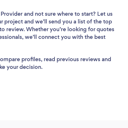
r Provider
and not sure where to start? Let us
r project and we’ll send you a list of the top
 to review. Whether you’re looking for quotes
ssionals, we’ll connect you with the best
 compare profiles, read previous reviews and
ke your decision.