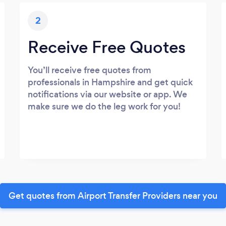
2
Receive Free Quotes
You’ll receive free quotes from
professionals in Hampshire and get quick
notifications via our website or app. We
make sure we do the leg work for you!
Get quotes from Airport Transfer Providers near you