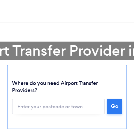
rt Transfer Provider
Where do you need Airport Transfer
Providers?
Go