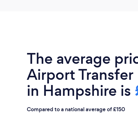
The average pri
Airport Transfer
in Hampshire is
Compared to a national average of £150