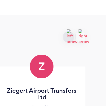
Z
Ziegert Airport Transfers
Ltd