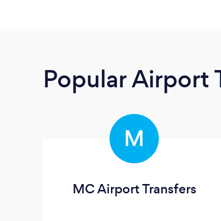
Popular Airport 
M
MC Airport Transfers