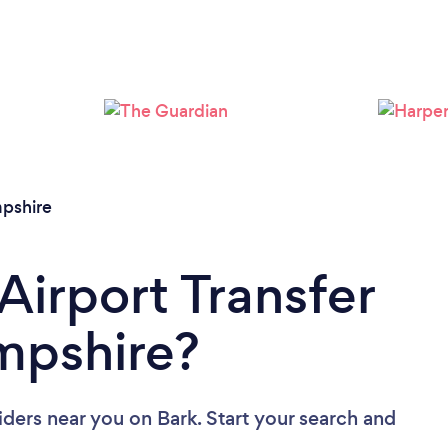
Loading...
Please wait ...
pshire
Airport Transfer
mpshire?
viders near you
on Bark. Start your search and