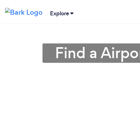
Explore
Find a Airpo