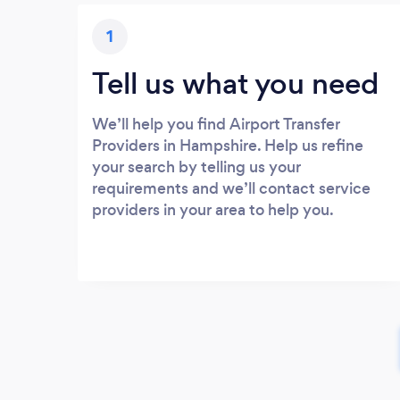
1
Tell us what you need
We’ll help you find Airport Transfer
Providers in Hampshire. Help us refine
your search by telling us your
requirements and we’ll contact service
providers in your area to help you.