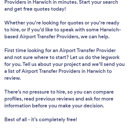
Providers in Harwich in minutes. Start your search
and get free quotes today!
Whether you’re looking for quotes or you’re ready
to hire, or if you’d like to speak with some Harwich-
based Airport Transfer Providers, we can help.
First time looking for an Airport Transfer Provider
and not sure where to start? Let us do the legwork
for you. Tell us about your project and we’ll send you
a list of Airport Transfer Providers in Harwich to
review.
There’s no pressure to hire, so you can compare
profiles, read previous reviews and ask for more
information before you make your decision.
Best of all - it’s completely free!