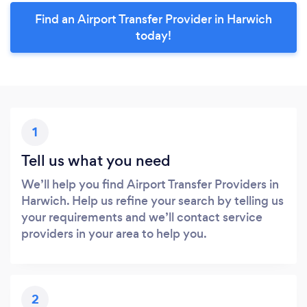
Find an Airport Transfer Provider in Harwich
today!
1
Tell us what you need
We’ll help you find Airport Transfer Providers in
Harwich. Help us refine your search by telling us
your requirements and we’ll contact service
providers in your area to help you.
2