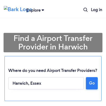
Log in
Explore
Find a Airport Transfer
Provider in Harwich
Where do you need Airport Transfer Providers?
Go
Loading...