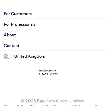
For Customers
For Professionals
About
Contact
United Kingdom
© 2026 Bark.com Global Limited.