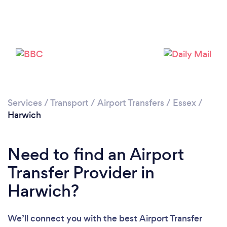
Please wait ...
Services
/
Transport
/
Airport Transfers
/
Essex
/
Harwich
Need to find an Airport
Transfer Provider in
Harwich?
We’ll connect you with the best Airport Transfer