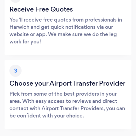
Receive Free Quotes
You’ll receive free quotes from professionals in
Harwich and get quick notifications via our
website or app. We make sure we do the leg
work for you!
3
Choose your Airport Transfer Provider
Pick from some of the best providers in your
area. With easy access to reviews and direct
contact with Airport Transfer Providers, you can
be confident with your choice.