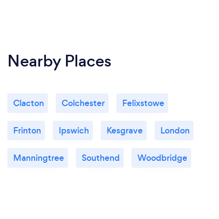
Nearby Places
Clacton
Colchester
Felixstowe
Frinton
Ipswich
Kesgrave
London
Manningtree
Southend
Woodbridge