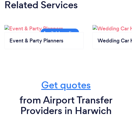
Related Services
Event & Party Planners
Wedding Car H
Get quotes
from Airport Transfer
Providers in Harwich