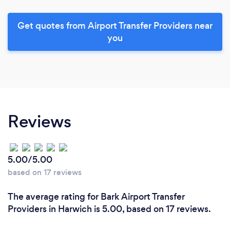
Get quotes from Airport Transfer Providers near
you
Reviews
5.00/5.00
based on 17 reviews
The average rating for Bark Airport Transfer
Providers in Harwich is 5.00, based on 17 reviews.