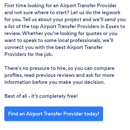
First time looking for an Airport Transfer Provider
and not sure where to start? Let us do the legwork
for you. Tell us about your project and we’ll send you
a list of the top Airport Transfer Providers in Essex to
review. Whether you’re looking for quotes or you
want to speak to some local professionals, we’ll
connect you with the best Airport Transfer
Providers for the job.
There’s no pressure to hire, so you can compare
profiles, read previous reviews and ask for more
information before you make your decision.
Best of all - it’s completely free!
Find an Airport Transfer Provider today!