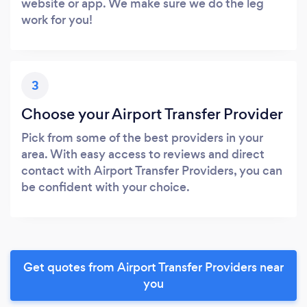
website or app. We make sure we do the leg
work for you!
3
Choose your Airport Transfer Provider
Pick from some of the best providers in your
area. With easy access to reviews and direct
contact with Airport Transfer Providers, you can
be confident with your choice.
Get quotes from Airport Transfer Providers near
you