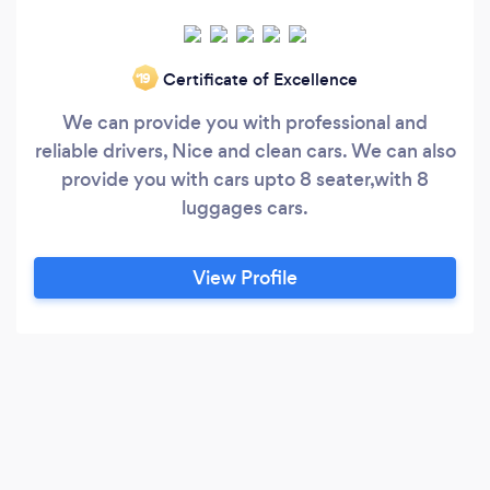
Certificate of Excellence
‘19
We can provide you with professional and
reliable drivers, Nice and clean cars. We can also
provide you with cars upto 8 seater,with 8
luggages cars.
View Profile