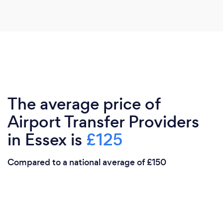
The average price of
Airport Transfer Providers
in Essex is
£125
Compared to a national average of £150