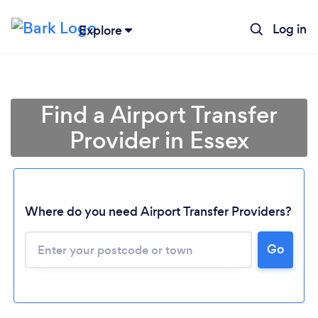
Log in
Explore
Find a Airport Transfer
Provider in Essex
Where do you need Airport Transfer Providers?
Go