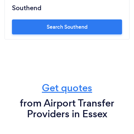
Southend
Search Southend
Get quotes
from Airport Transfer
Providers in Essex