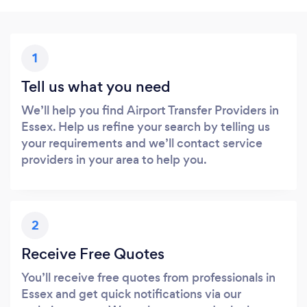
1
Tell us what you need
We’ll help you find Airport Transfer Providers in
Essex. Help us refine your search by telling us
your requirements and we’ll contact service
providers in your area to help you.
2
Receive Free Quotes
You’ll receive free quotes from professionals in
Essex and get quick notifications via our