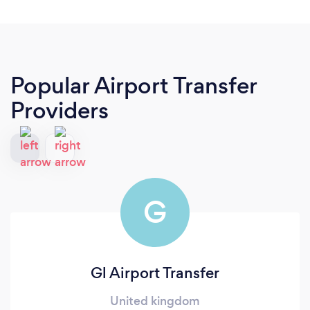
Popular Airport Transfer
Providers
G
Gl Airport Transfer
United kingdom