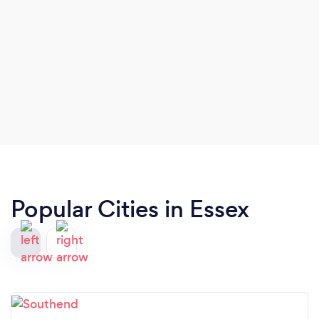
Popular Cities in Essex