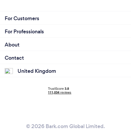
For Customers
For Professionals
About
Contact
United Kingdom
© 2026 Bark.com Global Limited.