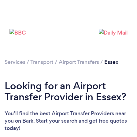
Loading...
Please wait ...
Services
/
Transport
/
Airport Transfers
/
Essex
Looking for an Airport
Transfer Provider in Essex?
You’ll find the best Airport Transfer Providers near
you
on Bark. Start your search and get free quotes
today!