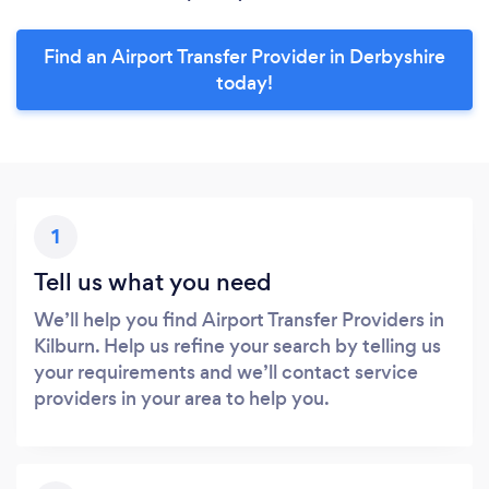
Find an Airport Transfer Provider in Derbyshire
today!
1
Tell us what you need
We’ll help you find Airport Transfer Providers in
Kilburn. Help us refine your search by telling us
your requirements and we’ll contact service
providers in your area to help you.