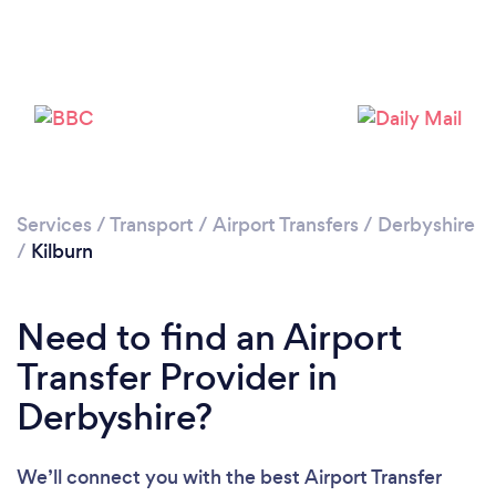
Loading...
Please wait ...
Services
/
Transport
/
Airport Transfers
/
Derbyshire
/
Kilburn
Need to find an Airport
Transfer Provider in
Derbyshire?
We’ll connect you with the best Airport Transfer