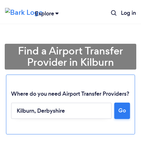
Log in
Explore
Find a Airport Transfer
Provider in Kilburn
Where do you need Airport Transfer Providers?
Go