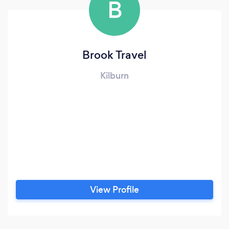
B
Brook Travel
Kilburn
View Profile