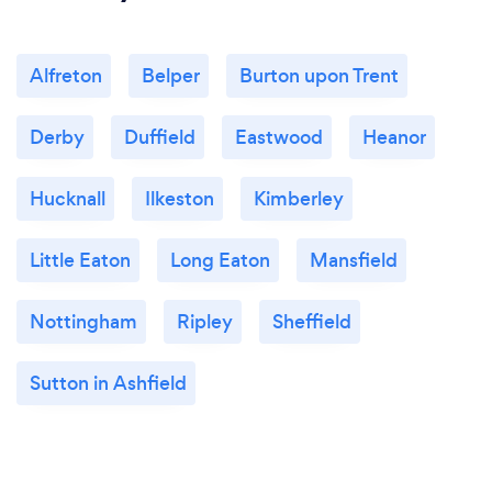
Alfreton
Belper
Burton upon Trent
Derby
Duffield
Eastwood
Heanor
Hucknall
Ilkeston
Kimberley
Little Eaton
Long Eaton
Mansfield
Nottingham
Ripley
Sheffield
Sutton in Ashfield