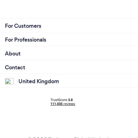
For Customers
For Professionals
About
Contact
United Kingdom