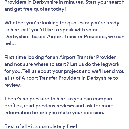
Providers in Derbyshire in minutes. Start your search
and get free quotes today!
Whether you’re looking for quotes or you’re ready
to hire, or if you’d like to speak with some
Derbyshire-based Airport Transfer Providers, we can
help.
First time looking for an Airport Transfer Provider
and not sure where to start? Let us do the legwork
for you. Tell us about your project and we’ll send you
a list of Airport Transfer Providers in Derbyshire to
review.
There’s no pressure to hire, so you can compare
profiles, read previous reviews and ask for more
information before you make your decision.
Best of all - it’s completely free!