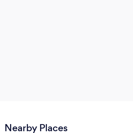
Nearby Places