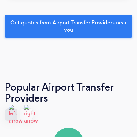
Get quotes from Airport Transfer Providers near
you
Popular Airport Transfer
Providers