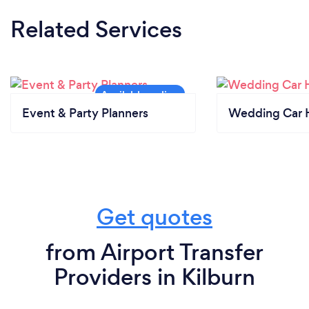
Related Services
Event & Party Planners
Wedding Car H
Get quotes
from Airport Transfer
Providers in Kilburn