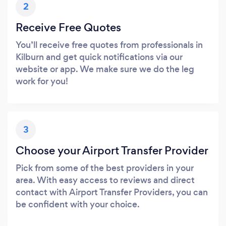
2
Receive Free Quotes
You’ll receive free quotes from professionals in
Kilburn and get quick notifications via our
website or app. We make sure we do the leg
work for you!
3
Choose your Airport Transfer Provider
Pick from some of the best providers in your
area. With easy access to reviews and direct
contact with Airport Transfer Providers, you can
be confident with your choice.