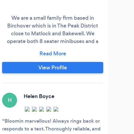
We are a small family firm based in
We
Birchover which is in The Peak District
close to Matlock and Bakewell. We
chau
operate both 8 seater minibuses and a
for 
car. We do short and long distance
tra
journeys with wedding services and
airports a speciality. We also offer guided
w
View Profile
tours of the local area.
R
Helen Boyce
H
K
Bloomin marvellous! Always rings back or
My h
responds to a text. Thoroughly reliable, and
of hi