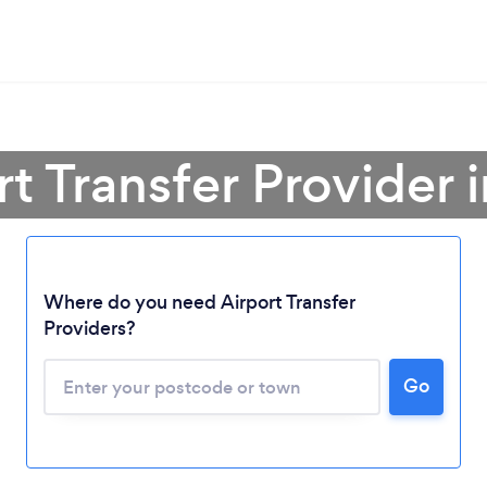
rt Transfer Provider 
Where do you need Airport Transfer
Providers?
Go