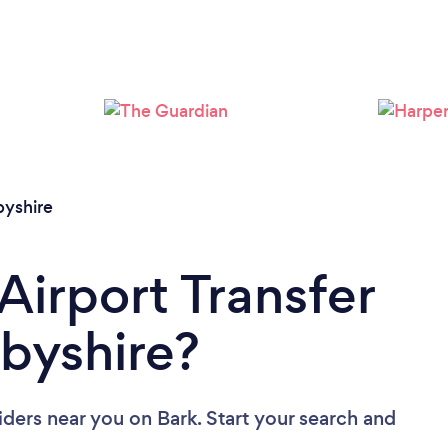
Loading...
Please wait ...
byshire
Airport Transfer
rbyshire?
viders near you
on Bark. Start your search and