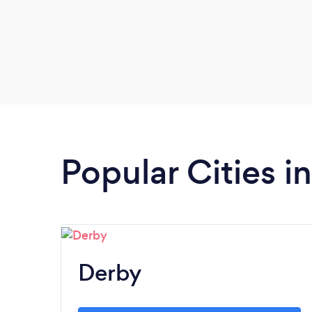
Popular Cities i
Derby