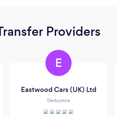
Transfer Providers
E
Eastwood Cars (UK) Ltd
Derbyshire