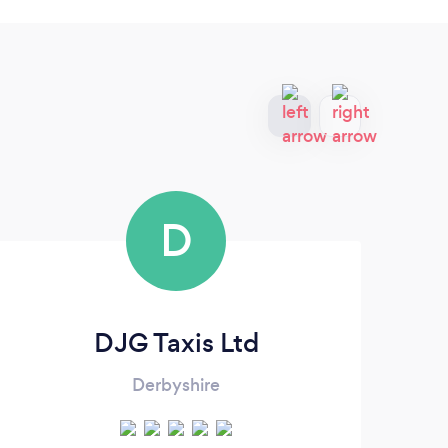
D
DJG Taxis Ltd
Derbyshire