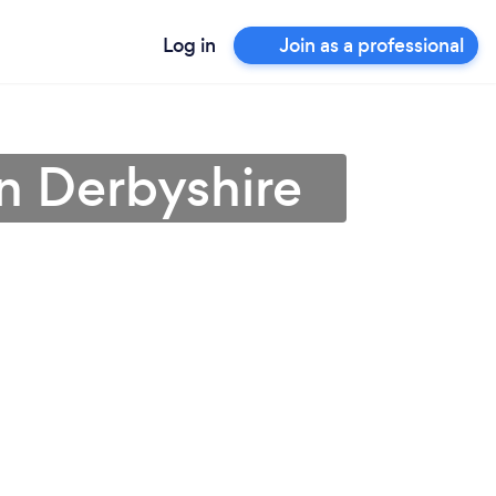
Log in
Join as a professional
in Derbyshire