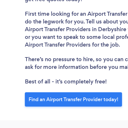
First time looking for an Airport Transfe
do the legwork for you. Tell us about you
Airport Transfer Providers in Derbyshire
or you want to speak to some local profe
Airport Transfer Providers for the job.
There’s no pressure to hire, so you can
ask for more information before you ma
Best of all - it’s completely free!
Find an Airport Transfer Provider today!