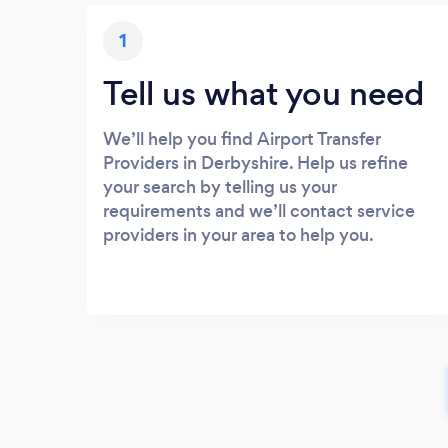
1
Tell us what you need
We’ll help you find Airport Transfer
Providers in Derbyshire. Help us refine
your search by telling us your
requirements and we’ll contact service
providers in your area to help you.