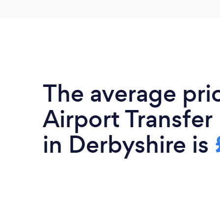
The average pri
Airport Transfer
in Derbyshire is