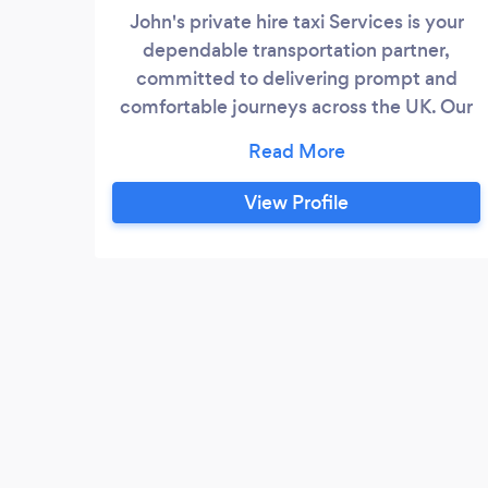
John's private hire taxi Services is your
dependable transportation partner,
committed to delivering prompt and
comfortable journeys across the UK. Our
fleet of well-maintained vehicles and
professional drivers ensure safe and
reliable transportation to your destination.
View Profile
Whether you need a quick ride to the
airport, a convenient city tour, or a ride
home after a night out, count on John's
private hire for a hassle-free and
enjoyable travel experience.