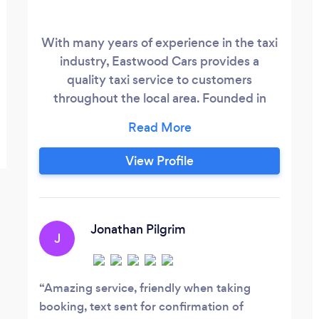
With many years of experience in the taxi
industry, Eastwood Cars provides a
quality taxi service to customers
throughout the local area. Founded in
1985, the business is situated at our new
Bath Street office, Ilkeston. Allowing
passengers to travel securely and safely,
View Profile
the company provides the general public
with a professional and reliable taxi
service. With fully licensed vehicles and
polite staff, the service is available to
Jonathan Pilgrim
J
customers 24 hrs a day.
Amazing service, friendly when taking
booking, text sent for confirmation of