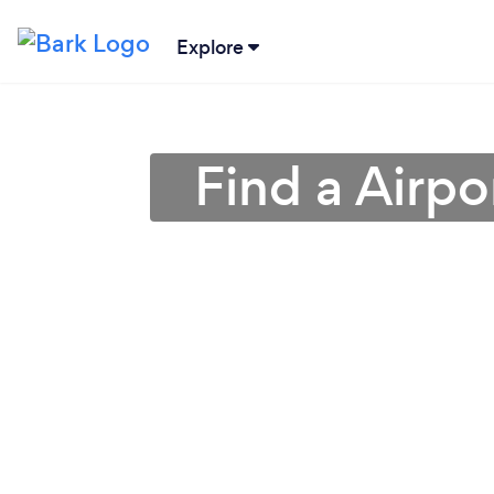
Explore
Find a Airpo