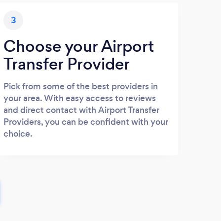
3
Choose your Airport
Transfer Provider
Pick from some of the best providers in
your area. With easy access to reviews
and direct contact with Airport Transfer
Providers, you can be confident with your
choice.