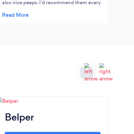
also nice peeps. I'd recommend them every
abroa
time
expen
profe
them 
husba
trips
That'
deliv
Belper
A