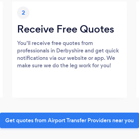
2
Receive Free Quotes
You’ll receive free quotes from
professionals in Derbyshire and get quick
notifications via our website or app. We
make sure we do the leg work for you!
Get quotes from Airport Transfer Providers near you