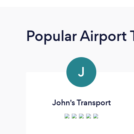
Popular Airport 
J
John's Transport