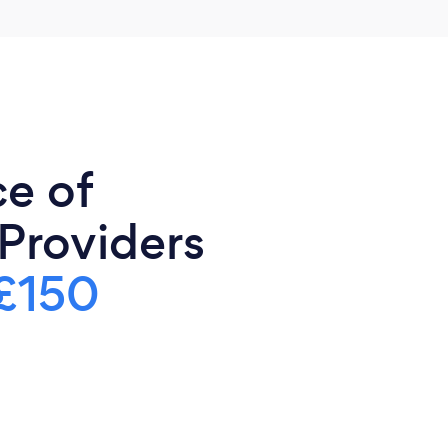
ce of
 Providers
£150