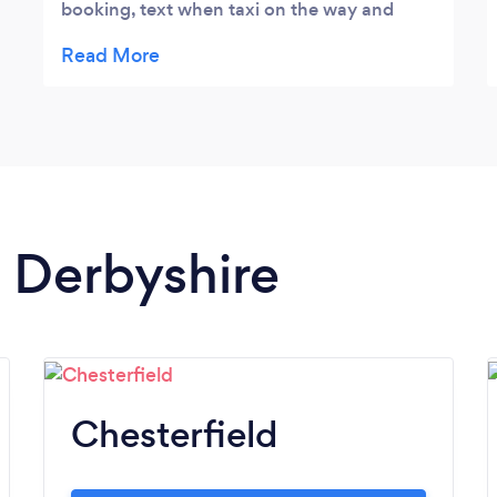
booking, text when taxi on the way and
finally a text when they pulled up! No more
standing in the cold! Would highly
recommend
n Derbyshire
Chesterfield