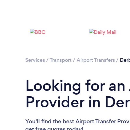
Services
/
Transport
/
Airport Transfers
/
Der
Looking for an 
Provider in De
You’ll find the best Airport Transfer Pro
get free quotes today!