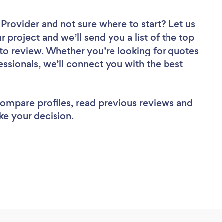
r Provider
and not sure where to start? Let us
r project and we’ll send you a list of the top
 to review. Whether you’re looking for quotes
ssionals, we’ll connect you with the best
 compare profiles, read previous reviews and
ke your decision.