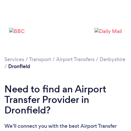
Loading...
Please wait ...
Services
/
Transport
/
Airport Transfers
/
Derbyshire
/
Dronfield
Need to find an Airport
Transfer Provider in
Dronfield?
We’ll connect you with the best Airport Transfer