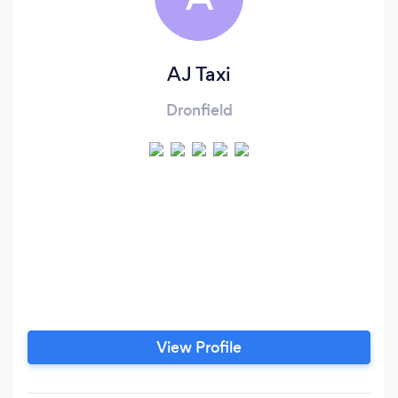
AJ Taxi
Dronfield
View Profile