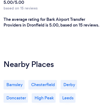
5.00/5.00
based on 15 reviews
The average rating for Bark Airport Transfer
Providers in Dronfield is 5.00, based on 15 reviews.
Nearby Places
Barnsley
Chesterfield
Derby
Doncaster
High Peak
Leeds