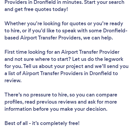
Providers in Dronfield in minutes. Start your search
and get free quotes today!
Whether you’re looking for quotes or you’re ready
to hire, or if you’d like to speak with some Dronfield-
based Airport Transfer Providers, we can help.
First time looking for an Airport Transfer Provider
and not sure where to start? Let us do the legwork
for you. Tell us about your project and we’ll send you
a list of Airport Transfer Providers in Dronfield to
review.
There’s no pressure to hire, so you can compare
profiles, read previous reviews and ask for more
information before you make your decision.
Best of all - it’s completely free!