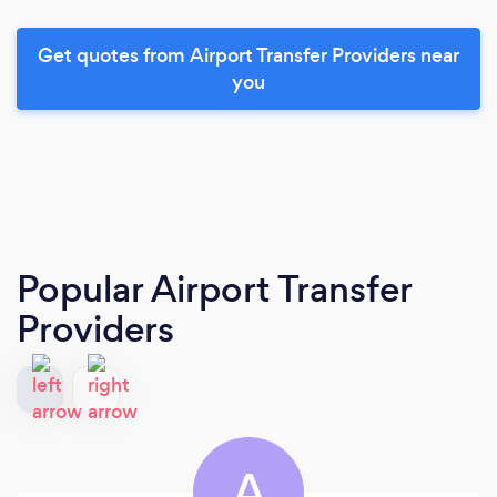
Get quotes from Airport Transfer Providers near
you
Popular Airport Transfer
Providers
A