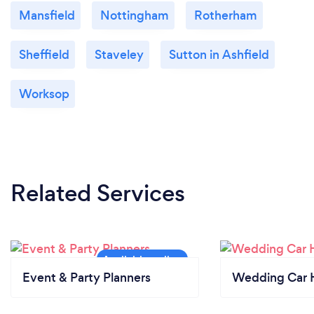
Mansfield
Nottingham
Rotherham
Sheffield
Staveley
Sutton in Ashfield
Worksop
Related Services
Event & Party Planners
Wedding Car H