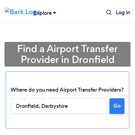
Log in
Explore
Find a Airport Transfer
Provider in Dronfield
Where do you need Airport Transfer Providers?
Go