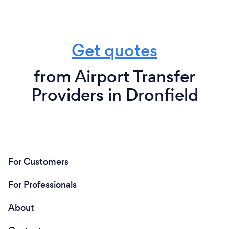
Get quotes
from Airport Transfer
Providers in Dronfield
For Customers
For Professionals
About