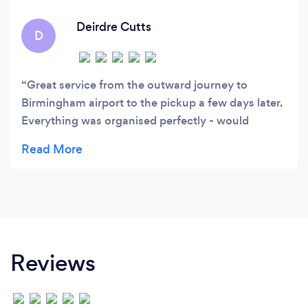
Deirdre Cutts
D
Great service from the outward journey to
Birmingham airport to the pickup a few days later.
Everything was organised perfectly - would
definitely recommend this taxi company.
Reviews