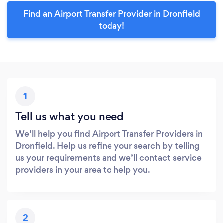
Find an Airport Transfer Provider in Dronfield
today!
1
Tell us what you need
We’ll help you find Airport Transfer Providers in
Dronfield. Help us refine your search by telling
us your requirements and we’ll contact service
providers in your area to help you.
2