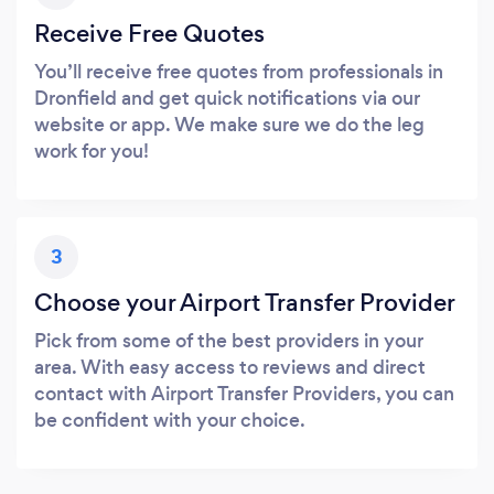
Receive Free Quotes
You’ll receive free quotes from professionals in
Dronfield and get quick notifications via our
website or app. We make sure we do the leg
work for you!
3
Choose your Airport Transfer Provider
Pick from some of the best providers in your
area. With easy access to reviews and direct
contact with Airport Transfer Providers, you can
be confident with your choice.