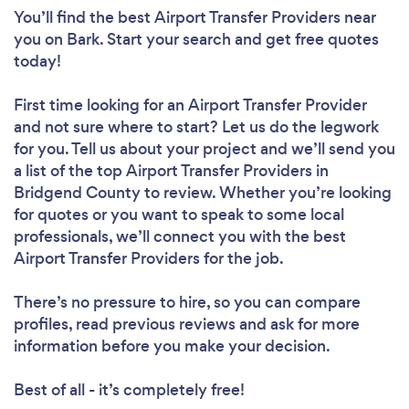
You’ll find the best Airport Transfer Providers near
you
on Bark. Start your search and get free quotes
today!
First time looking for an Airport Transfer Provider
and not sure where to start? Let us do the legwork
for you. Tell us about your project and we’ll send you
a list of the top Airport Transfer Providers in
Bridgend County to review. Whether you’re looking
for quotes or you want to speak to some local
professionals, we’ll connect you with the best
Airport Transfer Providers for the job.
There’s no pressure to hire, so you can compare
profiles, read previous reviews and ask for more
information before you make your decision.
Best of all - it’s completely free!