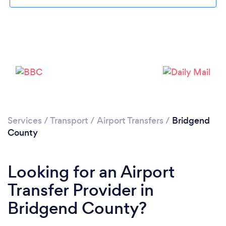
Loading...
Services
/
Transport
/
Airport Transfers
/
Bridgend
County
Please wait ...
Looking for an Airport
Transfer Provider in
Bridgend County?