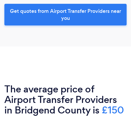
Get quotes from Airport Transfer Providers near
you
The average price of
Airport Transfer Providers
in Bridgend County is
£150