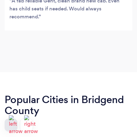
A fab reliable Gent, clean brand new cab. Even
has child seats if needed. Would always
recommend.
Popular Cities in Bridgend
County