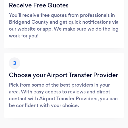
Receive Free Quotes
You’ll receive free quotes from professionals in
Bridgend County and get quick notifications via
our website or app. We make sure we do the leg
work for you!
3
Choose your Airport Transfer Provider
Pick from some of the best providers in your
area. With easy access to reviews and direct
contact with Airport Transfer Providers, you can
be confident with your choice.