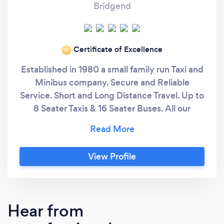
Bridgend
Certificate of Excellence
‘19
Established in 1980 a small family run Taxi and
Minibus company. Secure and Reliable
Service. Short and Long Distance Travel. Up to
8 Seater Taxis & 16 Seater Buses. All our
drivers are licensed by Bridgend County
Council and CRB checked by South Wales
Police. All vehicles are local authority tested
View Profile
at least twice yearly. you can be assured of
the highest standards of safety and comfort.
Hear from