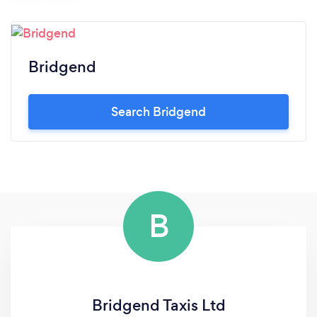
Bridgend
Search Bridgend
B
Bridgend Taxis Ltd