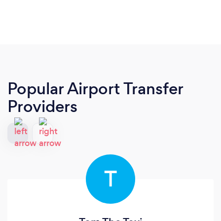
Popular Airport Transfer
Providers
T