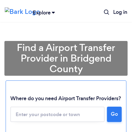
Log in
Explore
Find a Airport Transfer
Provider in Bridgend
County
Where do you need Airport Transfer Providers?
Go