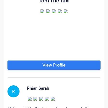
Tom The Taxi
View Profile
Rhian Sarah
R