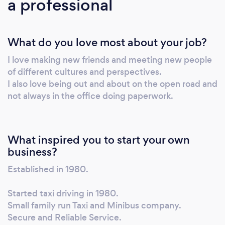
a professional
What do you love most about your job?
I love making new friends and meeting new people
of different cultures and perspectives.
I also love being out and about on the open road and
not always in the office doing paperwork.
What inspired you to start your own
business?
Established in 1980.
Started taxi driving in 1980.
Small family run Taxi and Minibus company.
Secure and Reliable Service.