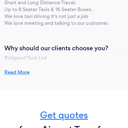
Short and Long Distance Travel.
Up to 8 Seater Taxis & 16 Seater Buses.
We love taxi driving it's not just a job
We love meeting and talking to our customer.
Why should our clients choose you?
Bridgend Taxis Ltd
We have a 100% proven track record........
Read More
Our modern, reliable and thoroughly cleaned
vehicles are ready and waiting for your telephone or
email booking.
Child seats available upon request for the safety and
Get quotes
comfort of our younger passengers.
Unbeatable local knowledge, teamed with GPS Sat-
Nav.