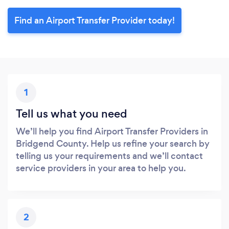
Find an Airport Transfer Provider today!
1
Tell us what you need
We’ll help you find Airport Transfer Providers in
Bridgend County. Help us refine your search by
telling us your requirements and we’ll contact
service providers in your area to help you.
2