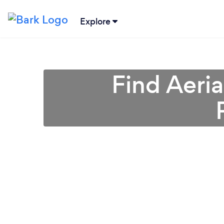
Explore
Find Aeri