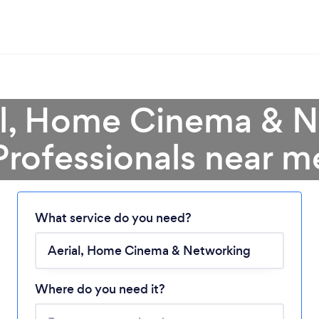
al, Home Cinema & 
Professionals near m
Loading...
What service do you need?
Please wait ...
Where do you need it?