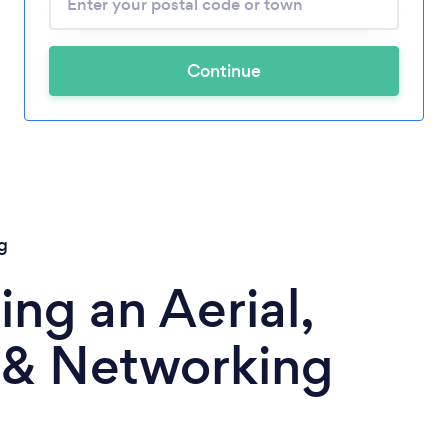
Continue
g
ng an Aerial,
& Networking