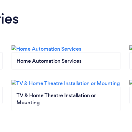
ies
Home Automation Services
TV & Home Theatre Installation or
Mounting