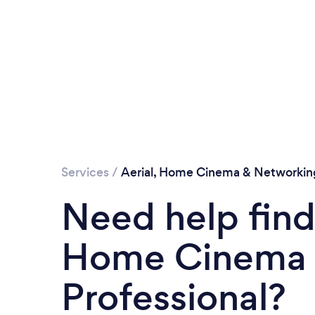
Services
/
Aerial, Home Cinema & Networkin
Need help findi
Home Cinema 
Professional?