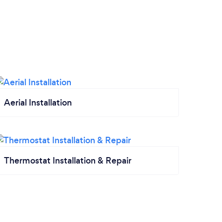
Aerial Installation
Thermostat Installation & Repair