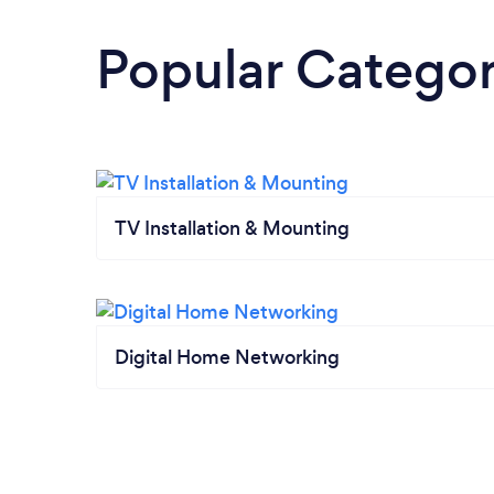
Popular Categor
TV Installation & Mounting
Digital Home Networking