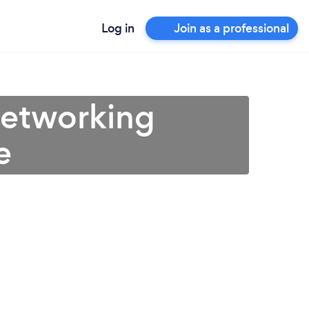
Log in
Join as a professional
Networking
e