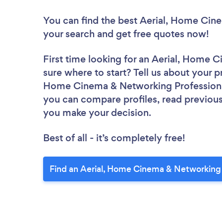
You can find the best Aerial, Home Cin
your search and get free quotes now!
First time looking for an Aerial, Home 
sure where to start? Tell us about your pr
Home Cinema & Networking Professionals
you can compare profiles, read previous
you make your decision.
Best of all - it’s completely free!
Find an Aerial, Home Cinema & Networking 