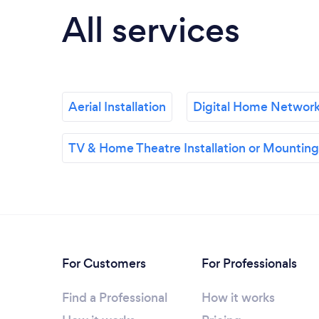
All services
Aerial Installation
Digital Home Networ
TV & Home Theatre Installation or Mounting
For Customers
For Professionals
Find a Professional
How it works