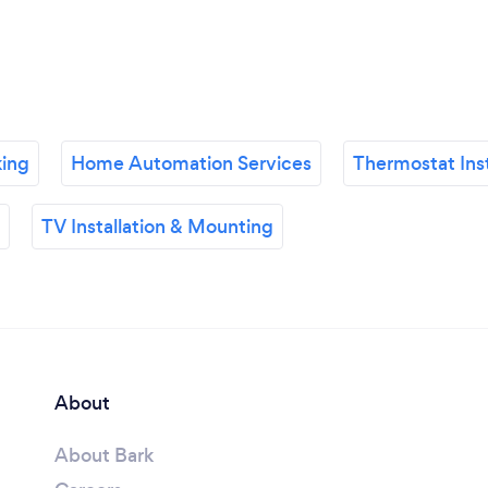
king
Home Automation Services
Thermostat Inst
TV Installation & Mounting
About
About Bark