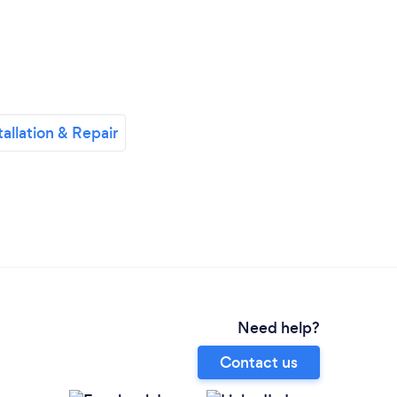
allation & Repair
Need help?
Contact us