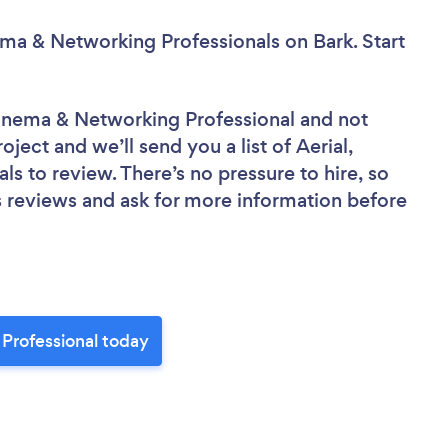
ema & Networking Professionals
on Bark. Start
Cinema & Networking Professional
and not
oject and we’ll send you a list of Aerial,
 to review. There’s no pressure to hire, so
 reviews and ask for more information before
Professional today