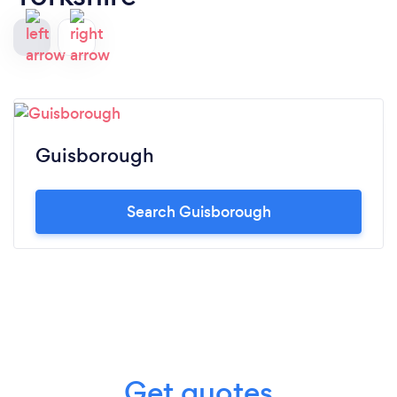
Guisborough
Search Guisborough
Get quotes