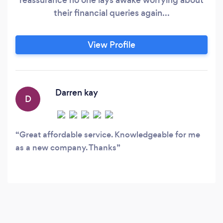
their financial queries again...
View Profile
Darren kay
D
Great affordable service. Knowledgeable for me
as a new company. Thanks