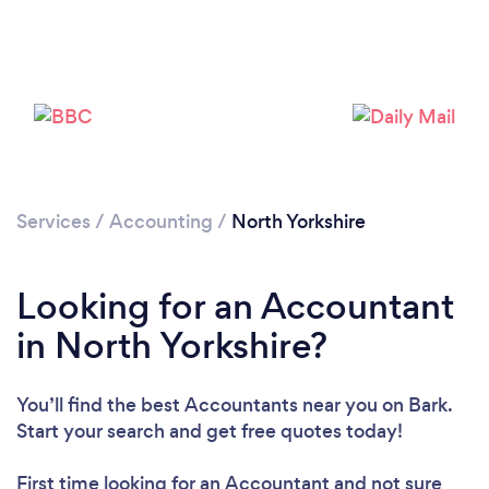
Loading...
Please wait ...
Services
/
Accounting
/
North Yorkshire
Looking for an Accountant
in North Yorkshire?
You’ll find the best Accountants near you
on Bark.
Start your search and get free quotes today!
First time looking for an Accountant
and not sure