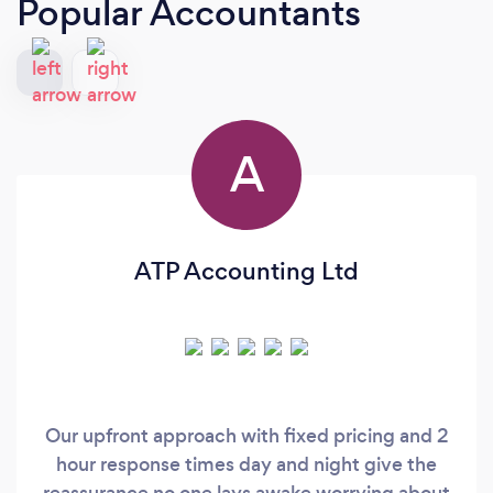
Popular Accountants
A
ATP Accounting Ltd
Our upfront approach with fixed pricing and 2
hour response times day and night give the
reassurance no one lays awake worrying about