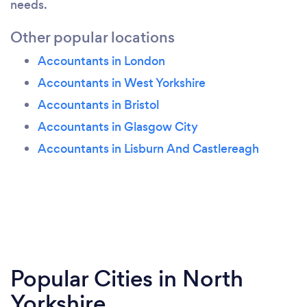
needs.
Other popular locations
Accountants in London
Accountants in West Yorkshire
Accountants in Bristol
Accountants in Glasgow City
Accountants in Lisburn And Castlereagh
Popular Cities in North
Yorkshire