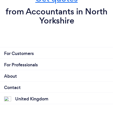
from Accountants in North
Yorkshire
For Customers
For Professionals
About
Contact
United Kingdom