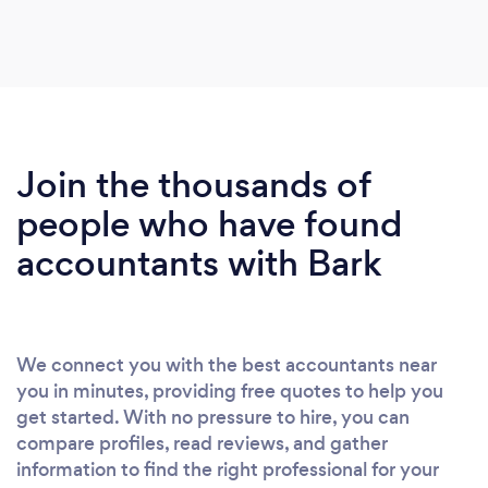
Join the thousands of
people who have found
accountants with Bark
We connect you with the best accountants near
you in minutes, providing free quotes to help you
get started. With no pressure to hire, you can
compare profiles, read reviews, and gather
information to find the right professional for your