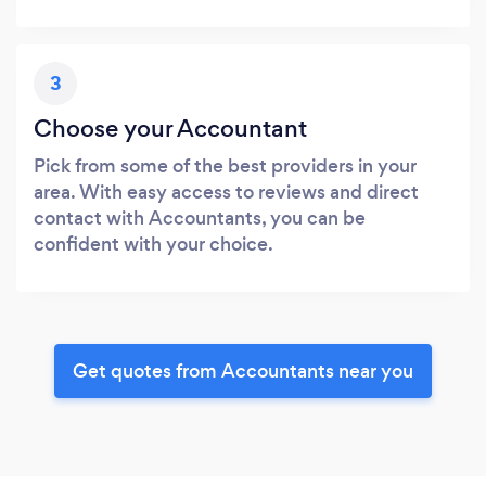
3
Choose your Accountant
Pick from some of the best providers in your
area. With easy access to reviews and direct
contact with Accountants, you can be
confident with your choice.
Get quotes from Accountants near you