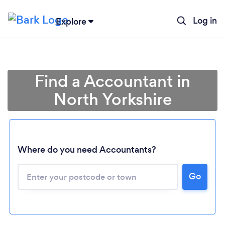
Log in
Explore
Find a Accountant in
North Yorkshire
Where do you need Accountants?
Go