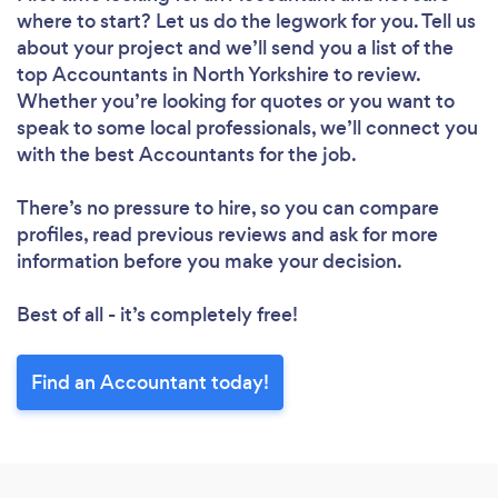
where to start? Let us do the legwork for you. Tell us
about your project and we’ll send you a list of the
top Accountants in North Yorkshire to review.
Whether you’re looking for quotes or you want to
speak to some local professionals, we’ll connect you
with the best Accountants for the job.
There’s no pressure to hire, so you can compare
profiles, read previous reviews and ask for more
information before you make your decision.
Best of all - it’s completely free!
Find an Accountant today!