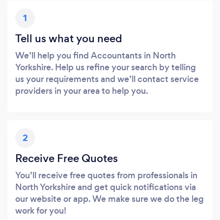
1
Tell us what you need
We’ll help you find Accountants in North
Yorkshire. Help us refine your search by telling
us your requirements and we’ll contact service
providers in your area to help you.
2
Receive Free Quotes
You’ll receive free quotes from professionals in
North Yorkshire and get quick notifications via
our website or app. We make sure we do the leg
work for you!