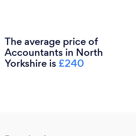
The average price of
Accountants in North
Yorkshire is
£240