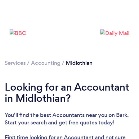
Services
/
Accounting
/
Midlothian
Loading...
Looking for an Accountant
in Midlothian?
Please wait ...
You’ll find the best Accountants near you
on Bark.
Start your search and get free quotes today!
First time looking for an Accountant
and not sure