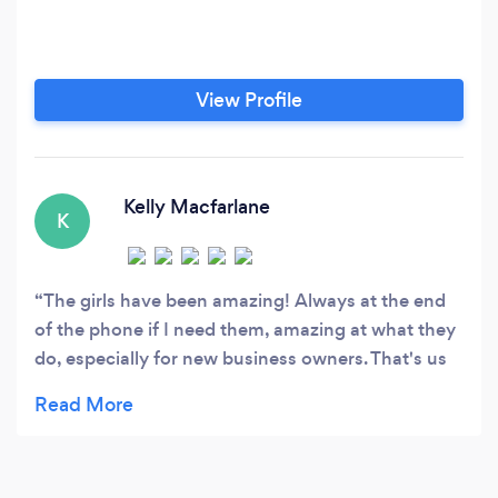
View Profile
Kelly Macfarlane
K
The girls have been amazing! Always at the end
of the phone if I need them, amazing at what they
do, especially for new business owners. That's us
been together for a year already, here to many
more to come. Thank you so much for all your
help. Xxx