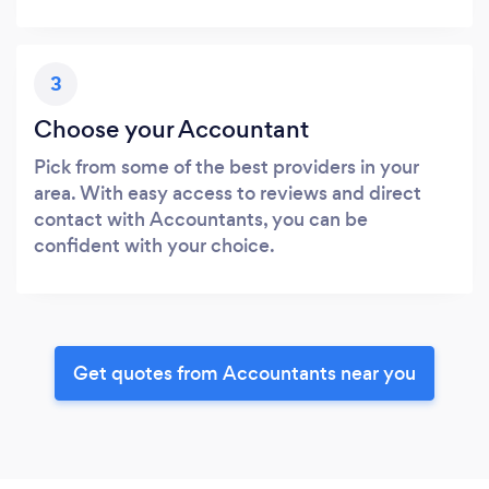
3
Choose your Accountant
Pick from some of the best providers in your
area. With easy access to reviews and direct
contact with Accountants, you can be
confident with your choice.
Get quotes from Accountants near you