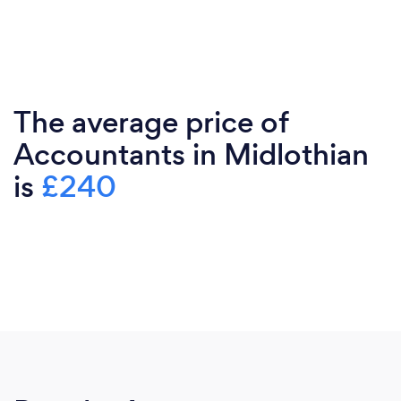
The average price of
Accountants in Midlothian
is
£240