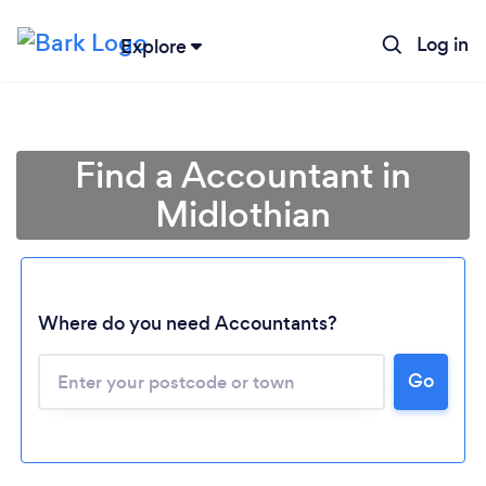
Log in
Explore
Find a Accountant in
Midlothian
Where do you need Accountants?
Go