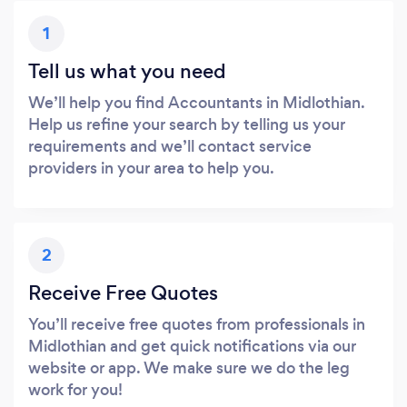
1
Tell us what you need
We’ll help you find Accountants in Midlothian.
Help us refine your search by telling us your
requirements and we’ll contact service
providers in your area to help you.
2
Receive Free Quotes
You’ll receive free quotes from professionals in
Midlothian and get quick notifications via our
website or app. We make sure we do the leg
work for you!