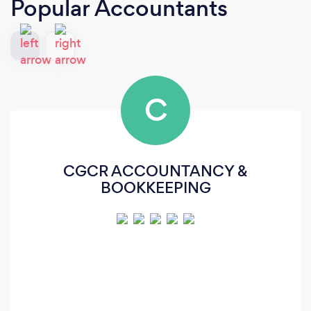
Popular Accountants
C
CGCR ACCOUNTANCY &
BOOKKEEPING