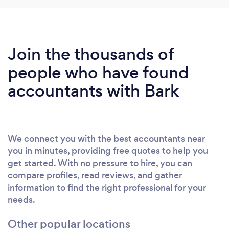
Join the thousands of
people who have found
accountants with Bark
We connect you with the best accountants near
you in minutes, providing free quotes to help you
get started. With no pressure to hire, you can
compare profiles, read reviews, and gather
information to find the right professional for your
needs.
Other popular locations