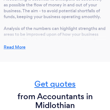
as possible the flow of money in and out of your
business. The aim - to avoid potential shortfalls of
funds, keeping your business operating smoothly.
Analysis of the numbers can highlight strengths and
areas to be improved upon of how your business
operates. These insights can guide you through
improving the efficiency of your business, achieving
Read More
financial stability with the best possible profitability.
Unsure where to begin please contact us, we can
walk you through making achievable changes for
your business.
Get quotes
from Accountants in
What do you love most about your job?
Midlothian
Saving money isn't a business' sole goal - I have