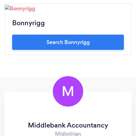
Bonnyrigg
Search Bonnyrigg
M
Middlebank Accountancy
Midlothian