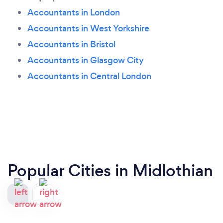
Accountants in London
Accountants in West Yorkshire
Accountants in Bristol
Accountants in Glasgow City
Accountants in Central London
Popular Cities in Midlothian