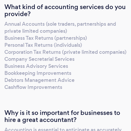
What kind of accounting services do you
provide?
Annual Accounts (sole traders, partnerships and
private limited companies)
Business Tax Returns (partnerships)
Personal Tax Returns (individuals)
Corporation Tax Returns (private limited companies)
Company Secretarial Services
Business Advisory Services
Bookkeeping Improvements
Debtors Management Advice
Cashflow Improvements
Why is it so important for businesses to
hire a great accountant?
Accounting is essential to anticipate as accurately