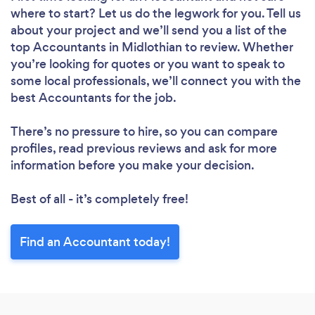
where to start? Let us do the legwork for you. Tell us
about your project and we’ll send you a list of the
top Accountants in Midlothian to review. Whether
you’re looking for quotes or you want to speak to
some local professionals, we’ll connect you with the
best Accountants for the job.
There’s no pressure to hire, so you can compare
profiles, read previous reviews and ask for more
information before you make your decision.
Best of all - it’s completely free!
Find an Accountant today!