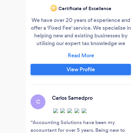
Certificate of Excellence
‘21
We have over 20 years of experience and
offer a 'Fixed Fee' service. We specialise in
helping new and existing businesses by
utilising our expert tax knowledge we
suggest ways to help you 'Pay Less Tax
and Increase your Profits'. As tax and
Accounts specialists we ensure that our
View Profile
clients only pay the absolute minimum of
tax – all too often we have taken on a new
client and find that they have been
missing out on the most basic tax saving
Carlos Samedpro
C
opportunities.
Accounting Solutions have been my
accountant for over 5 years. Being new to