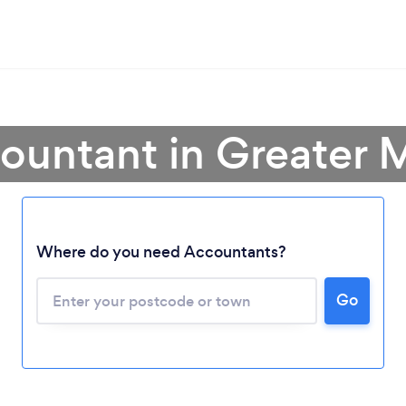
countant in Greater 
Where do you need Accountants?
Go