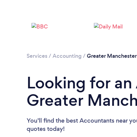
Services
/
Accounting
/
Greater Manchester
Looking for an
Greater Manch
You’ll find the best Accountants near yo
quotes today!