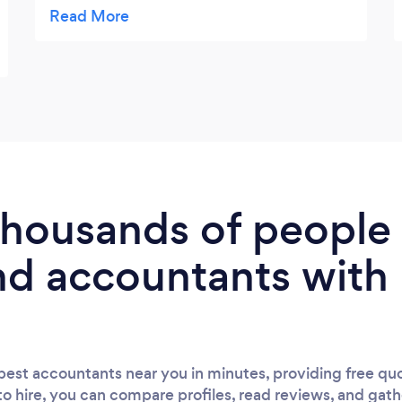
best way to proceed in different situations.
Thanks to Abdul for his outstanding work
and dedication.
 thousands of peopl
nd accountants with
est accountants near you in minutes, providing free quo
to hire, you can compare profiles, read reviews, and gath