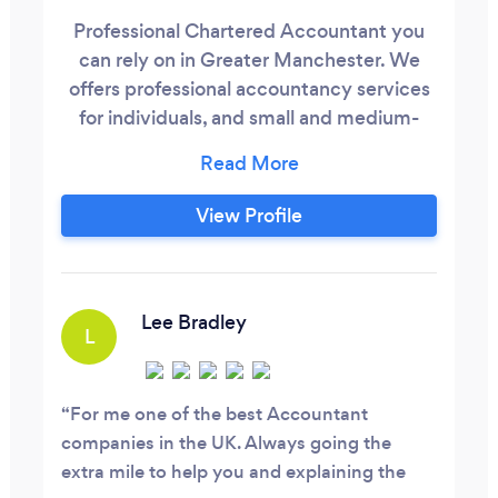
Professional Chartered Accountant you
can rely on in Greater Manchester. We
offers professional accountancy services
for individuals, and small and medium-
sized businesses throughout Greater
Manchester and further afield. We
provide expert guidance with our
View Profile
accountancy services so that you can
focus on growing your business. From
company formation procedures to the
preparation of business plans, we provide
Lee Bradley
L
valuable advice for starting up a business
so that the process is smooth and free
from any hassle
For me one of the best Accountant
companies in the UK. Always going the
extra mile to help you and explaining the