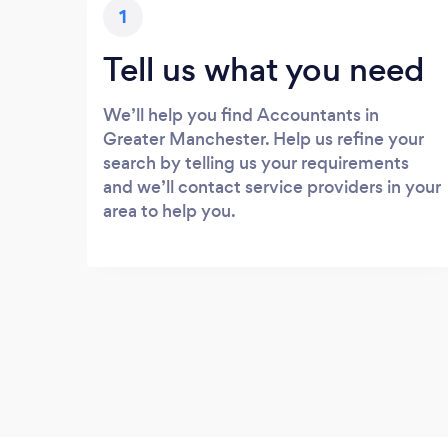
1
Tell us what you need
We’ll help you find Accountants in
Greater Manchester. Help us refine your
search by telling us your requirements
and we’ll contact service providers in your
area to help you.