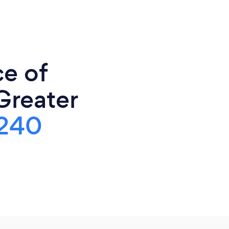
ce of
Greater
240