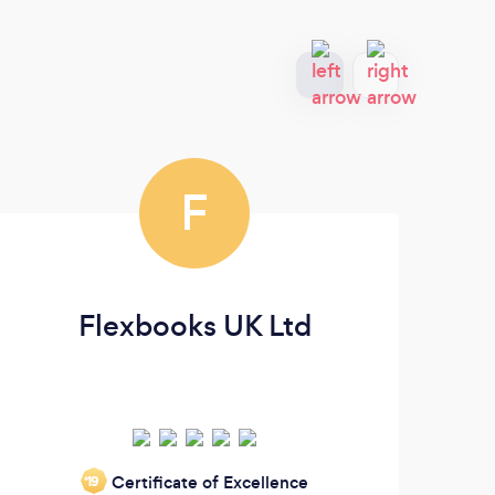
F
Flexbooks UK Ltd
MM
Certificate of Excellence
‘19