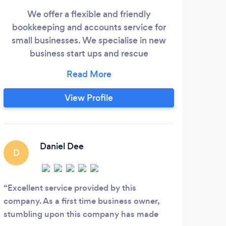
We offer a flexible and friendly
bookkeeping and accounts service for
WELC
small businesses. We specialise in new
Cer
business start ups and rescue
bookeeping. Whether is a one off tax
achi
return or an ongoing service you require,
eff
we complete each job to a high standard
View Profile
th
and ensure you are fully informed. We
p
offer a high quality service at a reasonable
acco
price.
atte
Daniel Dee
we t
D
payr
M
Excellent service provided by this
company. As a first time business owner,
MMR 
stumbling upon this company has made
accou