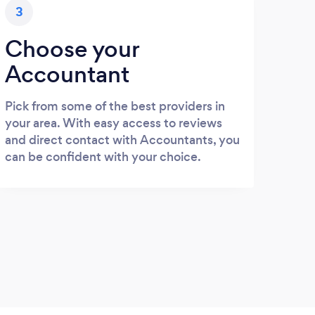
3
Choose your
Accountant
Pick from some of the best providers in
your area. With easy access to reviews
and direct contact with Accountants, you
can be confident with your choice.