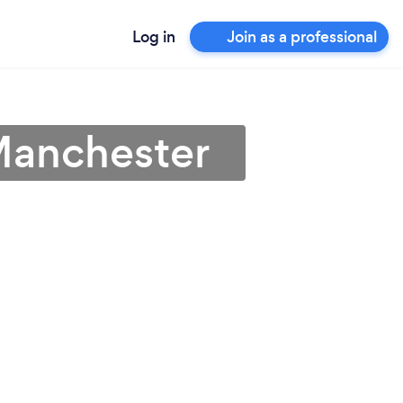
Log in
Join as a professional
Manchester