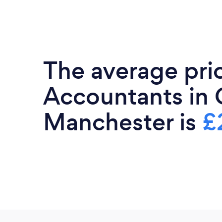
The average pri
Accountants in 
Manchester is
£