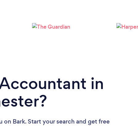
Loading...
Please wait ...
 Accountant in
ester?
u
on Bark. Start your search and get free