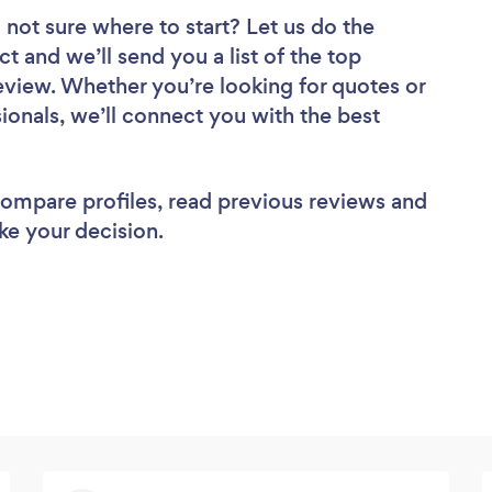
 not sure where to start? Let us do the
ct and we’ll send you a list of the top
view. Whether you’re looking for quotes or
ionals, we’ll connect you with the best
 compare profiles, read previous reviews and
ke your decision.