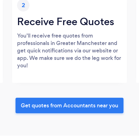
2
Receive Free Quotes
You’ll receive free quotes from
professionals in Greater Manchester and
get quick notifications via our website or
app. We make sure we do the leg work for
you!
Get quotes from Accountants near you