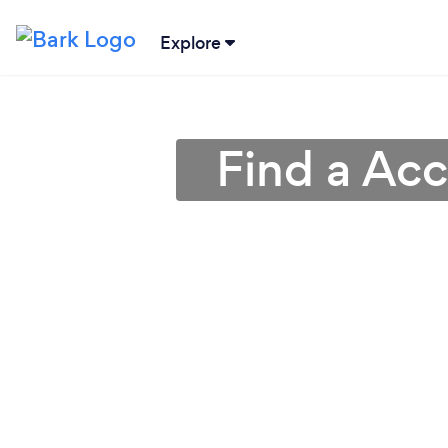
Explore
Find a Ac