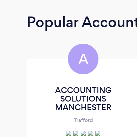
Popular Accoun
A
ACCOUNTING
SOLUTIONS
MANCHESTER
Trafford