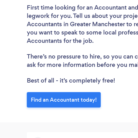
First time looking for an Accountant
and
legwork for you. Tell us about your proje
Accountants in Greater Manchester to re
you want to speak to some local profess
Accountants for the job.
There’s no pressure to hire, so you can
ask for more information before you ma
Best of all - it’s completely free!
Find an Accountant today!