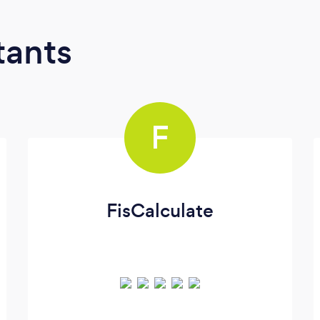
tants
F
FisCalculate