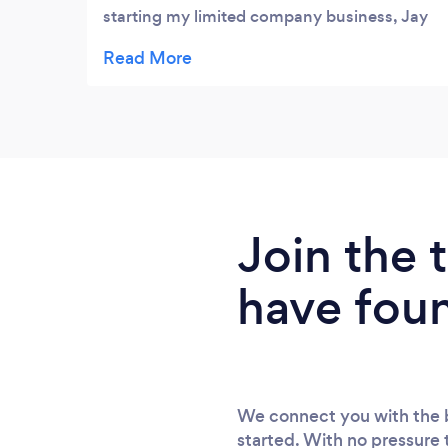
starting my limited company business, Jay
and his team have always been there when
we needed help or advise. No question was
too small or big, from saving tax through to
advise on the new VAT and IR35 rules.
Throughout I have been given invaluable
advice which has resulted in tax savings and
timely decisions being made. Unlike other
Accountancy firms, I was afforded with a
Join the
genuine and transparent fixed fee service
which gave me peace of mind as there are
have fou
no hidden charges. Jay provides an
invaluable personal service which is
extremely professional, knowledgeable and
above all Jay is friendly and easy to talk to. I
have no hesitations whatsoever in
We connect you with the b
recommending Accounting Solutions
started. With no pressure 