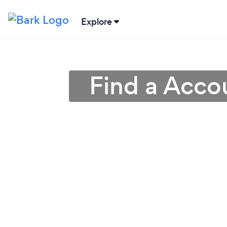
Explore
Find a Accou