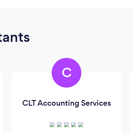
tants
C
CLT Accounting Services