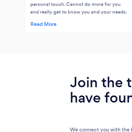
personal touch. Cannot do more for you
and really get to know you and your needs.
Definitely a team you need for your
business and wouldn’t hesitate to
recommend to anyone.
Join the
have fou
We connect you with the b