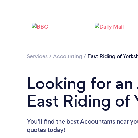
Services
/
Accounting
/
East Riding of Yorksh
Looking for an
East Riding of 
You’ll find the best Accountants near yo
quotes today!