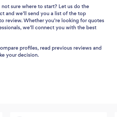
 not sure where to start? Let us do the
ct and we’ll send you a list of the top
 to review. Whether you’re looking for quotes
ssionals, we’ll connect you with the best
 compare profiles, read previous reviews and
ke your decision.