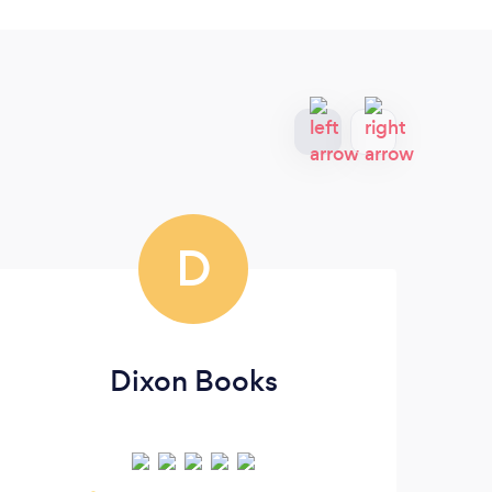
D
Dixon Books
T