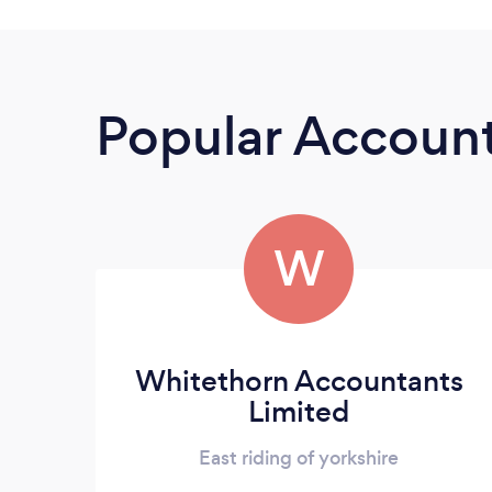
Popular Accoun
W
Whitethorn Accountants
Limited
East riding of yorkshire