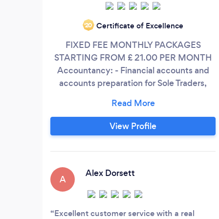
Certificate of Excellence
‘20
FIXED FEE MONTHLY PACKAGES
STARTING FROM £ 21.00 PER MONTH
Accountancy: - Financial accounts and
accounts preparation for Sole Traders,
Partnerships and Small Limited
Companies, - Xero Cloud Accounting &
Bookkeeping - Budgeting & Forecasting -
View Profile
Management Accounting - Company
Secretarial - Company Formation,
Statutory Returns, Registration Address &
Mail Forwarding.
Alex Dorsett
A
Excellent customer service with a real