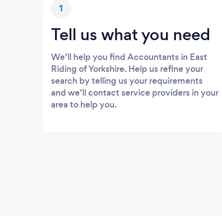
1
Tell us what you need
We’ll help you find Accountants in East
Riding of Yorkshire. Help us refine your
search by telling us your requirements
and we’ll contact service providers in your
area to help you.