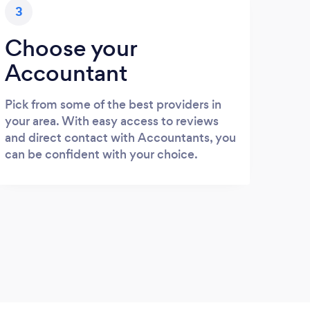
3
Choose your
Accountant
Pick from some of the best providers in
your area. With easy access to reviews
and direct contact with Accountants, you
can be confident with your choice.