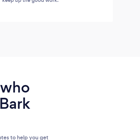
keep up the good work.
our l
keen 
us an
on th
financ
e who
 Bark
tes to help you get