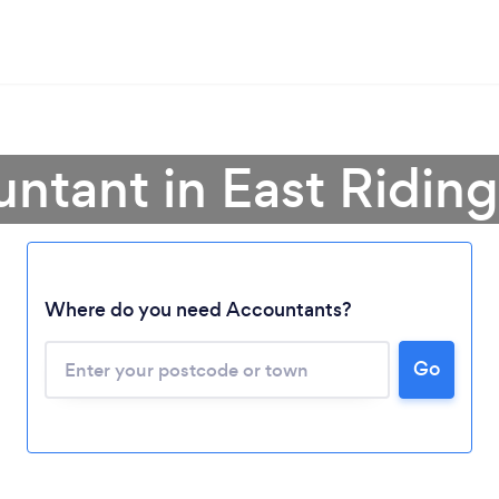
ntant in East Riding
Where do you need Accountants?
Go