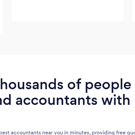
 thousands of peopl
nd accountants with
est accountants near you in minutes, providing free quo