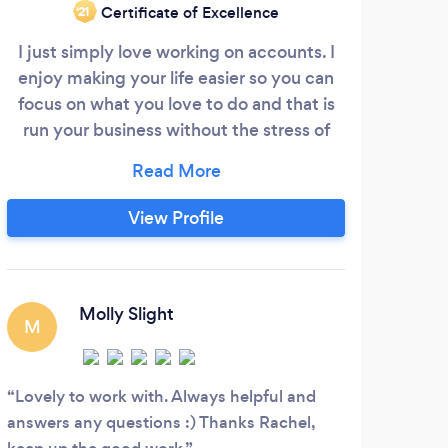
Certificate of Excellence
‘21
I just simply love working on accounts. I
enjoy making your life easier so you can
WE
focus on what you love to do and that is
run your business without the stress of
accounts. Although I live in hull I have
clients around the UK emails and post
UND
works fine. I am contactable by text,
View Profile
NU
what's app and email as well as phone and
PROF
am available after work hours again to
belo
make your life easier so please get in
touch.
Molly Slight
und
M
that
R
it’s
Lovely to work with. Always helpful and
the 
answers any questions :) Thanks Rachel,
upo
A ve