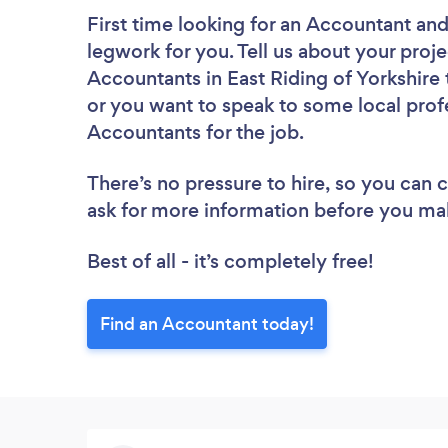
First time looking for an Accountant
and
legwork for you. Tell us about your proje
Accountants in East Riding of Yorkshire
or you want to speak to some local profe
Accountants for the job.
There’s no pressure to hire, so you can
ask for more information before you ma
Best of all - it’s completely free!
Find an Accountant today!