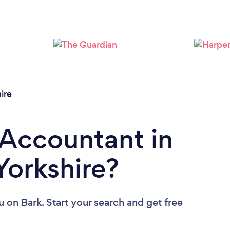
Loading...
Please wait ...
ire
 Accountant in
Yorkshire?
u
on Bark. Start your search and get free