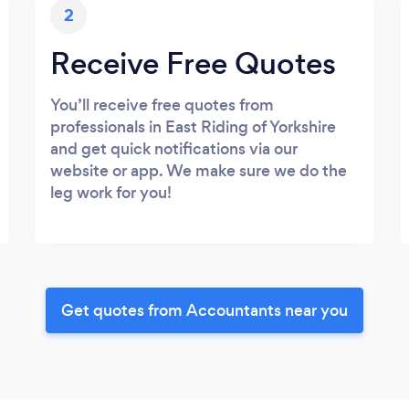
2
Receive Free Quotes
You’ll receive free quotes from
professionals in East Riding of Yorkshire
and get quick notifications via our
website or app. We make sure we do the
leg work for you!
Get quotes from Accountants near you