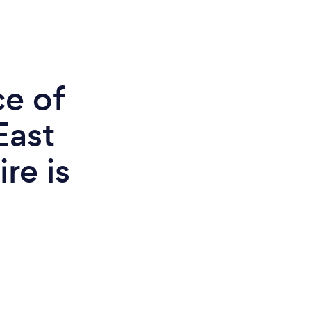
ce of
East
re is