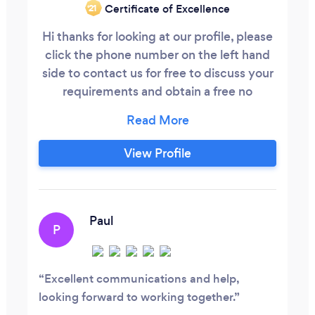
Certificate of Excellence
‘21
Hi thanks for looking at our profile, please
click the phone number on the left hand
side to contact us for free to discuss your
requirements and obtain a free no
obligation quote. At CLT Accounting
Services we offer bespoke services for
each of our clients. Meaning you can tailor
View Profile
our services to your needs. We offer a
range of services as follows: Cloud book
keeping support and processing
Paul
P
Excellent communications and help,
looking forward to working together.