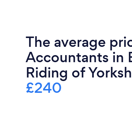
The average pri
Accountants in 
Riding of Yorkshi
£240