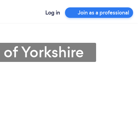
Log in
Join as a professional
 of Yorkshire