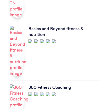
Basics and Beyond fitness &
nutrition
360 Fitness Coaching