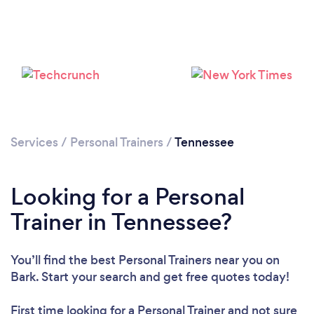
Loading...
Please wait ...
Services
/
Personal Trainers
/
Tennessee
Looking for a Personal
Trainer in Tennessee?
You’ll find the best Personal Trainers near you
on
Bark. Start your search and get free quotes today!
First time looking for a Personal Trainer
and not sure