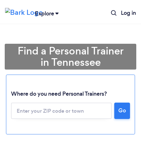
Log in
Explore
Find a Personal Trainer
in Tennessee
Where do you need Personal Trainers?
Go