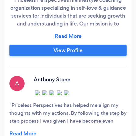
organization specializing in self-love & guidance
services for individuals that are seeking growth
and understanding in life. Our mission is to
provide knowledge, support and a family
atmosphere, enabling our clients to spend less
time worrying about how and what to do in life
View Profile
and more time enjoying the process of
becoming their best version while creating the
financial situation of their dreams.
Anthony Stone
A
Priceless Perspectives has helped me align my
thoughts with my actions. By following the step by
step process I was given I have become even
more organized with my time and decision