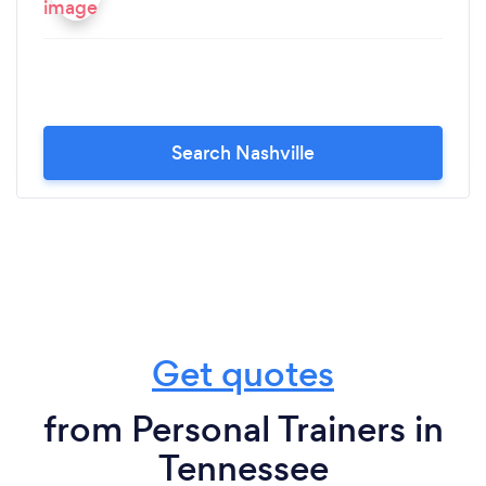
Search Nashville
Get quotes
from Personal Trainers in
Tennessee