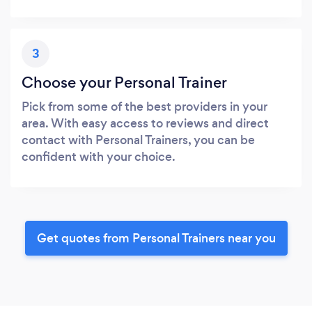
3
Choose your Personal Trainer
Pick from some of the best providers in your
area. With easy access to reviews and direct
contact with Personal Trainers, you can be
confident with your choice.
Get quotes from Personal Trainers near you