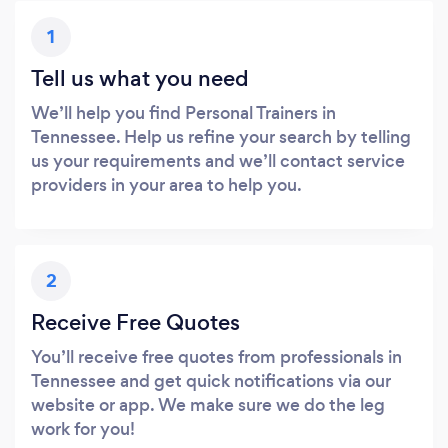
1
Tell us what you need
We’ll help you find Personal Trainers in
Tennessee. Help us refine your search by telling
us your requirements and we’ll contact service
providers in your area to help you.
2
Receive Free Quotes
You’ll receive free quotes from professionals in
Tennessee and get quick notifications via our
website or app. We make sure we do the leg
work for you!