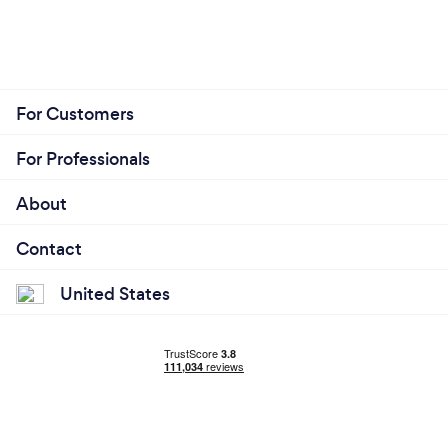
For Customers
For Professionals
About
Contact
United States