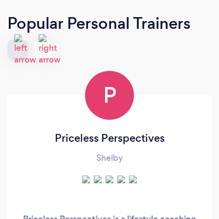
Popular Personal Trainers
P
Priceless Perspectives
Shelby
Priceless Perspectives is a lifestyle coaching