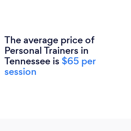
The average price of
Personal Trainers in
Tennessee is
$65 per
session