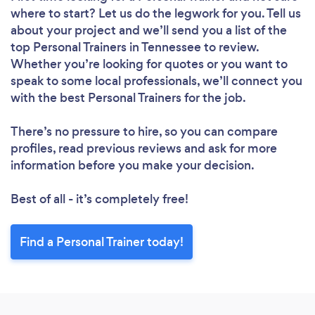
where to start? Let us do the legwork for you. Tell us
about your project and we’ll send you a list of the
top Personal Trainers in Tennessee to review.
Whether you’re looking for quotes or you want to
speak to some local professionals, we’ll connect you
with the best Personal Trainers for the job.
There’s no pressure to hire, so you can compare
profiles, read previous reviews and ask for more
information before you make your decision.
Best of all - it’s completely free!
Find a Personal Trainer today!