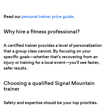
Read our
personal trainer price guide
.
Why hire a fitness professional?
A certified trainer provides a level of personalization
that a group class cannot. By focusing on your
specific goals—whether that's recovering from an
injury or training for a local event—you'll see faster,
safer results.
Choosing a qualified Signal Mountain
trainer
Safety and expertise should be your top priorities.