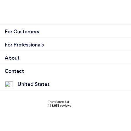
For Customers
For Professionals
About
Contact
United States