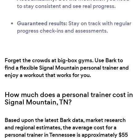
to stay consistent and see real progress.
Guaranteed results:
Stay on track with regular
progress check-ins and assessments.
Forget the crowds at big-box gyms. Use Bark to
find a flexible Signal Mountain personal trainer and
enjoy a workout that works for you.
How much does a personal trainer cost in
Signal Mountain, TN?
Based upon the latest Bark data, market research
and regional estimates, the average cost for a
personal trainer in Tennessee is approximately $55