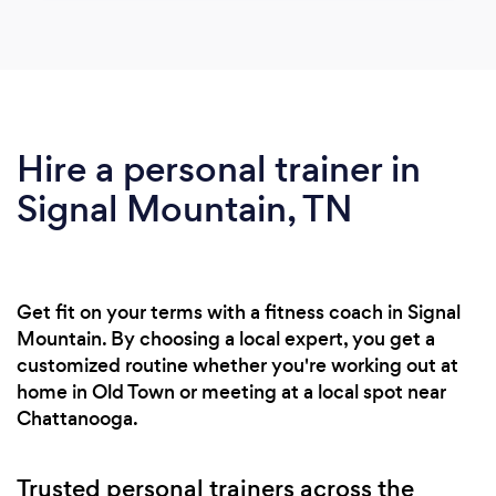
Hire a personal trainer in
Signal Mountain, TN
Get fit on your terms with a fitness coach in Signal
Mountain. By choosing a local expert, you get a
customized routine whether you're working out at
home in Old Town or meeting at a local spot near
Chattanooga.
Trusted personal trainers across the