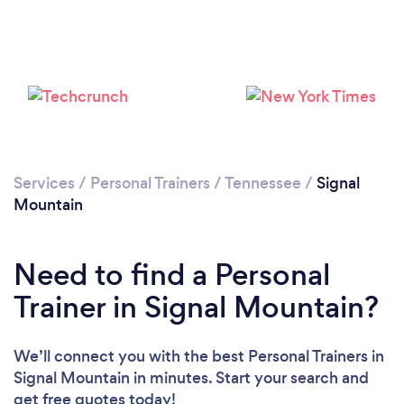
Services
/
Personal Trainers
/
Tennessee
/
Signal
Loading...
Mountain
Need to find a Personal
Please wait ...
Trainer in Signal Mountain?
We’ll connect you with the best Personal Trainers in
Signal Mountain in minutes. Start your search and
get free quotes today!