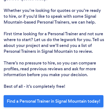
Whether you’re looking for quotes or you’re ready
to hire, or if you’d like to speak with some Signal
Mountain-based Personal Trainers, we can help.
First time looking for a Personal Trainer
and not sure
where to start? Let us do the legwork for you. Tell us
about your project and we’ll send you a list of
Personal Trainers in Signal Mountain to review.
There’s no pressure to hire, so you can compare
profiles, read previous reviews and ask for more
information before you make your decision.
Best of all - it’s completely free!
Find a Personal Trainer in Signal Mountain today!