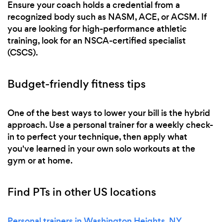
Ensure your coach holds a credential from a
recognized body such as NASM, ACE, or ACSM. If
you are looking for high-performance athletic
training, look for an NSCA-certified specialist
(CSCS).
Budget-friendly fitness tips
One of the best ways to lower your bill is the hybrid
approach. Use a personal trainer for a weekly check-
in to perfect your technique, then apply what
you've learned in your own solo workouts at the
gym or at home.
Find PTs in other US locations
Personal trainers in Washington Heights, NY