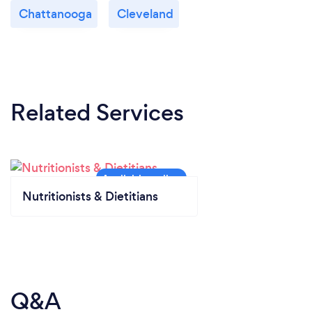
Chattanooga
Cleveland
Related Services
Nutritionists & Dietitians
Q&A