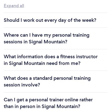
Expand all
Should I work out every day of the week?
Where can I have my personal training
sessions in Signal Mountain?
What information does a fitness instructor
in Signal Mountain need from me?
What does a standard personal training
session involve?
Can I get a personal trainer online rather
than in person in Signal Mountain?