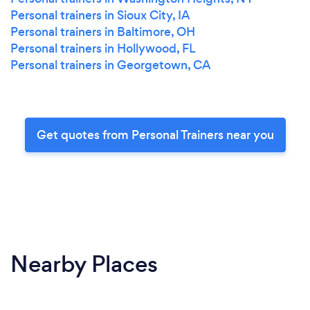
Personal trainers in Sioux City, IA
Personal trainers in Baltimore, OH
Personal trainers in Hollywood, FL
Personal trainers in Georgetown, CA
Get quotes from Personal Trainers near you
Nearby Places