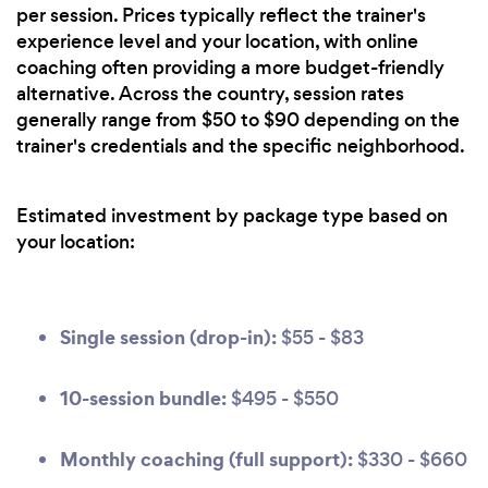
per session. Prices typically reflect the trainer's
experience level and your location, with online
coaching often providing a more budget-friendly
alternative. Across the country, session rates
generally range from $50 to $90 depending on the
trainer's credentials and the specific neighborhood.
Estimated investment by package type based on
your location:
Single session (drop-in):
$55 - $83
10-session bundle:
$495 - $550
Monthly coaching (full support):
$330 - $660