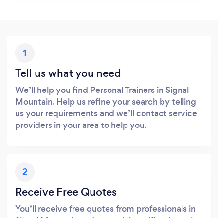
1
Tell us what you need
We’ll help you find Personal Trainers in Signal
Mountain. Help us refine your search by telling
us your requirements and we’ll contact service
providers in your area to help you.
2
Receive Free Quotes
You’ll receive free quotes from professionals in