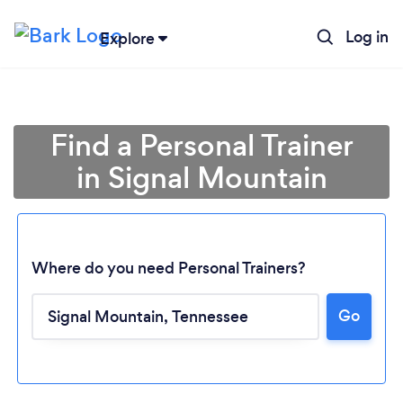
Log in
Explore
Find a Personal Trainer
in Signal Mountain
Where do you need Personal Trainers?
Go