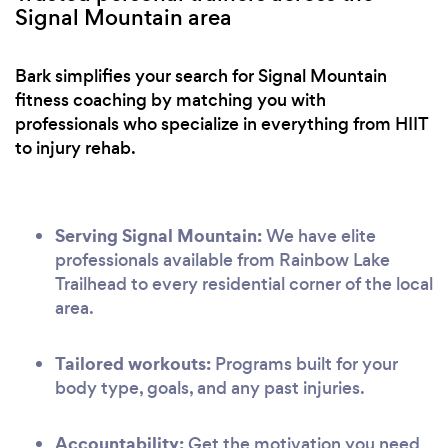
Signal Mountain area
Bark simplifies your search for Signal Mountain
fitness coaching by matching you with
professionals who specialize in everything from HIIT
to injury rehab.
Serving Signal Mountain:
We have elite
professionals available from Rainbow Lake
Trailhead to every residential corner of the local
area.
Tailored workouts:
Programs built for your
body type, goals, and any past injuries.
Accountability:
Get the motivation you need