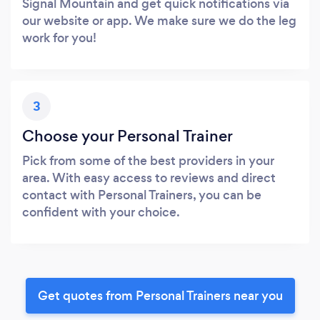
Signal Mountain and get quick notifications via
our website or app. We make sure we do the leg
work for you!
3
Choose your Personal Trainer
Pick from some of the best providers in your
area. With easy access to reviews and direct
contact with Personal Trainers, you can be
confident with your choice.
Get quotes from Personal Trainers near you