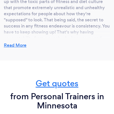
up with the toxic parts of fitness and diet culture
that promote extremely unrealistic and unhealthy
expectations for people about how they're
"supposed" to look. That being said, the secret to
success in any fitness endeavour is consistency. You
have to keep showing up! That's why having
accountability from a coach who knows you and
cares for you is so important.
Read More
What do you love most about your job?
We constantly hear our newer members say things
Get quotes
like "I never thought I would actually like going to
the gym. Now I don't know what I'd do without it."
Helping our people find joy and community through
from Personal Trainers in
fitness is something really special!
Minnesota