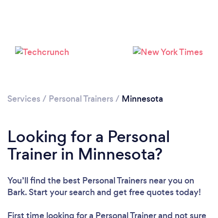
Services
/
Personal Trainers
/
Minnesota
Loading...
Looking for a Personal
Trainer in Minnesota?
Please wait ...
You’ll find the best Personal Trainers near you
on
Bark. Start your search and get free quotes today!
First time looking for a Personal Trainer
and not sure