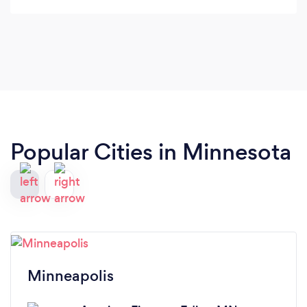
Popular Cities in Minnesota
Minneapolis