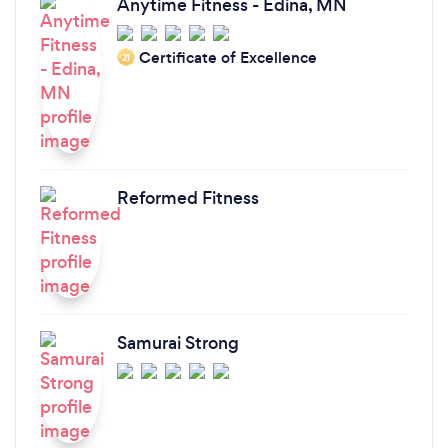
Anytime Fitness - Edina, MN
Certificate of Excellence
‘21
Reformed Fitness
Samurai Strong