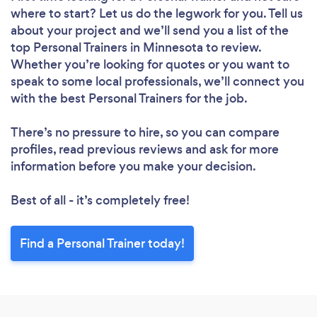
where to start? Let us do the legwork for you. Tell us
about your project and we’ll send you a list of the
top Personal Trainers in Minnesota to review.
Whether you’re looking for quotes or you want to
speak to some local professionals, we’ll connect you
with the best Personal Trainers for the job.
There’s no pressure to hire, so you can compare
profiles, read previous reviews and ask for more
information before you make your decision.
Best of all - it’s completely free!
Find a Personal Trainer today!