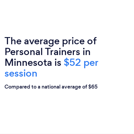
The average price of
Personal Trainers in
Minnesota is
$52 per
session
Compared to a national average of $65