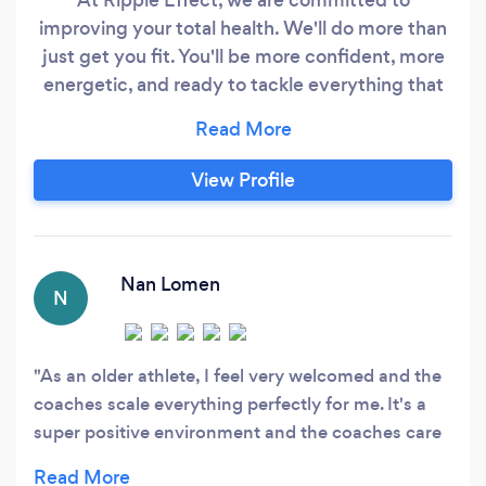
improving your total health. We'll do more than
just get you fit. You'll be more confident, more
energetic, and ready to tackle everything that
life throws at you. We also strive be the least
judgemental, most supportive gym in
Minnesota. We don't care where you're starting
View Profile
from. We don't care if you've never touched a
dumbbell, or if you can barely walk around the
block, or if you've never eaten a vegetable.
Nan Lomen
N
As an older athlete, I feel very welcomed and the
coaches scale everything perfectly for me. It's a
super positive environment and the coaches care
about us as individuals.