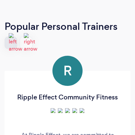
Popular Personal Trainers
R
Ripple Effect Community Fitness
At Ripple Effect, we are committed to