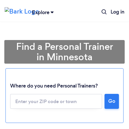
Log in
Explore
Find a Personal Trainer
in Minnesota
Where do you need Personal Trainers?
Go