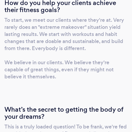
How do you help your clients achieve
results.
their fitness goals?
To start, we meet our clients where they're at. Very
rarely does an "extreme makeover" situation yield
lasting results. We start with workouts and habit
changes that are doable and sustainable, and build
from there. Everybody is different.
We believe in our clients. We believe they're
capable of great things, even if they might not
believe it themselves.
What’s the secret to getting the body of
your dreams?
This is a truly loaded question! To be frank, we're fed