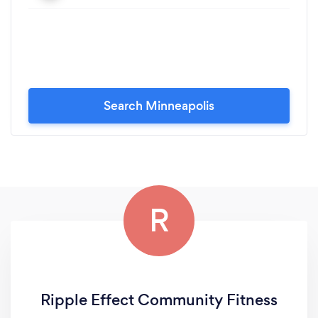
Search Minneapolis
R
Ripple Effect Community Fitness