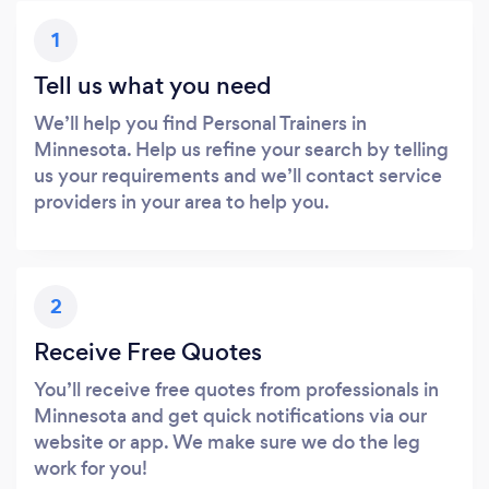
1
Tell us what you need
We’ll help you find Personal Trainers in
Minnesota. Help us refine your search by telling
us your requirements and we’ll contact service
providers in your area to help you.
2
Receive Free Quotes
You’ll receive free quotes from professionals in
Minnesota and get quick notifications via our
website or app. We make sure we do the leg
work for you!