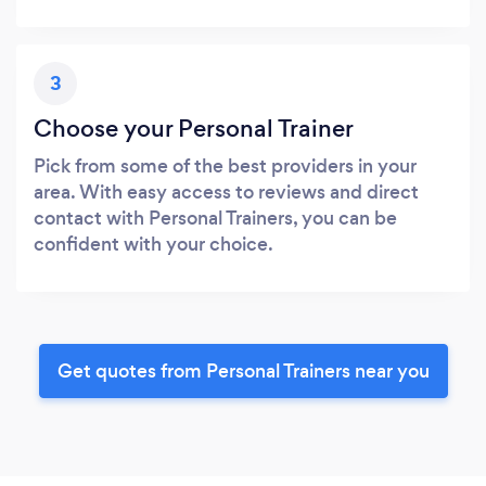
3
Choose your Personal Trainer
Pick from some of the best providers in your
area. With easy access to reviews and direct
contact with Personal Trainers, you can be
confident with your choice.
Get quotes from Personal Trainers near you