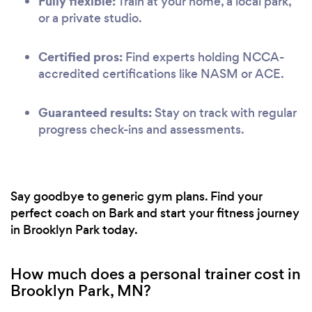
Fully flexible:
Train at your home, a local park,
or a private studio.
Certified pros:
Find experts holding NCCA-
accredited certifications like NASM or ACE.
Guaranteed results:
Stay on track with regular
progress check-ins and assessments.
Say goodbye to generic gym plans. Find your
perfect coach on Bark and start your fitness journey
in Brooklyn Park today.
How much does a personal trainer cost in
Brooklyn Park, MN?