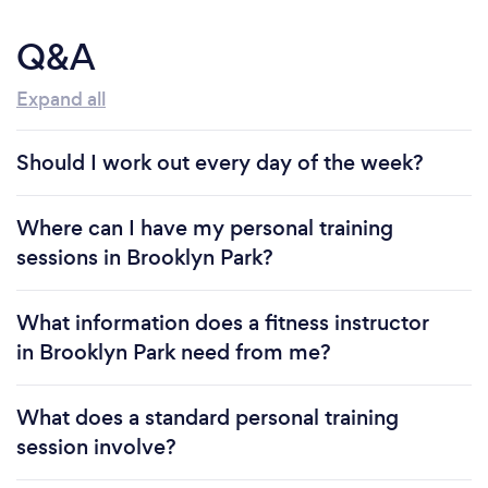
Q&A
Expand all
Should I work out every day of the week?
Where can I have my personal training
sessions in Brooklyn Park?
What information does a fitness instructor
in Brooklyn Park need from me?
What does a standard personal training
session involve?