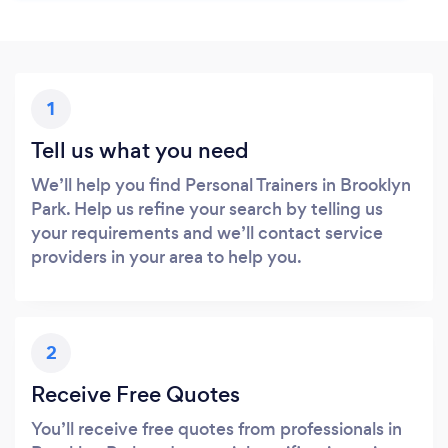
1
Tell us what you need
We’ll help you find Personal Trainers in Brooklyn
Park. Help us refine your search by telling us
your requirements and we’ll contact service
providers in your area to help you.
2
Receive Free Quotes
You’ll receive free quotes from professionals in