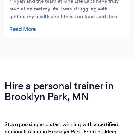
"Ryan and the team at One Life Labs have truly
revolutionized my life. I was struggling with
getting my health and fitness on track and their
precision health tests and tailored plan was a
game-changer. Now I know exactly what my body
needs."
Hire a personal trainer in
Brooklyn Park, MN
Stop guessing and start winning with a certified
personal trainer in Brooklyn Park. From building