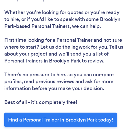
Please wait ...
Whether you’re looking for quotes or you’re ready
to hire, or if you’d like to speak with some Brooklyn
Park-based Personal Trainers, we can help.
First time looking for a Personal Trainer
and not sure
where to start? Let us do the legwork for you. Tell us
about your project and we’ll send you a list of
Personal Trainers in Brooklyn Park to review.
There’s no pressure to hire, so you can compare
profiles, read previous reviews and ask for more
information before you make your decision.
Best of all - it’s completely free!
Find a Personal Trainer in Brooklyn Park today!