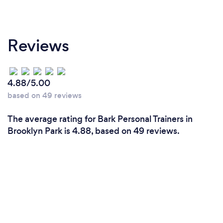
Reviews
4.88/5.00
based on 49 reviews
The average rating for Bark Personal Trainers in
Brooklyn Park is 4.88, based on 49 reviews.