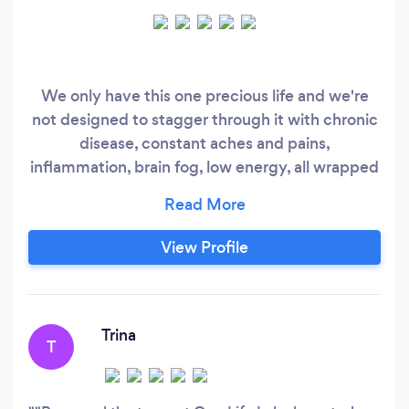
We only have this one precious life and we're
not designed to stagger through it with chronic
disease, constant aches and pains,
inflammation, brain fog, low energy, all wrapped
in an overwhelming amount of stress. At One
Life Labs you’ll discover your bio-chemical
individuality. Without it, simply put, you'll
View Profile
always be guessing. This will once and for all
give you the tools you need for a lifetime of
health.
Trina
T