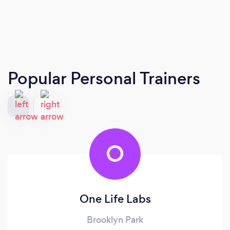
Popular Personal Trainers
O
One Life Labs
Brooklyn Park