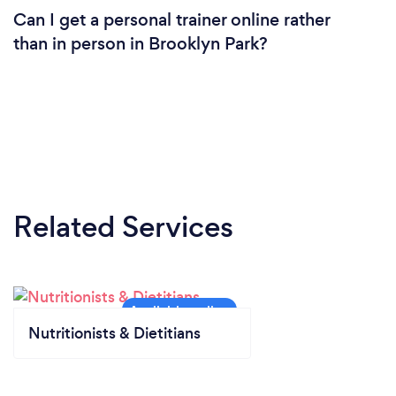
Can I get a personal trainer online rather
than in person in Brooklyn Park?
Related Services
Nutritionists & Dietitians