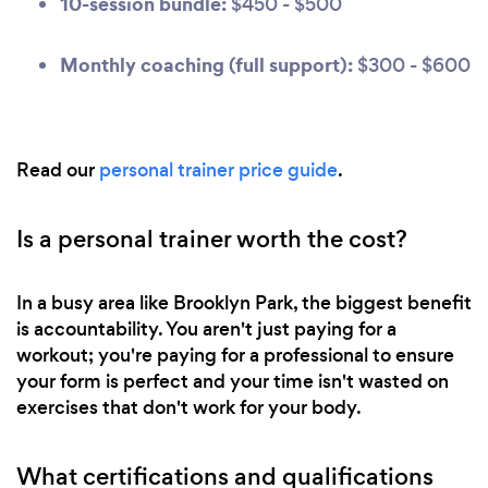
10-session bundle:
$450 - $500
Monthly coaching (full support):
$300 - $600
Read our
personal trainer price guide
.
Is a personal trainer worth the cost?
In a busy area like Brooklyn Park, the biggest benefit
is accountability. You aren't just paying for a
workout; you're paying for a professional to ensure
your form is perfect and your time isn't wasted on
exercises that don't work for your body.
What certifications and qualifications