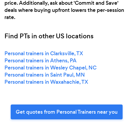
price. Additionally, ask about 'Commit and Save'
deals where buying upfront lowers the per-session
rate.
Find PTs in other US locations
Personal trainers in Clarksville, TX
Personal trainers in Athens, PA
Personal trainers in Wesley Chapel, NC
Personal trainers in Saint Paul, MN
Personal trainers in Waxahachie, TX
Get quotes from Personal Trainers near you