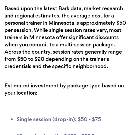
Based upon the latest Bark data, market research
and regional estimates, the average cost for a
personal trainer in Minnesota is approximately $50
per session. While single session rates vary, most
trainers in Minnesota offer significant discounts
when you commit to a multi-session package.
Across the country, session rates generally range
from $50 to $90 depending on the trainer's
credentials and the specific neighborhood.
Estimated investment by package type based on
your location:
Single session (drop-in):
$50 - $75