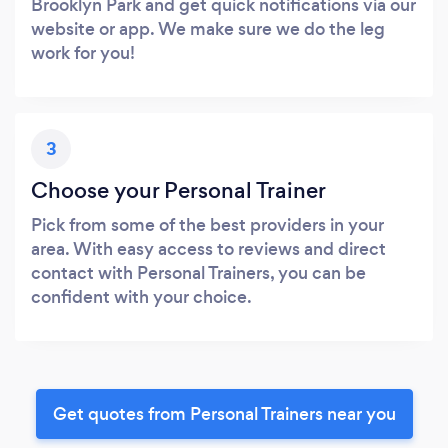
Brooklyn Park and get quick notifications via our
website or app. We make sure we do the leg
work for you!
3
Choose your Personal Trainer
Pick from some of the best providers in your
area. With easy access to reviews and direct
contact with Personal Trainers, you can be
confident with your choice.
Get quotes from Personal Trainers near you