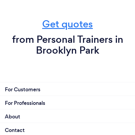
Get quotes
from Personal Trainers in
Brooklyn Park
For Customers
For Professionals
About
Contact