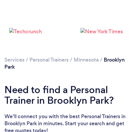
Services
/
Personal Trainers
/
Minnesota
/
Brooklyn
Park
Need to find a Personal
Trainer in Brooklyn Park?
We’ll connect you with the best Personal Trainers in
Brooklyn Park in minutes. Start your search and get
Loading...
free quotes today!