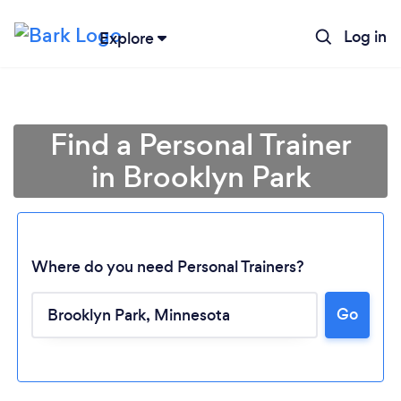
Log in
Explore
Find a Personal Trainer
in Brooklyn Park
Where do you need Personal Trainers?
Go