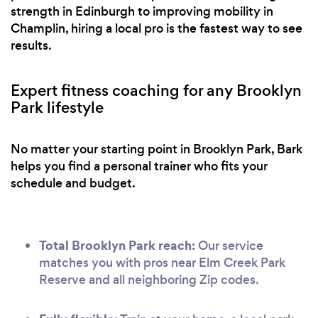
strength in Edinburgh to improving mobility in
Champlin, hiring a local pro is the fastest way to see
results.
Expert fitness coaching for any Brooklyn
Park lifestyle
No matter your starting point in Brooklyn Park, Bark
helps you find a personal trainer who fits your
schedule and budget.
Total Brooklyn Park reach:
Our service
matches you with pros near Elm Creek Park
Reserve and all neighboring Zip codes.