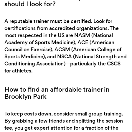
should I look for?
A reputable trainer must be certified. Look for
certifications from accredited organizations. The
most respected in the US are NASM (National
Academy of Sports Medicine), ACE (American
Council on Exercise), ACSM (American College of
Sports Medicine), and NSCA (National Strength and
Conditioning Association)—particularly the CSCS
for athletes.
How to find an affordable trainer in
Brooklyn Park
To keep costs down, consider small group training.
By grabbing a few friends and splitting the session
fee, you get expert attention for a fraction of the