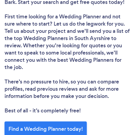
Bark. Start your search and get free quotes today!
First time looking for a Wedding Planner
and not
sure where to start? Let us do the legwork for you.
Tell us about your project and we’ll send you a list of
the top Wedding Planners in South Ayrshire to
review. Whether you’re looking for quotes or you
want to speak to some local professionals, we’ll
connect you with the best Wedding Planners for
the job.
There’s no pressure to hire, so you can compare
profiles, read previous reviews and ask for more
information before you make your decision.
Best of all - it’s completely free!
Find a Wedding Planner today!