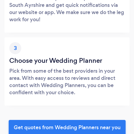
South Ayrshire and get quick notifications via
our website or app. We make sure we do the leg
work for you!
3
Choose your Wedding Planner
Pick from some of the best providers in your
area. With easy access to reviews and direct
contact with Wedding Planners, you can be
confident with your choice.
Get quotes from Wedding Planners near you