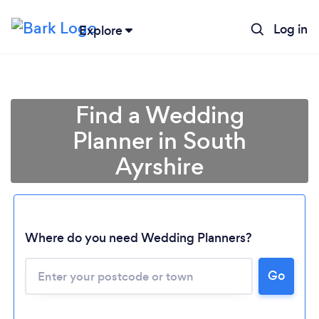
Log in
Explore
Find a Wedding
Planner in South
Ayrshire
Where do you need Wedding Planners?
Go
Loading...