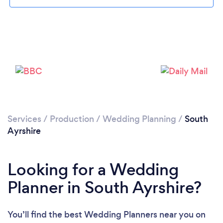
Please wait ...
Services
/
Production
/
Wedding Planning
/
South
Ayrshire
Looking for a Wedding
Planner in South Ayrshire?
You’ll find the best Wedding Planners near you
on