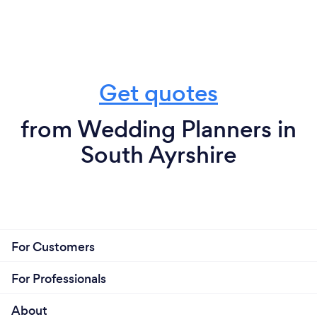
Get quotes
from Wedding Planners in
South Ayrshire
For Customers
For Professionals
About