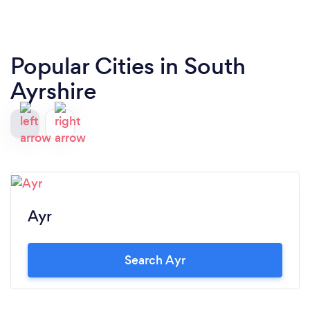
Popular Cities in South
Ayrshire
Ayr
Search Ayr