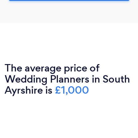
The average price of
Wedding Planners in South
Ayrshire is
£1,000