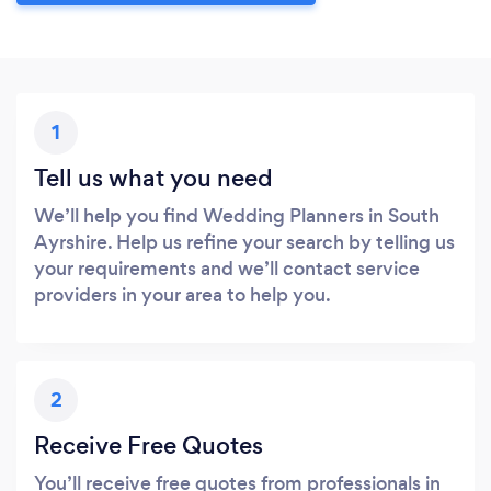
1
Tell us what you need
We’ll help you find Wedding Planners in South
Ayrshire. Help us refine your search by telling us
your requirements and we’ll contact service
providers in your area to help you.
2
Receive Free Quotes
You’ll receive free quotes from professionals in