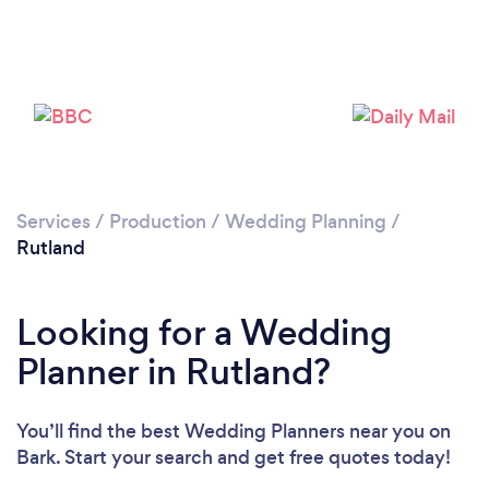
Please wait ...
Services
/
Production
/
Wedding Planning
/
Rutland
Looking for a Wedding
Planner in Rutland?
You’ll find the best Wedding Planners near you
on
Bark. Start your search and get free quotes today!