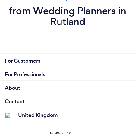
from Wedding Planners in
Rutland
For Customers
For Professionals
About
Contact
United Kingdom