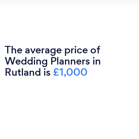
The average price of
Wedding Planners in
Rutland is
£1,000