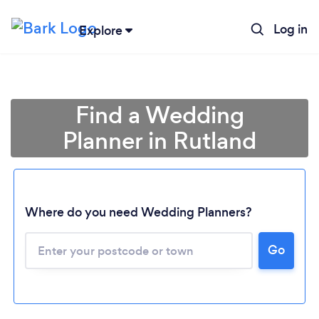
Log in
Explore
Find a Wedding
Planner in Rutland
Where do you need Wedding Planners?
Go
Loading...