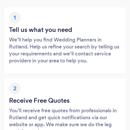
1
Tell us what you need
We’ll help you find Wedding Planners in
Rutland. Help us refine your search by telling us
your requirements and we’ll contact service
providers in your area to help you.
2
Receive Free Quotes
You’ll receive free quotes from professionals in
Rutland and get quick notifications via our
website or app. We make sure we do the leg