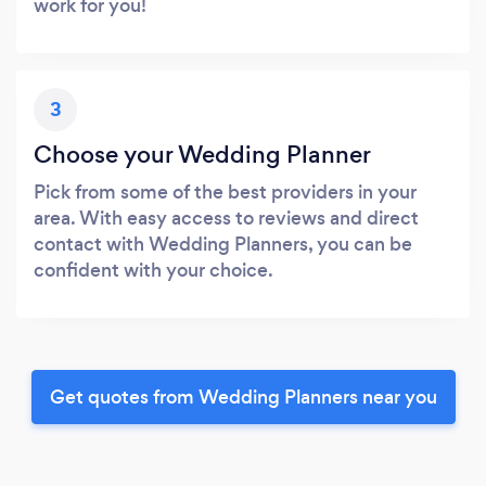
work for you!
3
Choose your Wedding Planner
Pick from some of the best providers in your
area. With easy access to reviews and direct
contact with Wedding Planners, you can be
confident with your choice.
Get quotes from Wedding Planners near you