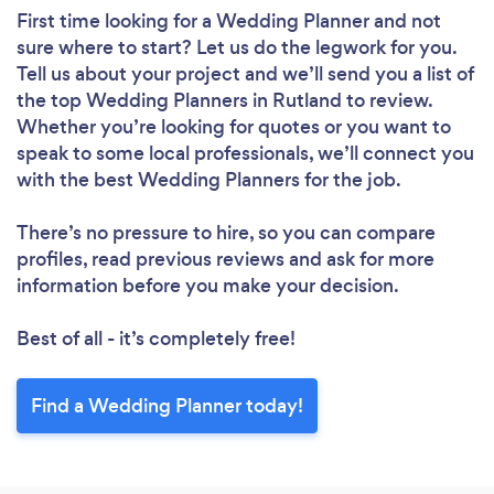
First time looking for a Wedding Planner
and not
sure where to start? Let us do the legwork for you.
Tell us about your project and we’ll send you a list of
the top Wedding Planners in Rutland to review.
Whether you’re looking for quotes or you want to
speak to some local professionals, we’ll connect you
with the best Wedding Planners for the job.
There’s no pressure to hire, so you can compare
profiles, read previous reviews and ask for more
information before you make your decision.
Best of all - it’s completely free!
Find a Wedding Planner today!