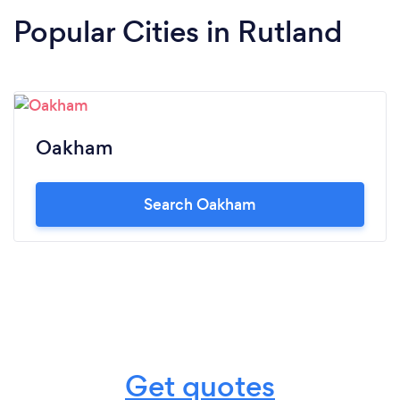
Popular Cities in Rutland
Oakham
Search Oakham
Get quotes