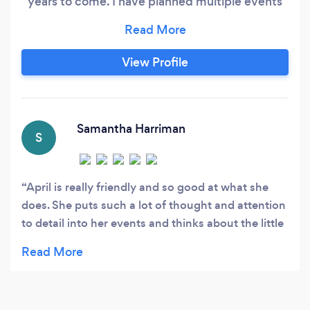
years to come. I have planned multiple events
over the years including my own wedding in
2022 (meant to be 2020). I always listen to
what the client wants and make sure to
View Profile
incorporate this wishes into their event.
Samantha Harriman
S
April is really friendly and so good at what she
does. She puts such a lot of thought and attention
to detail into her events and thinks about the little
things that I wouldn’t have even thought about,
like colour matching the napkins! Thanks so much
for the best F.R.I.E.N.D.S themed party April!
Could I BE any happier? 💜