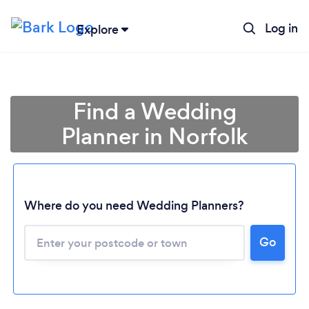
Log in
Explore
Find a Wedding
Planner in Norfolk
Where do you need Wedding Planners?
Go