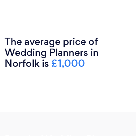
The average price of
Wedding Planners in
Norfolk is
£1,000