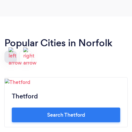
Popular Cities in Norfolk
Thetford
Search Thetford