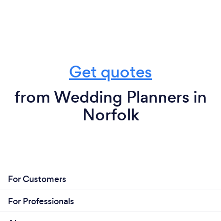
Get quotes
from Wedding Planners in
Norfolk
For Customers
For Professionals