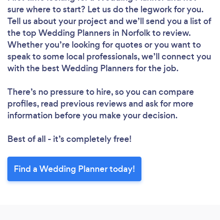
sure where to start? Let us do the legwork for you.
Tell us about your project and we’ll send you a list of
the top Wedding Planners in Norfolk to review.
Whether you’re looking for quotes or you want to
speak to some local professionals, we’ll connect you
with the best Wedding Planners for the job.
There’s no pressure to hire, so you can compare
profiles, read previous reviews and ask for more
information before you make your decision.
Best of all - it’s completely free!
Find a Wedding Planner today!