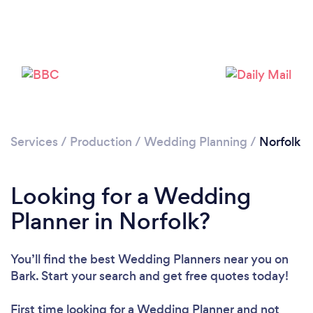
Loading...
Please wait ...
Services
/
Production
/
Wedding Planning
/
Norfolk
Looking for a Wedding
Planner in Norfolk?
You’ll find the best Wedding Planners near you
on
Bark. Start your search and get free quotes today!
First time looking for a Wedding Planner
and not