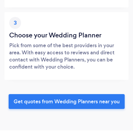
3
Choose your Wedding Planner
Pick from some of the best providers in your
area. With easy access to reviews and direct
contact with Wedding Planners, you can be
confident with your choice.
Get quotes from Wedding Planners near you