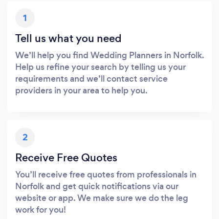
1
Tell us what you need
We’ll help you find Wedding Planners in Norfolk.
Help us refine your search by telling us your
requirements and we’ll contact service
providers in your area to help you.
2
Receive Free Quotes
You’ll receive free quotes from professionals in
Norfolk and get quick notifications via our
website or app. We make sure we do the leg
work for you!