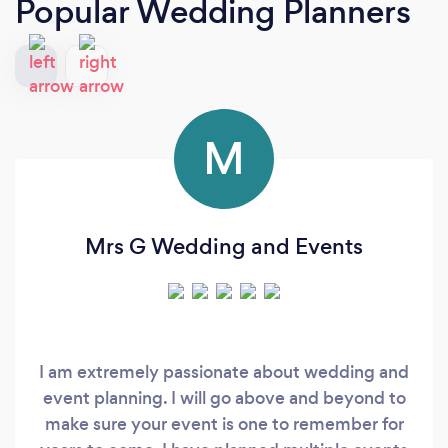
Popular Wedding Planners
M
Mrs G Wedding and Events
I am extremely passionate about wedding and
event planning. I will go above and beyond to
make sure your event is one to remember for