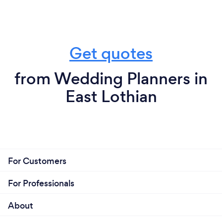
Get quotes
from Wedding Planners in
East Lothian
For Customers
For Professionals
About