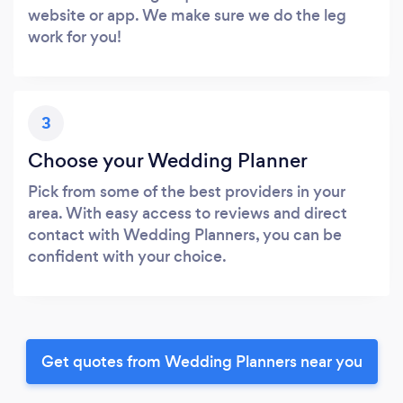
website or app. We make sure we do the leg
work for you!
3
Choose your Wedding Planner
Pick from some of the best providers in your
area. With easy access to reviews and direct
contact with Wedding Planners, you can be
confident with your choice.
Get quotes from Wedding Planners near you