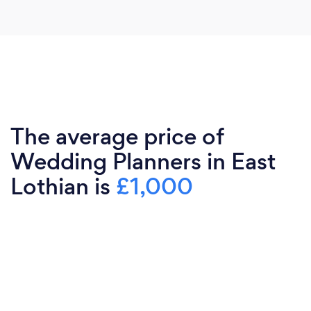
The average price of
Wedding Planners in East
Lothian is
£1,000