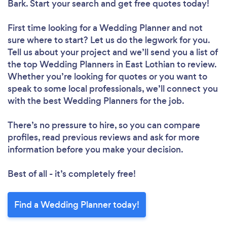
Bark. Start your search and get free quotes today!
First time looking for a Wedding Planner
and not
sure where to start? Let us do the legwork for you.
Tell us about your project and we’ll send you a list of
the top Wedding Planners in East Lothian to review.
Whether you’re looking for quotes or you want to
speak to some local professionals, we’ll connect you
with the best Wedding Planners for the job.
There’s no pressure to hire, so you can compare
profiles, read previous reviews and ask for more
information before you make your decision.
Best of all - it’s completely free!
Find a Wedding Planner today!