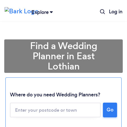
Log in
Explore
Find a Wedding
Planner in East
Lothian
Where do you need Wedding Planners?
Go
Loading...