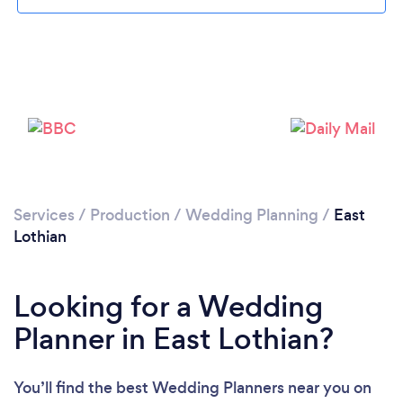
Please wait ...
Services
/
Production
/
Wedding Planning
/
East
Lothian
Looking for a Wedding
Planner in East Lothian?
You’ll find the best Wedding Planners near you
on