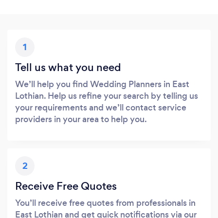
1
Tell us what you need
We’ll help you find Wedding Planners in East
Lothian. Help us refine your search by telling us
your requirements and we’ll contact service
providers in your area to help you.
2
Receive Free Quotes
You’ll receive free quotes from professionals in
East Lothian and get quick notifications via our