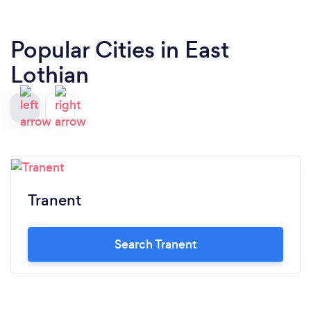
Popular Cities in East
Lothian
Tranent
Search Tranent