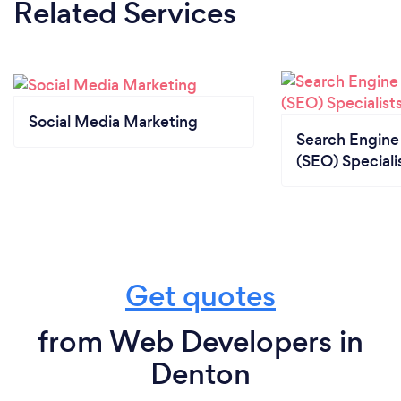
Related Services
Social Media Marketing
Search Engine
(SEO) Speciali
Get quotes
from Web Developers in
Denton