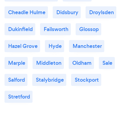
Cheadle Hulme
Didsbury
Droylsden
Dukinfield
Failsworth
Glossop
Hazel Grove
Hyde
Manchester
Marple
Middleton
Oldham
Sale
Salford
Stalybridge
Stockport
Stretford