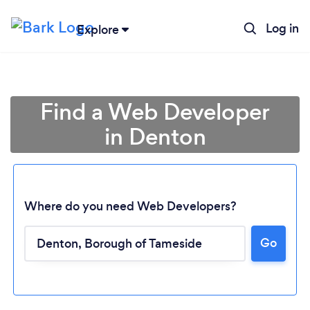
Log in
Explore
Find a Web Developer
in Denton
Where do you need Web Developers?
Go