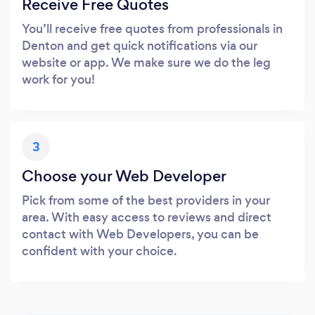
Receive Free Quotes
You’ll receive free quotes from professionals in
Denton and get quick notifications via our
website or app. We make sure we do the leg
work for you!
3
Choose your Web Developer
Pick from some of the best providers in your
area. With easy access to reviews and direct
contact with Web Developers, you can be
confident with your choice.