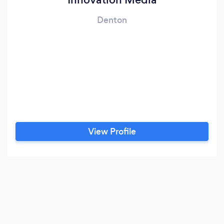
Denton
View Profile