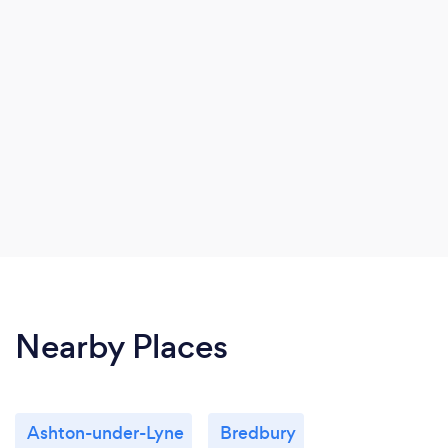
Nearby Places
Ashton-under-Lyne
Bredbury