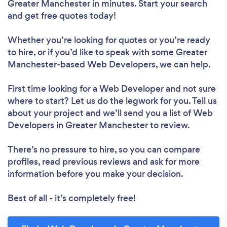
Greater Manchester in minutes. Start your search
and get free quotes today!
Whether you’re looking for quotes or you’re ready
to hire, or if you’d like to speak with some Greater
Manchester-based Web Developers, we can help.
First time looking for a Web Developer
and not sure
where to start? Let us do the legwork for you. Tell us
about your project and we’ll send you a list of Web
Developers in Greater Manchester to review.
There’s no pressure to hire, so you can compare
profiles, read previous reviews and ask for more
information before you make your decision.
Best of all - it’s completely free!