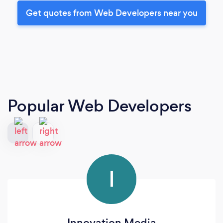
Get quotes from Web Developers near you
Popular Web Developers
I
Innovation Media