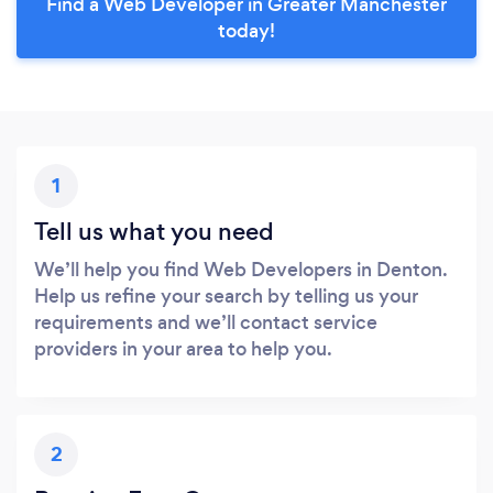
Find a Web Developer in Greater Manchester
today!
1
Tell us what you need
We’ll help you find Web Developers in Denton.
Help us refine your search by telling us your
requirements and we’ll contact service
providers in your area to help you.
2