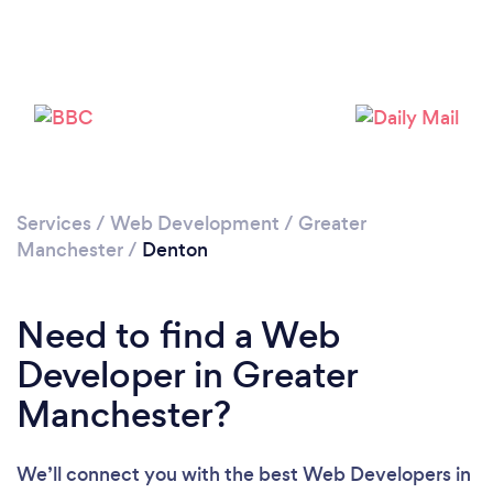
Loading...
Please wait ...
Services
/
Web Development
/
Greater
Manchester
/
Denton
Need to find a Web
Developer in Greater
Manchester?
We’ll connect you with the best Web Developers in