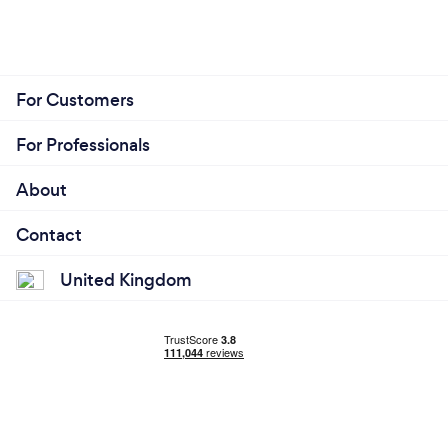
For Customers
For Professionals
About
Contact
United Kingdom