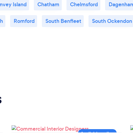
nvey Island
Chatham
Chelmsford
Dagenha
gh
Romford
South Benfleet
South Ockendon
s