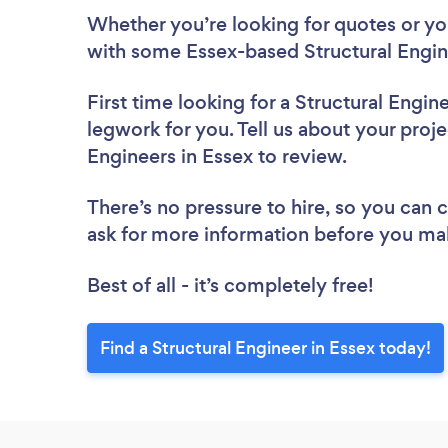
Whether you’re looking for quotes or you’
with some Essex-based Structural Engin
First time looking for a Structural Engin
legwork for you. Tell us about your projec
Engineers in Essex to review.
There’s no pressure to hire, so you can
ask for more information before you ma
Best of all - it’s completely free!
Find a Structural Engineer in Essex today!