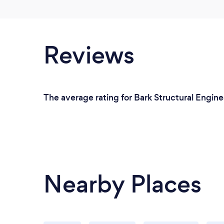
Reviews
The average rating for Bark Structural Enginee
Nearby Places