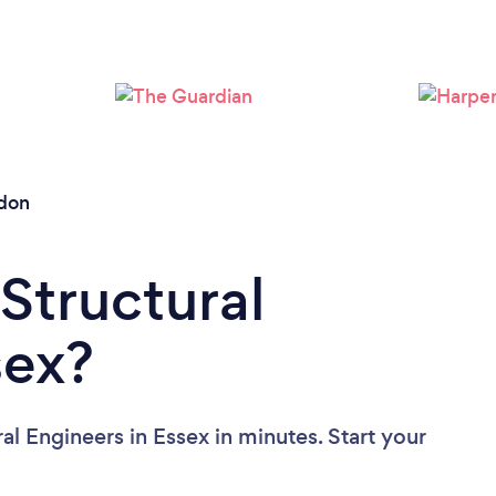
Please wait ...
ldon
Structural
sex?
al Engineers in Essex in minutes. Start your