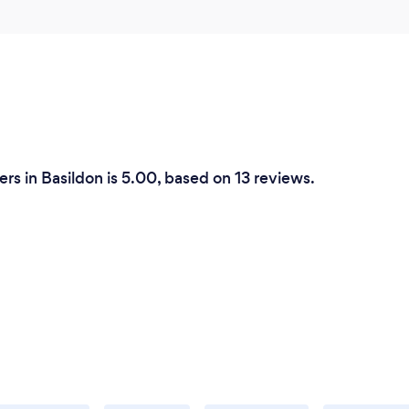
rs in Basildon is 5.00, based on 13 reviews.