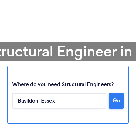
tructural Engineer in
Where do you need Structural Engineers?
Go
Loading...