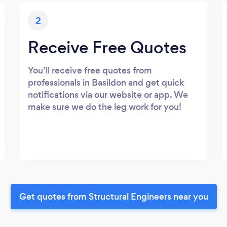
2
Receive Free Quotes
You’ll receive free quotes from
professionals in Basildon and get quick
notifications via our website or app. We
make sure we do the leg work for you!
Get quotes from Structural Engineers near you