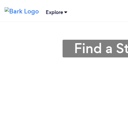
Explore
Find a S