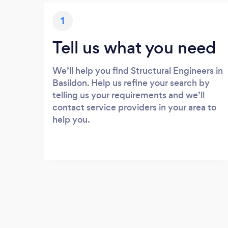
1
Tell us what you need
We’ll help you find Structural Engineers in
Basildon. Help us refine your search by
telling us your requirements and we’ll
contact service providers in your area to
help you.