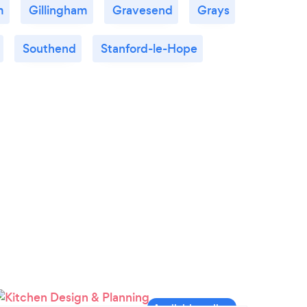
m
Gillingham
Gravesend
Grays
Southend
Stanford-le-Hope