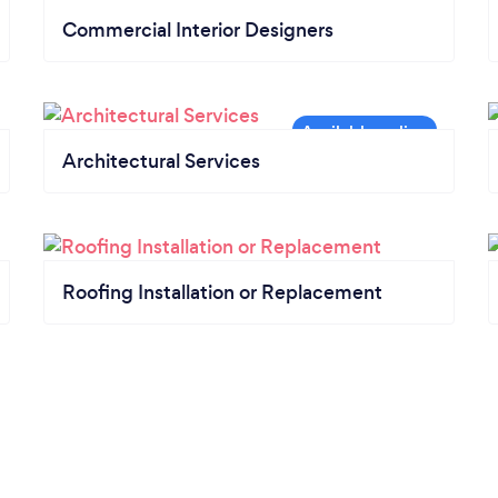
Commercial Interior Designers
Architectural Services
Roofing Installation or Replacement