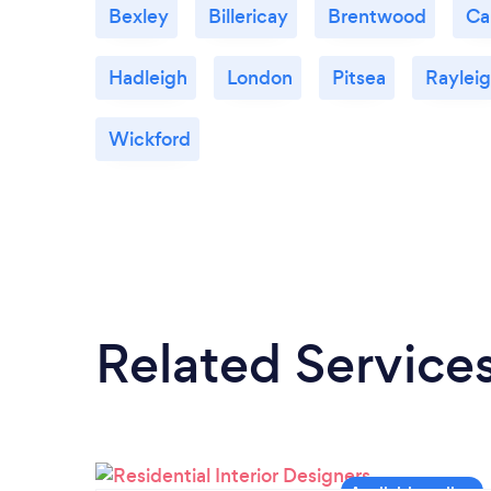
Bexley
Billericay
Brentwood
Ca
Hadleigh
London
Pitsea
Raylei
Wickford
Related Service