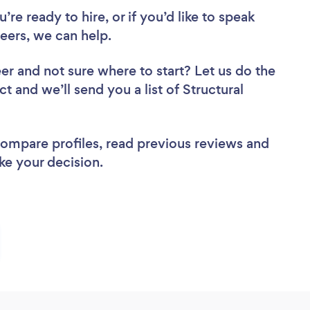
re ready to hire, or if you’d like to speak
eers, we can help.
eer
and not sure where to start? Let us do the
t and we’ll send you a list of Structural
 compare profiles, read previous reviews and
ke your decision.