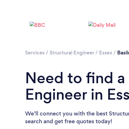
Services
/
Structural Engineer
/
Essex
/
Basi
Need to find a 
Engineer in Es
We’ll connect you with the best Structur
search and get free quotes today!