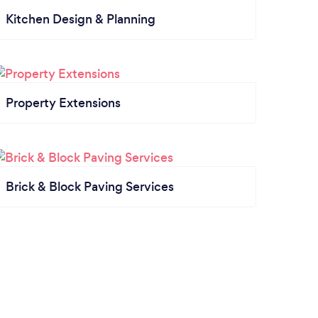
Kitchen Design & Planning
Property Extensions
Brick & Block Paving Services