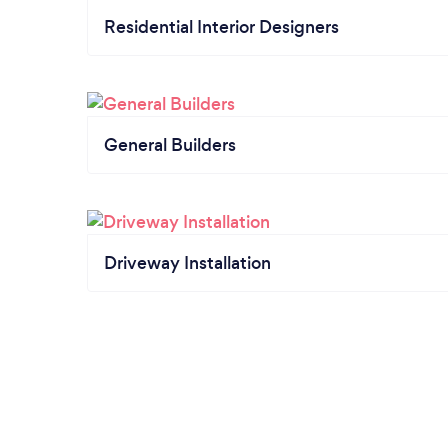
Residential Interior Designers
General Builders
Driveway Installation