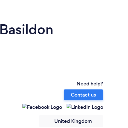
 Basildon
Need help?
Contact us
United Kingdom