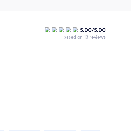
5.00/5.00
based on 13 reviews