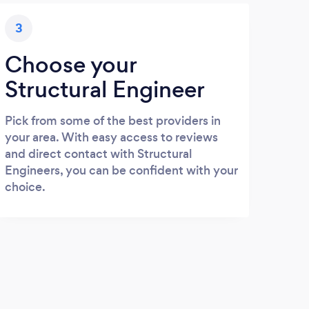
3
Choose your
Structural Engineer
Pick from some of the best providers in
your area. With easy access to reviews
and direct contact with Structural
Engineers, you can be confident with your
choice.