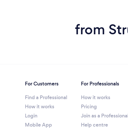
from Str
For Customers
For Professionals
Find a Professional
How it works
How it works
Pricing
Login
Join as a Professiona
Mobile App
Help centre