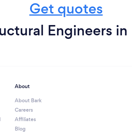
Get quotes
uctural Engineers in
About
About Bark
Careers
l
Affiliates
Blog