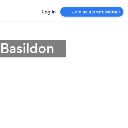
Log in
Join as a professional
 Basildon