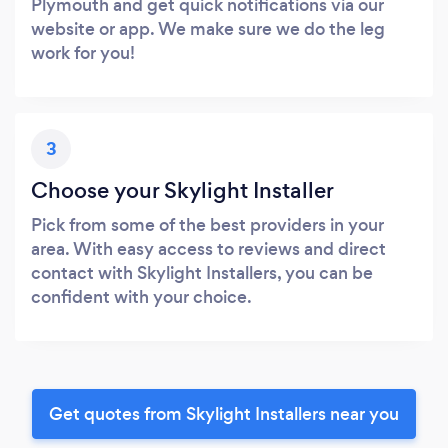
Plymouth and get quick notifications via our
website or app. We make sure we do the leg
work for you!
3
Choose your Skylight Installer
Pick from some of the best providers in your
area. With easy access to reviews and direct
contact with Skylight Installers, you can be
confident with your choice.
Get quotes from Skylight Installers near you