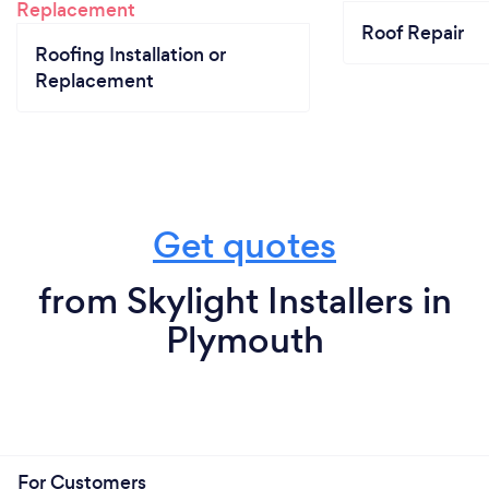
Roof Repair
Roofing Installation or
Replacement
Get quotes
from Skylight Installers in
Plymouth
For Customers