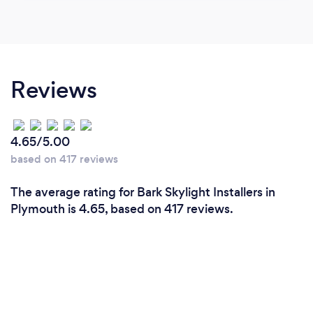
Reviews
4.65/5.00
based on 417 reviews
The average rating for Bark Skylight Installers in
Plymouth is 4.65, based on 417 reviews.