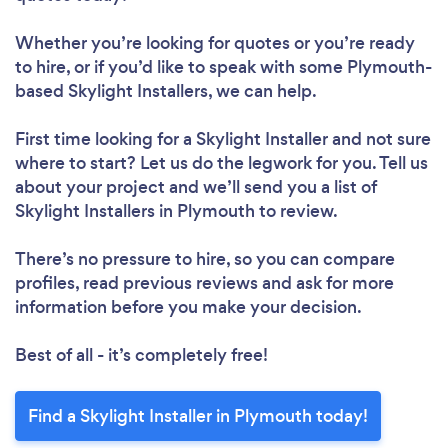
Whether you’re looking for quotes or you’re ready
to hire, or if you’d like to speak with some Plymouth-
based Skylight Installers, we can help.
First time looking for a Skylight Installer
and not sure
where to start? Let us do the legwork for you. Tell us
about your project and we’ll send you a list of
Skylight Installers in Plymouth to review.
There’s no pressure to hire, so you can compare
profiles, read previous reviews and ask for more
information before you make your decision.
Best of all - it’s completely free!
Find a Skylight Installer in Plymouth today!