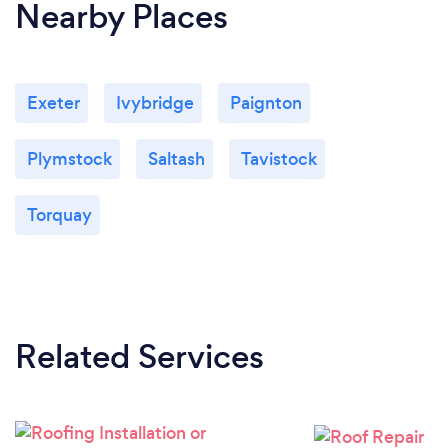
Nearby Places
Exeter
Ivybridge
Paignton
Plymstock
Saltash
Tavistock
Torquay
Related Services