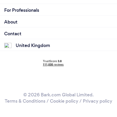
For Professionals
About
Contact
United Kingdom
© 2026 Bark.com Global Limited.
Terms & Conditions
/
Cookie policy
/
Privacy policy