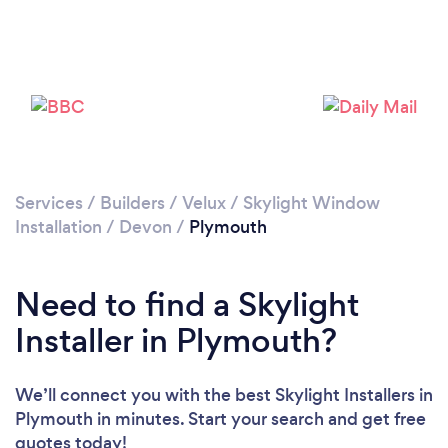
Please wait ...
Services
/
Builders
/
Velux / Skylight Window
Installation
/
Devon
/
Plymouth
Need to find a Skylight
Installer in Plymouth?
We’ll connect you with the best Skylight Installers in
Plymouth in minutes. Start your search and get free
quotes today!