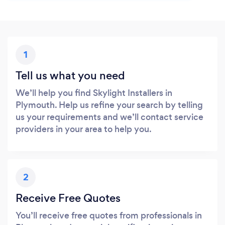
1
Tell us what you need
We’ll help you find Skylight Installers in
Plymouth. Help us refine your search by telling
us your requirements and we’ll contact service
providers in your area to help you.
2
Receive Free Quotes
You’ll receive free quotes from professionals in