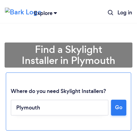
Log in
Explore
Find a Skylight
Installer in Plymouth
Where do you need Skylight Installers?
Go
Loading...