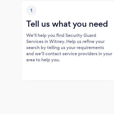
1
Tell us what you need
We’ll help you find Security Guard
Services in Witney. Help us refine your
search by telling us your requirements
and we’ll contact service providers in your
area to help you.