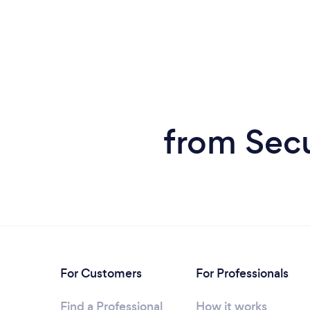
from Secu
For Customers
For Professionals
Find a Professional
How it works