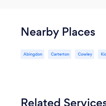
Nearby Places
Abingdon
Carterton
Cowley
Ki
Related Service