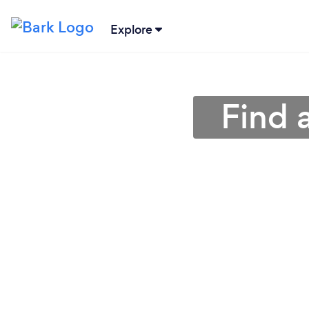
Explore
Find 