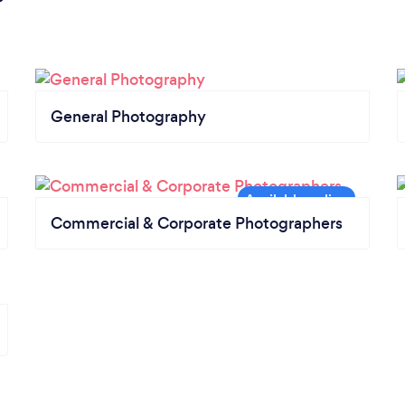
General Photography
Commercial & Corporate Photographers