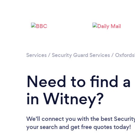
Services
/
Security Guard Services
/
Oxfords
Need to find a
in Witney?
We’ll connect you with the best Securit
your search and get free quotes today!