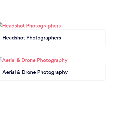
Headshot Photographers
Aerial & Drone Photography