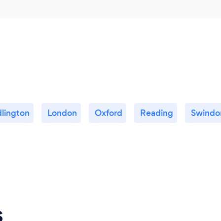
dlington
London
Oxford
Reading
Swindo
s