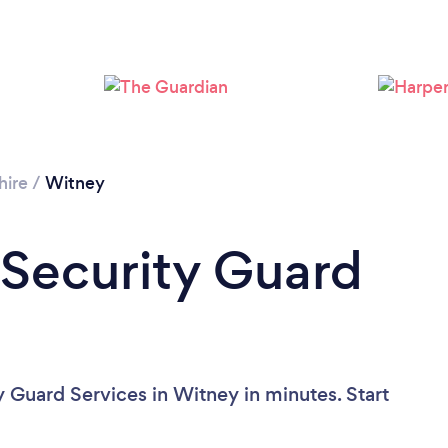
hire
/
Witney
 Security Guard
y Guard Services in Witney in minutes. Start