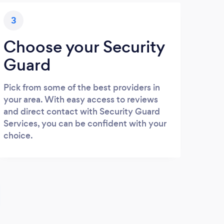
3
Choose your Security
Guard
Pick from some of the best providers in
your area. With easy access to reviews
and direct contact with Security Guard
Services, you can be confident with your
choice.