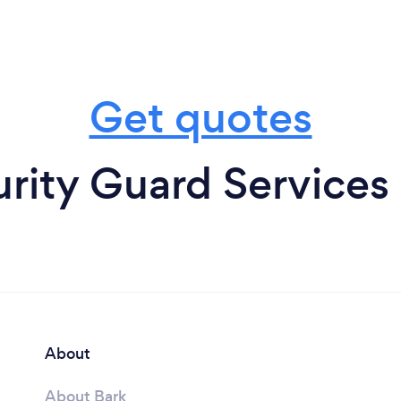
Get quotes
rity Guard Services
About
About Bark