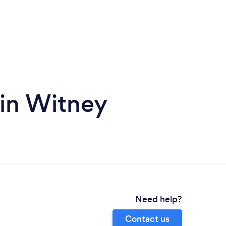
 in Witney
Need help?
Contact us