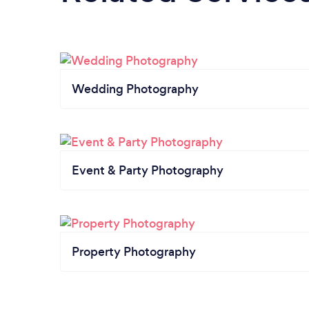
Wedding Photography
Event & Party Photography
Property Photography