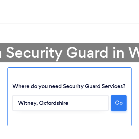
a Security Guard in 
Where do you need Security Guard Services?
Go
Loading...
Please wait ...