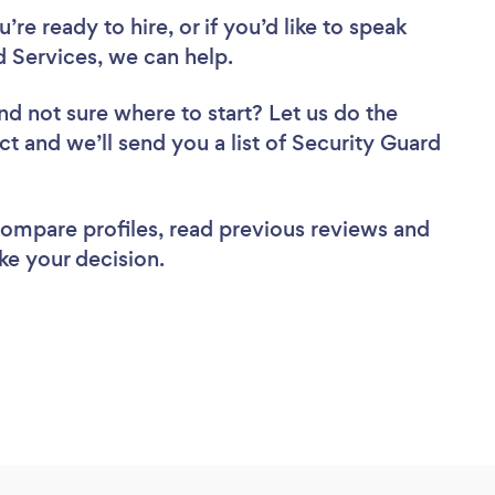
re ready to hire, or if you’d like to speak
 Services, we can help.
nd not sure where to start? Let us do the
ct and we’ll send you a list of Security Guard
 compare profiles, read previous reviews and
ke your decision.