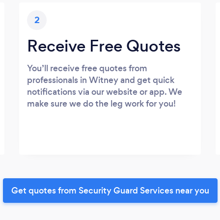
2
Receive Free Quotes
You’ll receive free quotes from
professionals in Witney and get quick
notifications via our website or app. We
make sure we do the leg work for you!
Get quotes from Security Guard Services near you