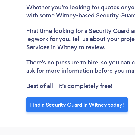
Whether you’re looking for quotes or you’
with some Witney-based Security Guard
First time looking for a Security Guard
a
legwork for you. Tell us about your proje
Services in Witney to review.
There’s no pressure to hire, so you can
ask for more information before you ma
Best of all - it’s completely free!
Find a Security Guard in Witney today!