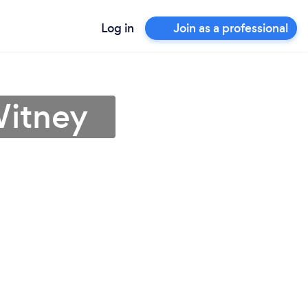
Log in
Join as a professional
Witney