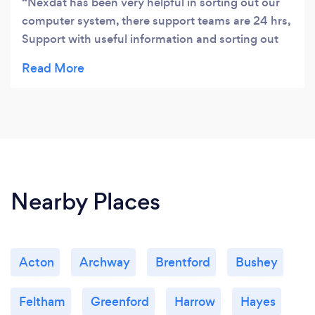
Nexdat has been very helpful in sorting out our
computer system, there support teams are 24 hrs,
Support with useful information and sorting out
the system’s and laptops
Nearby Places
Acton
Archway
Brentford
Bushey
Feltham
Greenford
Harrow
Hayes