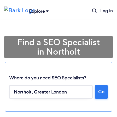
Log in
Explore
Find a SEO Specialist
in Northolt
Where do you need SEO Specialists?
Go