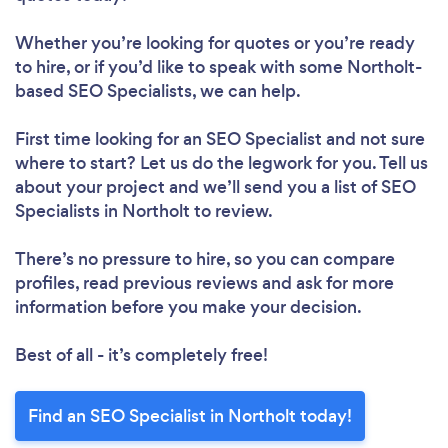
Whether you’re looking for quotes or you’re ready
to hire, or if you’d like to speak with some Northolt-
based SEO Specialists, we can help.
First time looking for an SEO Specialist
and not sure
where to start? Let us do the legwork for you. Tell us
about your project and we’ll send you a list of SEO
Specialists in Northolt to review.
There’s no pressure to hire, so you can compare
profiles, read previous reviews and ask for more
information before you make your decision.
Best of all - it’s completely free!
Find an SEO Specialist in Northolt today!