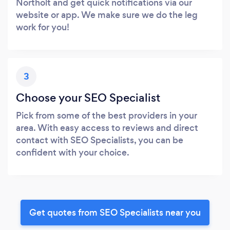
Northolt and get quick notifications via our
website or app. We make sure we do the leg
work for you!
3
Choose your SEO Specialist
Pick from some of the best providers in your
area. With easy access to reviews and direct
contact with SEO Specialists, you can be
confident with your choice.
Get quotes from SEO Specialists near you