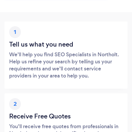
1
Tell us what you need
We’ll help you find SEO Specialists in Northolt.
Help us refine your search by telling us your
requirements and we’ll contact service
providers in your area to help you.
2
Receive Free Quotes
You’ll receive free quotes from professionals in