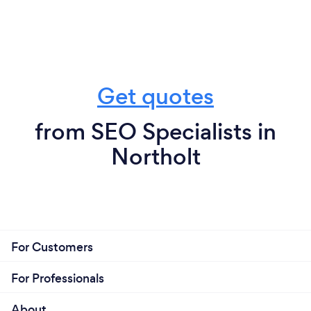
Get quotes
from SEO Specialists in
Northolt
For Customers
For Professionals
About