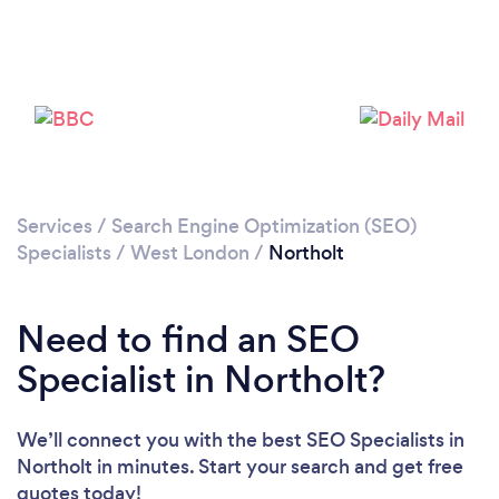
Loading...
Please wait ...
Services
/
Search Engine Optimization (SEO)
Specialists
/
West London
/
Northolt
Need to find an SEO
Specialist in Northolt?
We’ll connect you with the best SEO Specialists in
Northolt in minutes. Start your search and get free
quotes today!