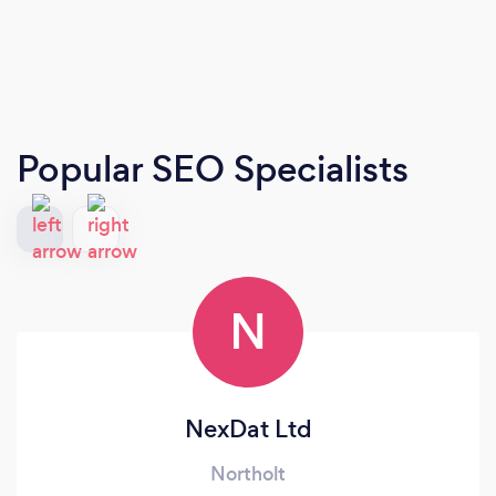
Popular SEO Specialists
N
NexDat Ltd
Northolt