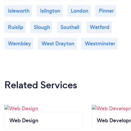
Isleworth
Islington
London
Pinner
Ruislip
Slough
Southall
Watford
Wembley
West Drayton
Westminster
Related Services
Web Design
Web Develop