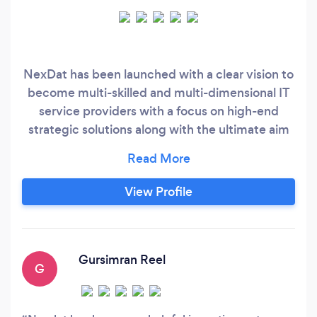
NexDat has been launched with a clear vision to
become multi-skilled and multi-dimensional IT
service providers with a focus on high-end
strategic solutions along with the ultimate aim
to evolve and become a leading One Stop
internet strategy consulting company. We are
here to help our customers reach the top and
View Profile
provide them with what they are looking for.
Our focus is not industry-specific as we strongly
feel that only the expertise of our team matters
in everything that we do.
Gursimran Reel
G