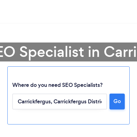
EO Specialist in Carr
Where do you need SEO Specialists?
Go
Loading...
Please wait ...