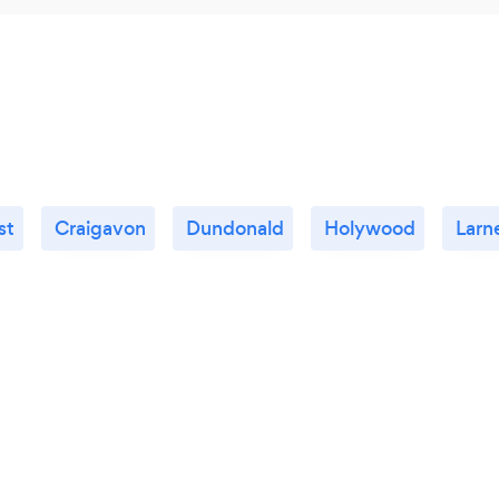
st
Craigavon
Dundonald
Holywood
Larn