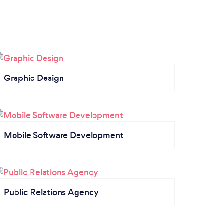
Graphic Design
Mobile Software Development
Public Relations Agency