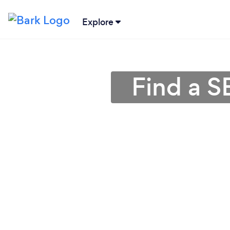
Explore
Find a S