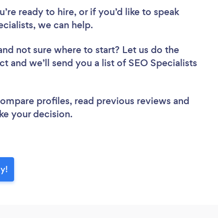
re ready to hire, or if you’d like to speak
ialists, we can help.
and not sure where to start? Let us do the
ct and we’ll send you a list of SEO Specialists
 compare profiles, read previous reviews and
ke your decision.
ay!