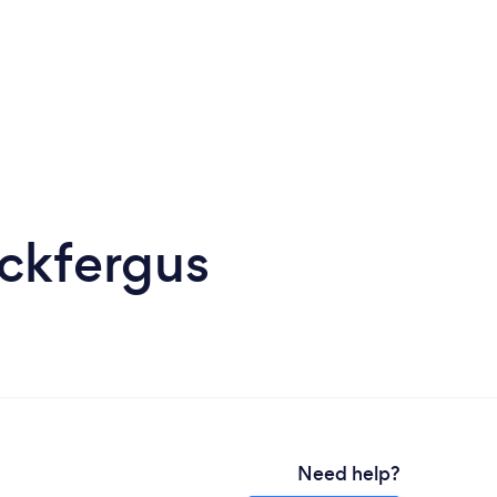
ickfergus
Need help?