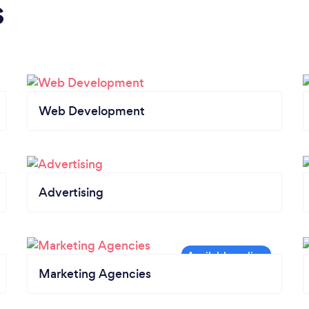
s
Web Development
Advertising
Marketing Agencies