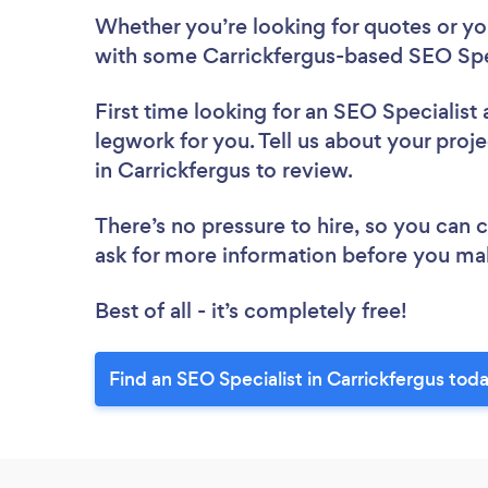
Whether you’re looking for quotes or you’
with some Carrickfergus-based SEO Spec
First time looking for an SEO Specialist
legwork for you. Tell us about your proje
in Carrickfergus to review.
There’s no pressure to hire, so you can
ask for more information before you ma
Best of all - it’s completely free!
Find an SEO Specialist in Carrickfergus tod