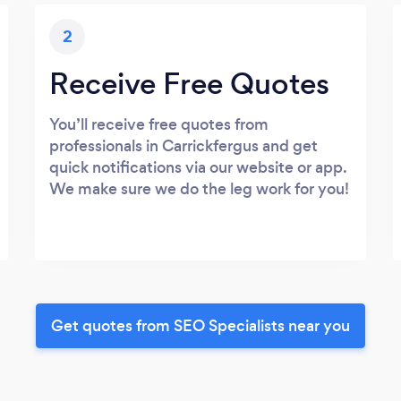
2
Receive Free Quotes
You’ll receive free quotes from
professionals in Carrickfergus and get
quick notifications via our website or app.
We make sure we do the leg work for you!
Get quotes from SEO Specialists near you