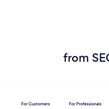
from SEO
For Customers
For Professionals