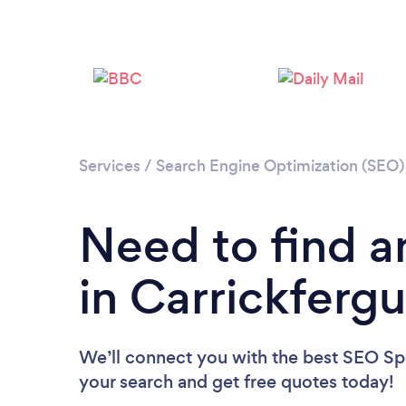
Services
/
Search Engine Optimization (SEO) 
Need to find a
in Carrickferg
We’ll connect you with the best SEO Spec
your search and get free quotes today!