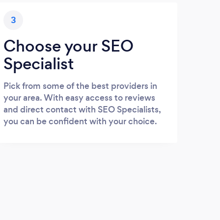
3
Choose your SEO
Specialist
Pick from some of the best providers in
your area. With easy access to reviews
and direct contact with SEO Specialists,
you can be confident with your choice.