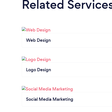
Related Service
Web Design
Logo Design
Social Media Marketing