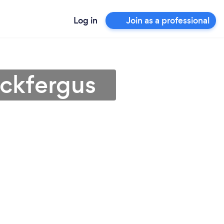
Log in
Join as a professional
ickfergus