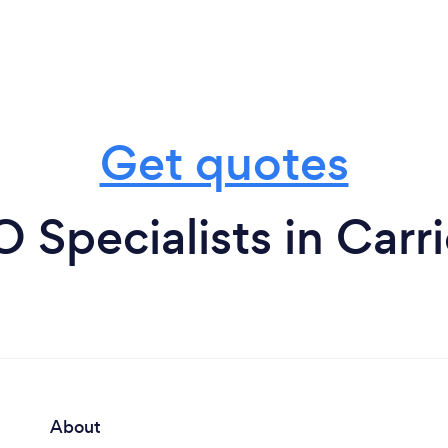
Get quotes
 Specialists in Carr
About