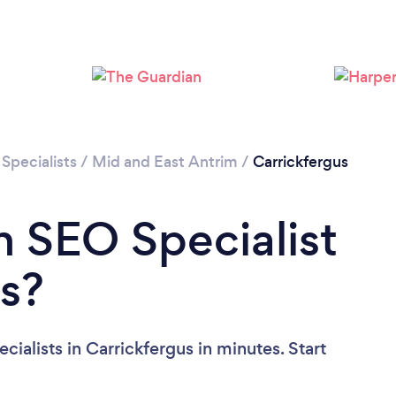
Specialists
/
Mid and East Antrim
/
Carrickfergus
n SEO Specialist
us?
ialists in Carrickfergus in minutes. Start