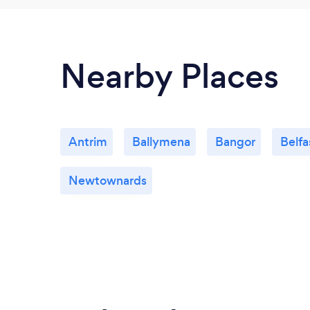
Nearby Places
Antrim
Ballymena
Bangor
Belfa
Newtownards