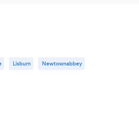
e
Lisburn
Newtownabbey