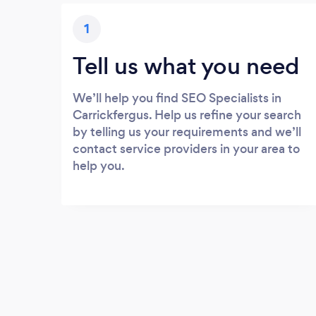
1
Tell us what you need
We’ll help you find SEO Specialists in
Carrickfergus. Help us refine your search
by telling us your requirements and we’ll
contact service providers in your area to
help you.