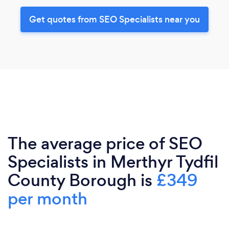
Get quotes from SEO Specialists near you
The average price of SEO
Specialists in Merthyr Tydfil
County Borough is
£349
per month