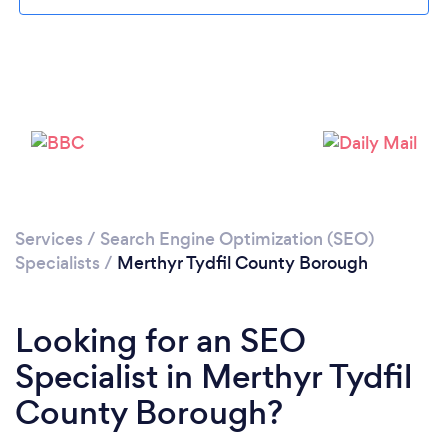
Please wait ...
Services
/
Search Engine Optimization (SEO)
Specialists
/
Merthyr Tydfil County Borough
Looking for an SEO
Specialist in Merthyr Tydfil
County Borough?