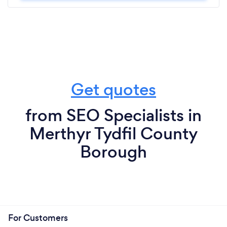
Get quotes
from SEO Specialists in
Merthyr Tydfil County
Borough
For Customers