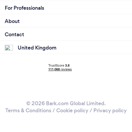
For Professionals
About
Contact
United Kingdom
© 2026 Bark.com Global Limited.
Terms & Conditions
/
Cookie policy
/
Privacy policy