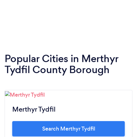
Popular Cities in Merthyr
Tydfil County Borough
Merthyr Tydfil
Search Merthyr Tydfil