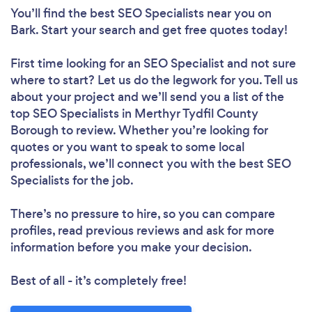
You’ll find the best SEO Specialists near you
on
Bark. Start your search and get free quotes today!
First time looking for an SEO Specialist
and not sure
where to start? Let us do the legwork for you. Tell us
about your project and we’ll send you a list of the
top SEO Specialists in Merthyr Tydfil County
Borough to review. Whether you’re looking for
quotes or you want to speak to some local
professionals, we’ll connect you with the best SEO
Specialists for the job.
There’s no pressure to hire, so you can compare
profiles, read previous reviews and ask for more
information before you make your decision.
Best of all - it’s completely free!