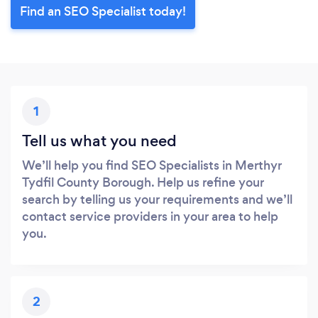
Find an SEO Specialist today!
1
Tell us what you need
We’ll help you find SEO Specialists in Merthyr
Tydfil County Borough. Help us refine your
search by telling us your requirements and we’ll
contact service providers in your area to help
you.
2