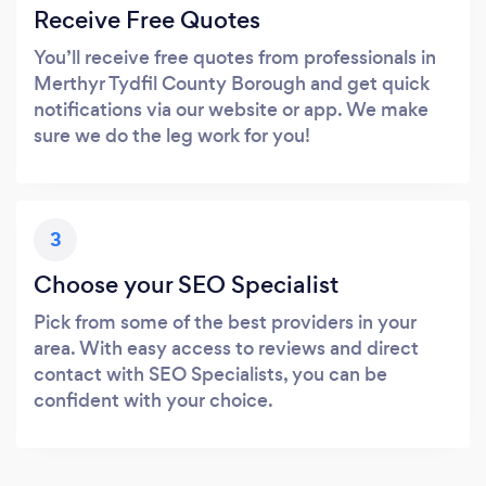
Receive Free Quotes
You’ll receive free quotes from professionals in
Merthyr Tydfil County Borough and get quick
notifications via our website or app. We make
sure we do the leg work for you!
3
Choose your SEO Specialist
Pick from some of the best providers in your
area. With easy access to reviews and direct
contact with SEO Specialists, you can be
confident with your choice.