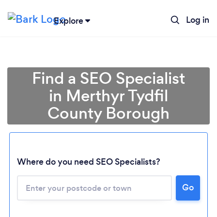
Log in
Explore
Find a SEO Specialist
in Merthyr Tydfil
County Borough
Where do you need SEO Specialists?
Go
Loading...