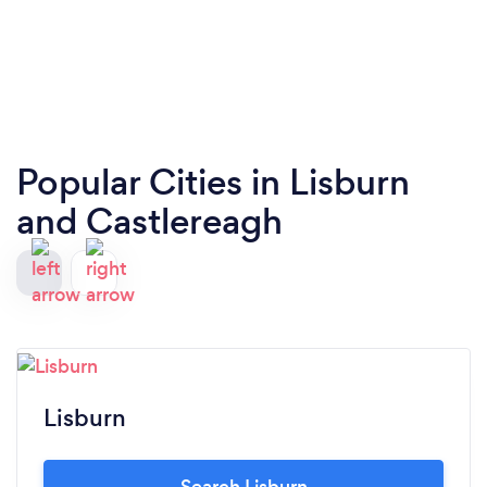
Popular Cities in Lisburn
and Castlereagh
Lisburn
Search Lisburn