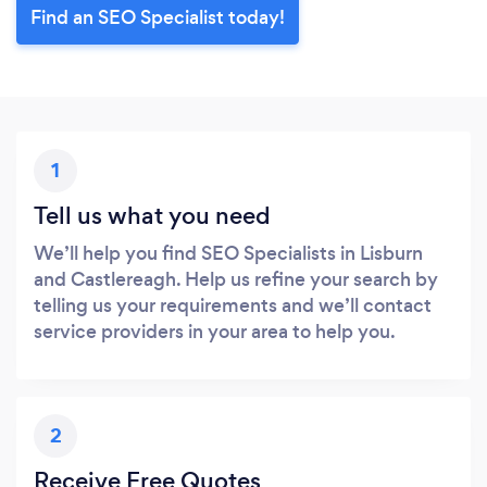
Find an SEO Specialist today!
1
Tell us what you need
We’ll help you find SEO Specialists in Lisburn
and Castlereagh. Help us refine your search by
telling us your requirements and we’ll contact
service providers in your area to help you.
2
Receive Free Quotes