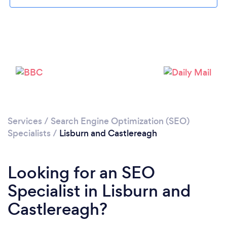
Please wait ...
Services
/
Search Engine Optimization (SEO)
Specialists
/
Lisburn and Castlereagh
Looking for an SEO
Specialist in Lisburn and
Castlereagh?