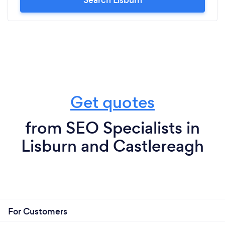
Get quotes
from SEO Specialists in
Lisburn and Castlereagh
For Customers