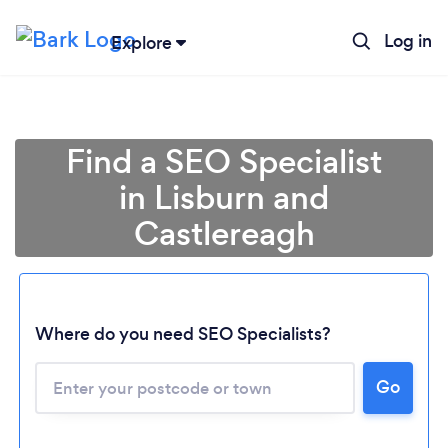
Log in
Explore
Find a SEO Specialist
in Lisburn and
Castlereagh
Where do you need SEO Specialists?
Go
Loading...