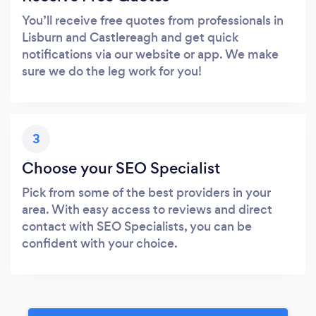
You’ll receive free quotes from professionals in
Lisburn and Castlereagh and get quick
notifications via our website or app. We make
sure we do the leg work for you!
3
Choose your SEO Specialist
Pick from some of the best providers in your
area. With easy access to reviews and direct
contact with SEO Specialists, you can be
confident with your choice.