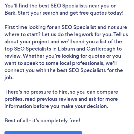
You’ll find the best SEO Specialists near you
on
Bark. Start your search and get free quotes today!
First time looking for an SEO Specialist
and not sure
where to start? Let us do the legwork for you. Tell us
about your project and we’ll send you a list of the
top SEO Specialists in Lisburn and Castlereagh to
review. Whether you’re looking for quotes or you
want to speak to some local professionals, we’ll
connect you with the best SEO Specialists for the
job.
There’s no pressure to hire, so you can compare
profiles, read previous reviews and ask for more
information before you make your decision.
Best of all - it’s completely free!