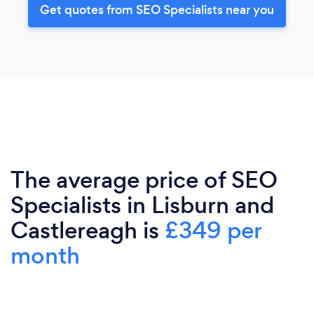
Get quotes from SEO Specialists near you
The average price of SEO
Specialists in Lisburn and
Castlereagh is
£349 per
month