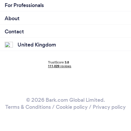
For Professionals
About
Contact
United Kingdom
© 2026 Bark.com Global Limited.
Terms & Conditions
/
Cookie policy
/
Privacy policy