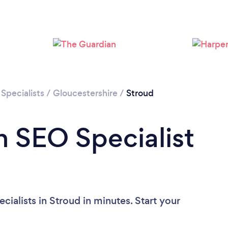
Specialists
/
Gloucestershire
/
Stroud
n SEO Specialist
ialists in Stroud in minutes. Start your