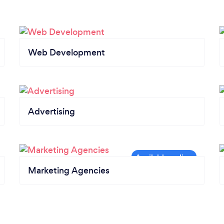
Web Development
Advertising
Marketing Agencies