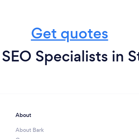
Get quotes
SEO Specialists in 
About
About Bark