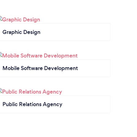
Graphic Design
Mobile Software Development
Public Relations Agency