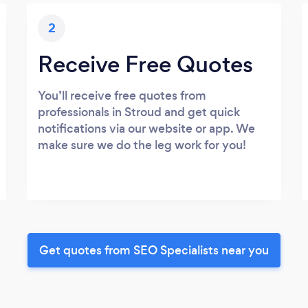
2
Receive Free Quotes
You’ll receive free quotes from
professionals in Stroud and get quick
notifications via our website or app. We
make sure we do the leg work for you!
Get quotes from SEO Specialists near you