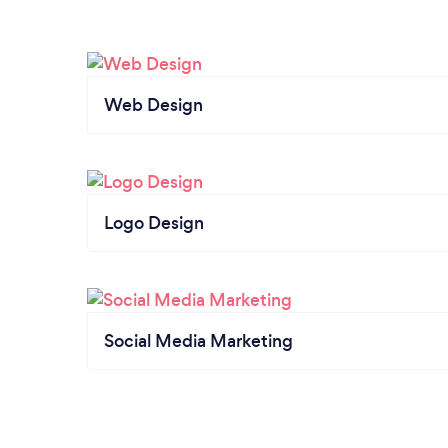
Web Design
Logo Design
Social Media Marketing