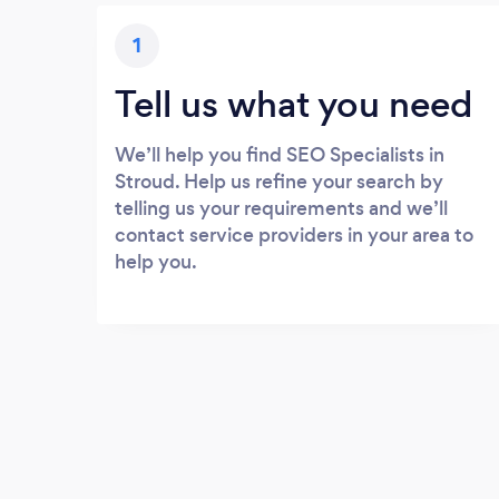
1
Tell us what you need
We’ll help you find SEO Specialists in
Stroud. Help us refine your search by
telling us your requirements and we’ll
contact service providers in your area to
help you.