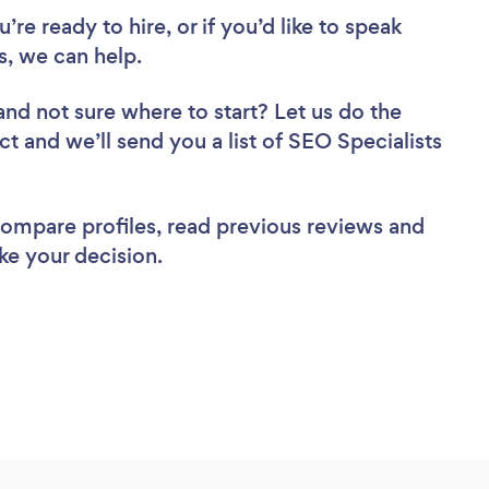
re ready to hire, or if you’d like to speak
, we can help.
and not sure where to start? Let us do the
ct and we’ll send you a list of SEO Specialists
 compare profiles, read previous reviews and
ke your decision.