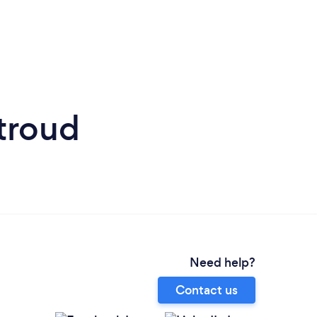
Stroud
Need help?
Contact us