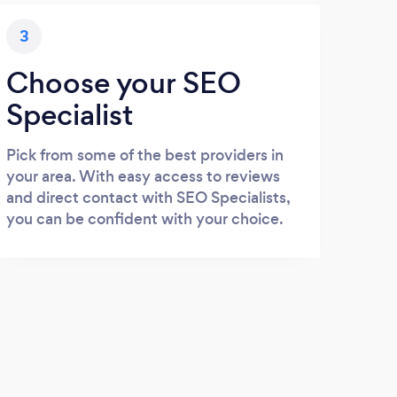
3
Choose your SEO
Specialist
Pick from some of the best providers in
your area. With easy access to reviews
and direct contact with SEO Specialists,
you can be confident with your choice.