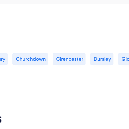
ury
Churchdown
Cirencester
Dursley
Gl
s