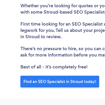
Whether you’re looking for quotes or you’
with some Stroud-based SEO Specialists
First time looking for an SEO Specialist
legwork for you. Tell us about your proje
in Stroud to review.
There’s no pressure to hire, so you can
ask for more information before you ma
Best of all - it’s completely free!
Find an SEO Specialist in Stroud today!