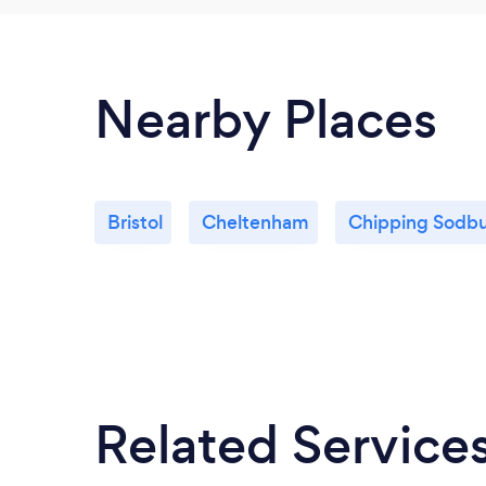
Nearby Places
Bristol
Cheltenham
Chipping Sodb
Related Service