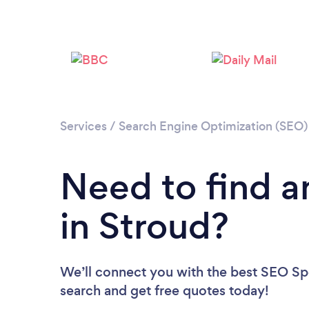
Services
/
Search Engine Optimization (SEO) 
Need to find a
in Stroud?
We’ll connect you with the best SEO Spec
search and get free quotes today!