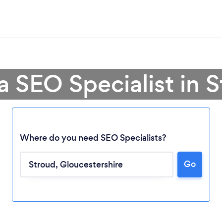
a SEO Specialist in 
Where do you need SEO Specialists?
Go
Loading...
Please wait ...