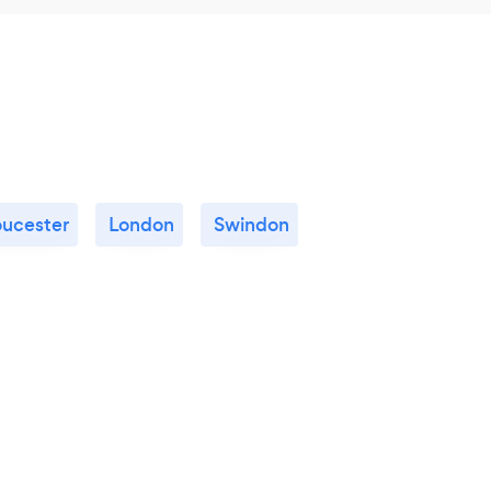
oucester
London
Swindon