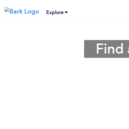
Explore
Find 