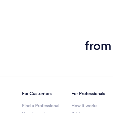
from 
For Customers
For Professionals
Find a Professional
How it works