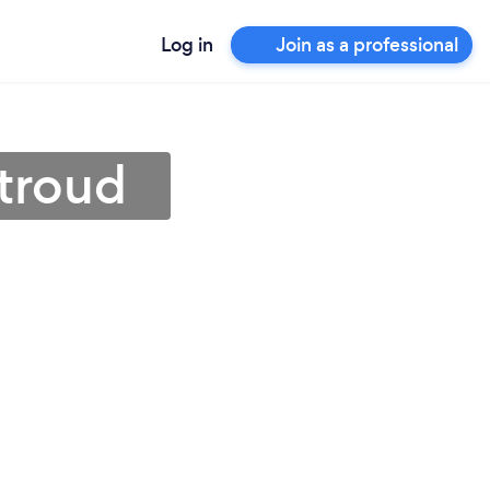
Log in
Join as a professional
Stroud