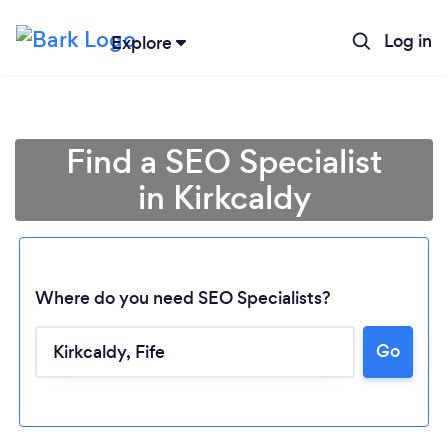
Log in
Explore
Find a SEO Specialist
in Kirkcaldy
Where do you need SEO Specialists?
Go
Loading...
Please wait ...