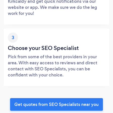
Kirkcaldy and get quick notifications via our
website or app. We make sure we do the leg
work for you!
3
Choose your SEO Specialist
Pick from some of the best providers in your
area. With easy access to reviews and direct
contact with SEO Specialists, you can be
confident with your choice.
Get quotes from SEO Specialists near you