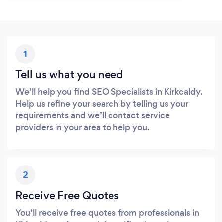
1
Tell us what you need
We’ll help you find SEO Specialists in Kirkcaldy.
Help us refine your search by telling us your
requirements and we’ll contact service
providers in your area to help you.
2
Receive Free Quotes
You’ll receive free quotes from professionals in