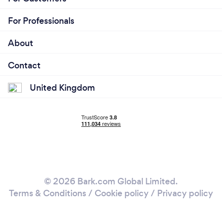
For Professionals
About
Contact
United Kingdom
© 2026 Bark.com Global Limited.
Terms & Conditions
/
Cookie policy
/
Privacy policy