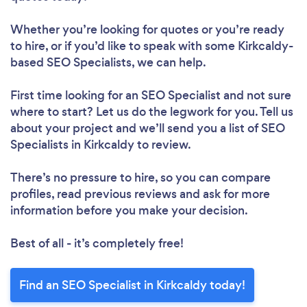
Whether you’re looking for quotes or you’re ready
to hire, or if you’d like to speak with some Kirkcaldy-
based SEO Specialists, we can help.
First time looking for an SEO Specialist
and not sure
where to start? Let us do the legwork for you. Tell us
about your project and we’ll send you a list of SEO
Specialists in Kirkcaldy to review.
There’s no pressure to hire, so you can compare
profiles, read previous reviews and ask for more
information before you make your decision.
Best of all - it’s completely free!
Find an SEO Specialist in Kirkcaldy today!