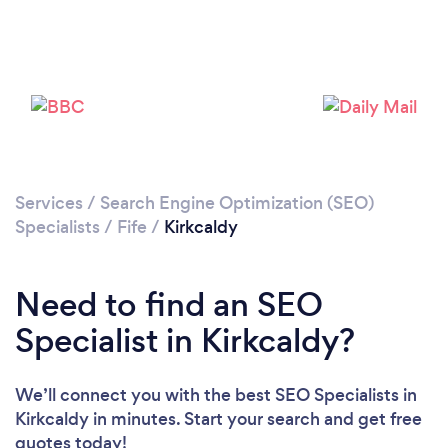
Services
/
Search Engine Optimization (SEO)
Specialists
/
Fife
/
Kirkcaldy
Need to find an SEO
Specialist in Kirkcaldy?
We’ll connect you with the best SEO Specialists in
Kirkcaldy in minutes. Start your search and get free
quotes today!