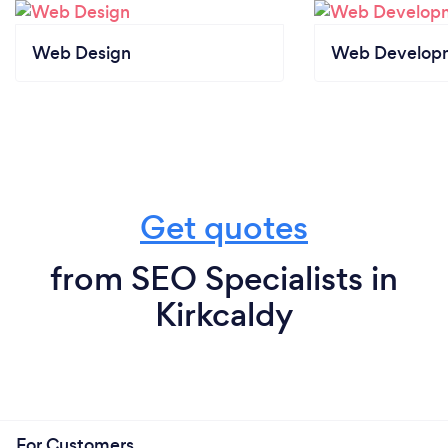
Web Design
Web Develop
Get quotes
from SEO Specialists in
Kirkcaldy
For Customers