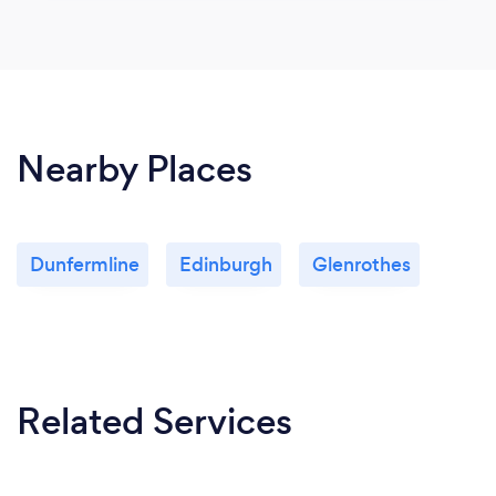
Nearby Places
Dunfermline
Edinburgh
Glenrothes
Related Services